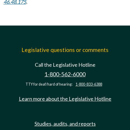
46.48.175
.
Legislative questions or comments
Call the Legislative Hotline
1-800-562-6000
TTY for deaf/hard of hearing:
1-800-833-6388
Learn more about the Legislative Hotline
Studies, audits, and reports