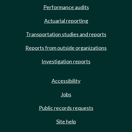
Performance audits
Actuarial reporting
Transportation studies and reports
Reports from outside organizations
Investigation reports
Accessibility
Jobs
Public records requests
Site help