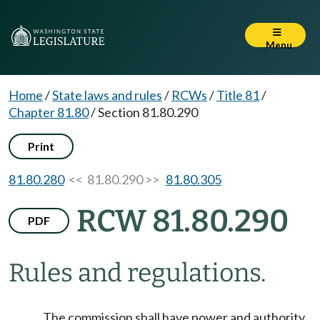
Menu
Home
/
State laws and rules
/
RCWs
/
Title 81
/
Chapter 81.80
/
Section 81.80.290
Print
81.80.280
<< 81.80.290 >>
81.80.305
RCW 81.80.290
PDF
Rules and regulations.
The commission shall have power and authority,