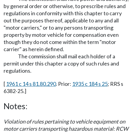
by general order or otherwise, to prescribe rules and
regulations in conformity with this chapter to carry
out the purposes thereof, applicable to any and all
"motor carriers," or to any persons transporting
property by motor vehicle for compensation even
though they do not come within the term "motor
carrier" as herein defined.
The commission shall mail each holder of a
permit under this chapter a copy of such rules and
regulations.
[
1961 c 14 s 81.80.290
. Prior:
1935 c 184 s 25
; RRS s
6382-25.]
Notes:
Violation of rules pertaining to vehicle equipment on
motor carriers transporting hazardous material: RCW