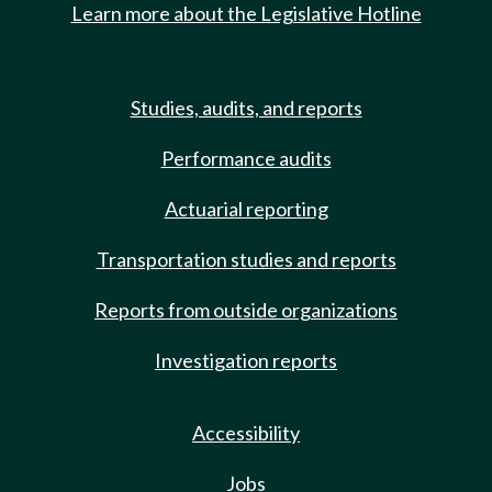
Learn more about the Legislative Hotline
Studies, audits, and reports
Performance audits
Actuarial reporting
Transportation studies and reports
Reports from outside organizations
Investigation reports
Accessibility
Jobs