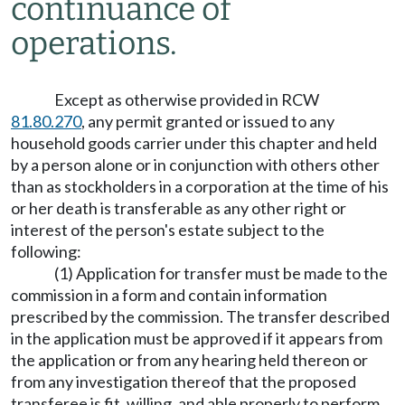
continuance of
operations.
Except as otherwise provided in RCW
81.80.270
, any permit granted or issued to any
household goods carrier under this chapter and held
by a person alone or in conjunction with others other
than as stockholders in a corporation at the time of his
or her death is transferable as any other right or
interest of the person's estate subject to the
following:
(1) Application for transfer must be made to the
commission in a form and contain information
prescribed by the commission. The transfer described
in the application must be approved if it appears from
the application or from any hearing held thereon or
from any investigation thereof that the proposed
transferee is fit, willing, and able properly to perform