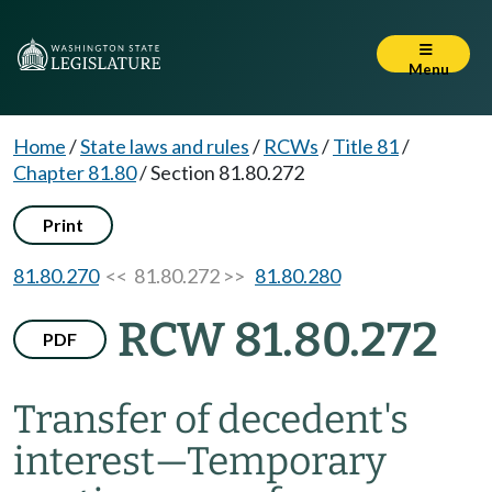
Menu
Home
/
State laws and rules
/
RCWs
/
Title 81
/
Chapter 81.80
/
Section 81.80.272
Print
81.80.270
<< 81.80.272 >>
81.80.280
RCW 81.80.272
PDF
Transfer of decedent's
interest
—
Temporary