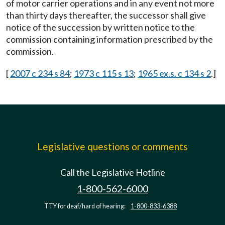
of motor carrier operations and in any event not more
than thirty days thereafter, the successor shall give
notice of the succession by written notice to the
commission containing information prescribed by the
commission.
[
2007 c 234 s 84
;
1973 c 115 s 13
;
1965 ex.s. c 134 s 2
.]
Legislative questions or comments
Call the Legislative Hotline
1-800-562-6000
TTY for deaf/hard of hearing:
1-800-833-6388