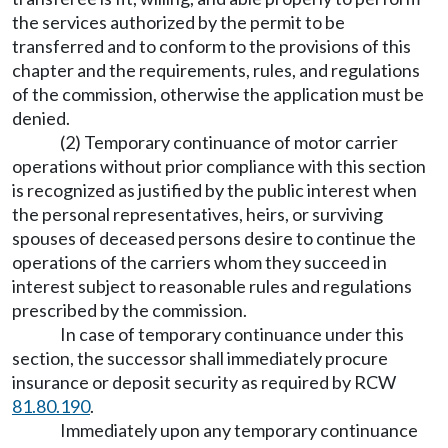
the services authorized by the permit to be
transferred and to conform to the provisions of this
chapter and the requirements, rules, and regulations
of the commission, otherwise the application must be
denied.
(2) Temporary continuance of motor carrier
operations without prior compliance with this section
is recognized as justified by the public interest when
the personal representatives, heirs, or surviving
spouses of deceased persons desire to continue the
operations of the carriers whom they succeed in
interest subject to reasonable rules and regulations
prescribed by the commission.
In case of temporary continuance under this
section, the successor shall immediately procure
insurance or deposit security as required by RCW
81.80.190
.
Immediately upon any temporary continuance