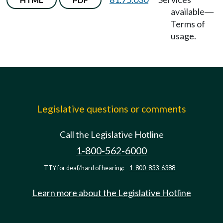
available
—
Terms of
usage.
Legislative questions or comments
Call the Legislative Hotline
1-800-562-6000
TTY for deaf/hard of hearing:
1-800-833-6388
Learn more about the Legislative Hotline