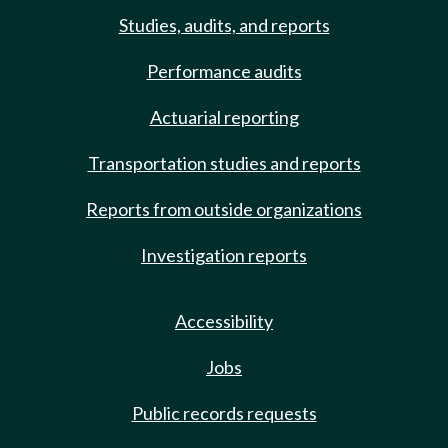
Studies, audits, and reports
Performance audits
Actuarial reporting
Transportation studies and reports
Reports from outside organizations
Investigation reports
Accessibility
Jobs
Public records requests