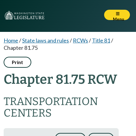
Menu
Home
/
State laws and rules
/
RCWs
/
Title 81
/
Chapter 81.75
Print
Chapter 81.75 RCW
TRANSPORTATION
CENTERS