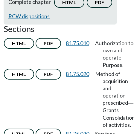
Complete chapter
HTML
PDF
RCW dispositions
Sections
81.75.010
Authorization to
HTML
PDF
own and
operate
—
Purpose.
81.75.020
Method of
HTML
PDF
acquisition
and
operation
prescribed
—
Grants
—
Consolidatio
of activities.
81.75.030
Services
HTML
PDF