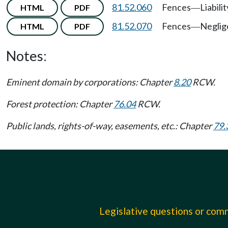
81.52.060
Fences
Liabilit
HTML
PDF
—
81.52.070
Fences
Neglig
HTML
PDF
—
Notes:
Eminent domain by corporations: Chapter
8.20
RCW.
Forest protection: Chapter
76.04
RCW.
Public lands, rights-of-way, easements, etc.: Chapter
79.
Legislative questions or co