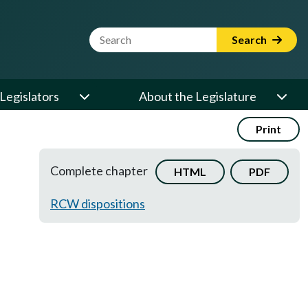
Website Search Term
Search
Legislators
About the Legislature
Print
Complete chapter
HTML
PDF
RCW dispositions