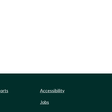
ports
Accessibility
Jobs