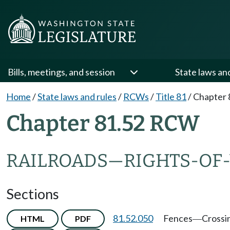
Bills, meetings, and session
State laws an
Home
/
State laws and rules
/
RCWs
/
Title 81
/
Chapter 
Chapter 81.52 RCW
RAILROADS
—
RIGHTS-OF
Sections
81.52.050
Fences
Crossi
HTML
PDF
—