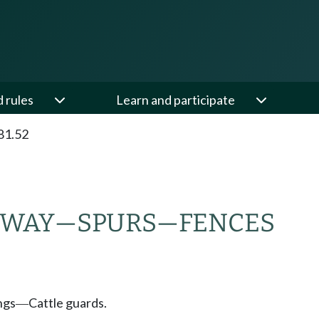
d rules
Learn and participate
81.52
-WAY
—
SPURS
—
FENCES
ngs
Cattle guards.
—