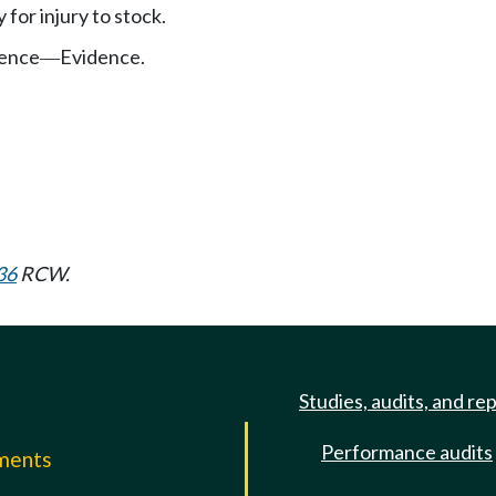
y for injury to stock.
ence
Evidence.
—
36
RCW.
Studies, audits, and re
Performance audits
mments