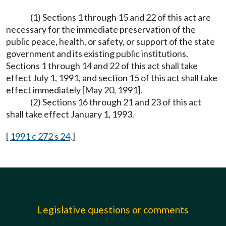
(1) Sections 1 through 15 and 22 of this act are
necessary for the immediate preservation of the
public peace, health, or safety, or support of the state
government and its existing public institutions.
Sections 1 through 14 and 22 of this act shall take
effect July 1, 1991, and section 15 of this act shall take
effect immediately [May 20, 1991].
(2) Sections 16 through 21 and 23 of this act
shall take effect January 1, 1993.
[
1991 c 272 s 24
.]
Legislative questions or comments