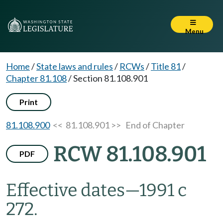
Menu
Home
/
State laws and rules
/
RCWs
/
Title 81
/
Chapter 81.108
/
Section 81.108.901
Print
81.108.900
<< 81.108.901 >>
End of Chapter
RCW 81.108.901
PDF
Effective dates
—
1991 c
272.