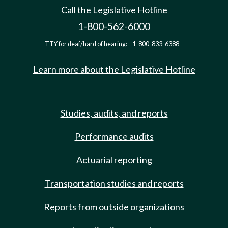
Call the Legislative Hotline
1-800-562-6000
TTY for deaf/hard of hearing:
1-800-833-6388
Learn more about the Legislative Hotline
Studies, audits, and reports
Performance audits
Actuarial reporting
Transportation studies and reports
Reports from outside organizations