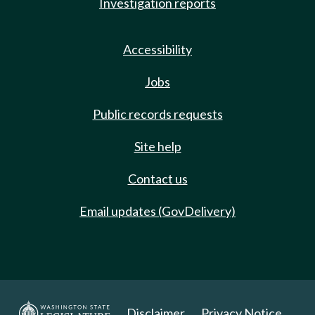
Investigation reports
Accessibility
Jobs
Public records requests
Site help
Contact us
Email updates (GovDelivery)
Disclaimer
Privacy Notice