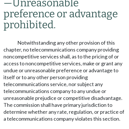
—
Unreasonable
preference or advantage
prohibited.
Notwithstanding any other provision of this
chapter, no telecommunications company providing
noncompetitive services shall, as to the pricing of or
access to noncompetitive services, make or grant any
undue or unreasonable preference or advantage to
itself or to any other person providing
telecommunications service, nor subject any
telecommunications company to any undue or
unreasonable prejudice or competitive disadvantage.
The commission shall have primary jurisdiction to
determine whether any rate, regulation, or practice of
a telecommunications company violates this section.