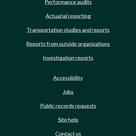
Performance audits
Actuarial reporting
Transportation studies and reports
Reports from outside organizations
Investigation reports
Accessibility
Jobs
Public records requests
Site help
Contact us