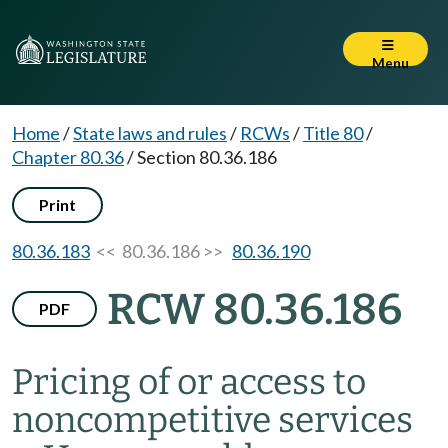
Menu
Home
/
State laws and rules
/
RCWs
/
Title 80
/
Chapter 80.36
/
Section 80.36.186
Print
80.36.183
<< 80.36.186 >>
80.36.190
RCW 80.36.186
PDF
Pricing of or access to
noncompetitive services