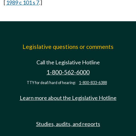
[
1989 c 101 s 7
.]
Legislative questions or comments
Call the Legislative Hotline
1-800-562-6000
TTY for deaf/hard of hearing:
1-800-833-6388
Learn more about the Legislative Hotline
Studies, audits, and reports