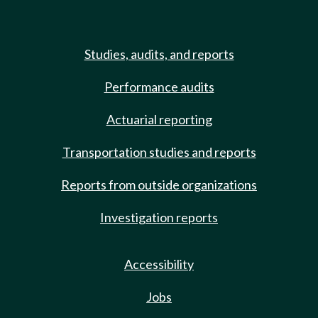
Studies, audits, and reports
Performance audits
Actuarial reporting
Transportation studies and reports
Reports from outside organizations
Investigation reports
Accessibility
Jobs