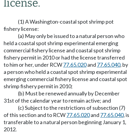
license.
(1) A Washington-coastal spot shrimp pot
fishery license:
(a) May only be issued to a natural person who
held a coastal spot shrimp experimental emerging
commercial fishery license and coastal spot shrimp
fishery permit in 2010 or had the license transferred
to him or her, under RCW
77.65.020
and
77.65.040
, by
a person who held a coastal spot shrimp experimental
emerging commercial fishery license and coastal spot
shrimp fishery permit in 2010;
(b) Must be renewed annually by December
31st of the calendar year to remain active; and
(c) Subject to the restrictions of subsection (7)
of this section and to RCW
77.65.020
and
77.65.040
, is
transferable to a natural person beginning January 1,
2012.