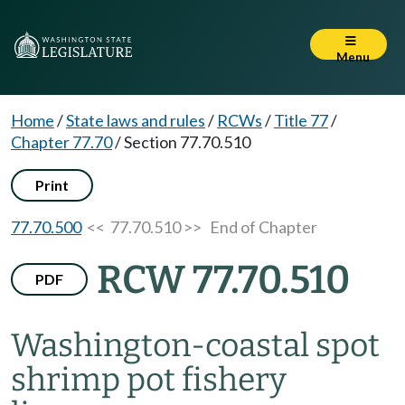
Menu
Home
/
State laws and rules
/
RCWs
/
Title 77
/
Chapter 77.70
/
Section 77.70.510
Print
77.70.500
<< 77.70.510 >>
End of Chapter
RCW 77.70.510
PDF
Washington-coastal spot
shrimp pot fishery