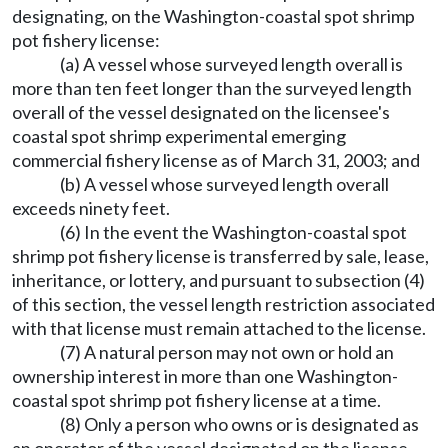
designating, on the Washington-coastal spot shrimp
pot fishery license:
(a) A vessel whose surveyed length overall is
more than ten feet longer than the surveyed length
overall of the vessel designated on the licensee's
coastal spot shrimp experimental emerging
commercial fishery license as of March 31, 2003; and
(b) A vessel whose surveyed length overall
exceeds ninety feet.
(6) In the event the Washington-coastal spot
shrimp pot fishery license is transferred by sale, lease,
inheritance, or lottery, and pursuant to subsection (4)
of this section, the vessel length restriction associated
with that license must remain attached to the license.
(7) A natural person may not own or hold an
ownership interest in more than one Washington-
coastal spot shrimp pot fishery license at a time.
(8) Only a person who owns or is designated as