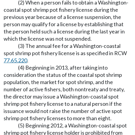
(2) When a person fails to obtain a Washington-
coastal spot shrimp pot fishery license during the
previous year because of a license suspension, the
person may qualify for a license by establishing that
the person held such a license during the last year in
which the license was not suspended.
(3) The annual fee for a Washington-coastal
spot shrimp pot fishery license is as specified in RCW
77.65.220
.
(4) Beginning in 2013, after taking into
consideration the status of the coastal spot shrimp
population, the market for spot shrimp, and the
number of active fishers, both nontreaty and treaty,
the director may issue a Washington-coastal spot
shrimp pot fishery license to a natural person if the
issuance would not raise the number of active spot
shrimp pot fishery licenses to more than eight.
(5) Beginning 2012, a Washington-coastal spot
shrimp pot fishery license holder is prohibited from