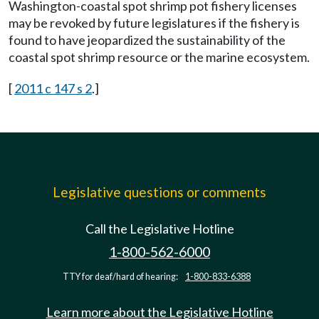
Washington-coastal spot shrimp pot fishery licenses
may be revoked by future legislatures if the fishery is
found to have jeopardized the sustainability of the
coastal spot shrimp resource or the marine ecosystem.
[
2011 c 147 s 2
.]
Legislative questions or comments
Call the Legislative Hotline
1-800-562-6000
TTY for deaf/hard of hearing:
1-800-833-6388
Learn more about the Legislative Hotline