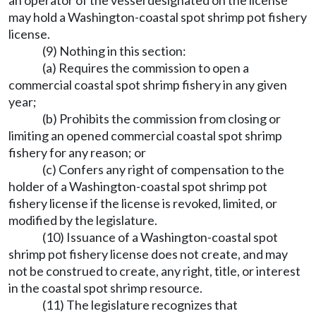
an operator of the vessel designated on the license
may hold a Washington-coastal spot shrimp pot fishery
license.
(9) Nothing in this section:
(a) Requires the commission to open a
commercial coastal spot shrimp fishery in any given
year;
(b) Prohibits the commission from closing or
limiting an opened commercial coastal spot shrimp
fishery for any reason; or
(c) Confers any right of compensation to the
holder of a Washington-coastal spot shrimp pot
fishery license if the license is revoked, limited, or
modified by the legislature.
(10) Issuance of a Washington-coastal spot
shrimp pot fishery license does not create, and may
not be construed to create, any right, title, or interest
in the coastal spot shrimp resource.
(11) The legislature recognizes that