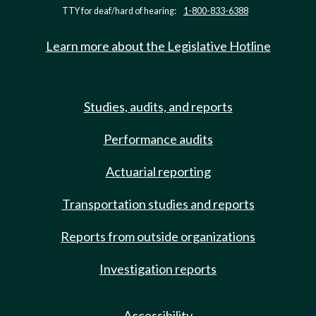
TTY for deaf/hard of hearing:
1-800-833-6388
Learn more about the Legislative Hotline
Studies, audits, and reports
Performance audits
Actuarial reporting
Transportation studies and reports
Reports from outside organizations
Investigation reports
Accessibility