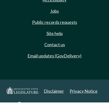
Jobs
Public records requests
Site help
Contact us
Email updates (GovDelivery)
Disclaimer
Privacy Notice
Copyright 2025. All Rights Reserved.