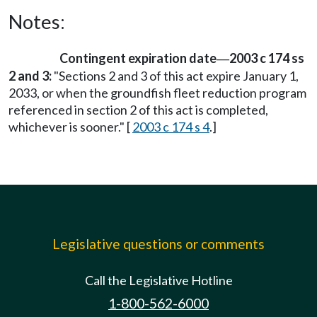
Notes:
Contingent expiration date
2003 c 174 ss
—
2 and 3:
"Sections 2 and 3 of this act expire January 1,
2033, or when the groundfish fleet reduction program
referenced in section 2 of this act is completed,
whichever is sooner." [
2003 c 174 s 4
.]
Legislative questions or comments
Call the Legislative Hotline
1-800-562-6000