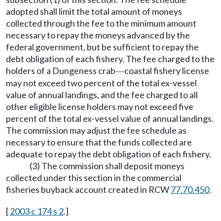
adopted shall limit the total amount of moneys
collected through the fee to the minimum amount
necessary to repay the moneys advanced by the
federal government, but be sufficient to repay the
debt obligation of each fishery. The fee charged to the
holders of a Dungeness crab
coastal fishery license
—
may not exceed two percent of the total ex-vessel
value of annual landings, and the fee charged to all
other eligible license holders may not exceed five
percent of the total ex-vessel value of annual landings.
The commission may adjust the fee schedule as
necessary to ensure that the funds collected are
adequate to repay the debt obligation of each fishery.
(3) The commission shall deposit moneys
collected under this section in the commercial
fisheries buyback account created in RCW
77.70.450
.
[
2003 c 174 s 2
.]