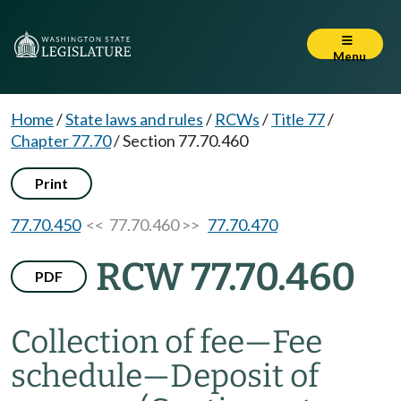
Menu
Home
/
State laws and rules
/
RCWs
/
Title 77
/
Chapter 77.70
/
Section 77.70.460
Print
77.70.450
<< 77.70.460 >>
77.70.470
RCW 77.70.460
PDF
Collection of fee
—
Fee
schedule
—
Deposit of