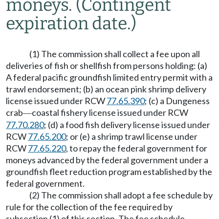
moneys.
(Contingent
expiration date.)
(1) The commission shall collect a fee upon all
deliveries of fish or shellfish from persons holding: (a)
A federal pacific groundfish limited entry permit with a
trawl endorsement; (b) an ocean pink shrimp delivery
license issued under RCW
77.65.390
; (c) a Dungeness
crab
coastal fishery license issued under RCW
—
77.70.280
; (d) a food fish delivery license issued under
RCW
77.65.200
; or (e) a shrimp trawl license under
RCW
77.65.220
, to repay the federal government for
moneys advanced by the federal government under a
groundfish fleet reduction program established by the
federal government.
(2) The commission shall adopt a fee schedule by
rule for the collection of the fee required by
subsection (1) of this section. The fee schedule