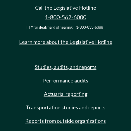
Call the Legislative Hotline
1-800-562-6000
TTY for deaf/hard of hearing:
1-800-833-6388
Learn more about the Legislative Hotline
Studies, audits, and reports
Performance audits
Actuarial reporting
Transportation studies and reports
Reports from outside organizations