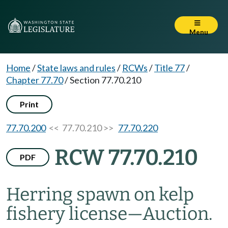
Menu
Home
/
State laws and rules
/
RCWs
/
Title 77
/
Chapter 77.70
/
Section 77.70.210
Print
77.70.200
<< 77.70.210 >>
77.70.220
RCW 77.70.210
PDF
Herring spawn on kelp
fishery license
—
Auction.