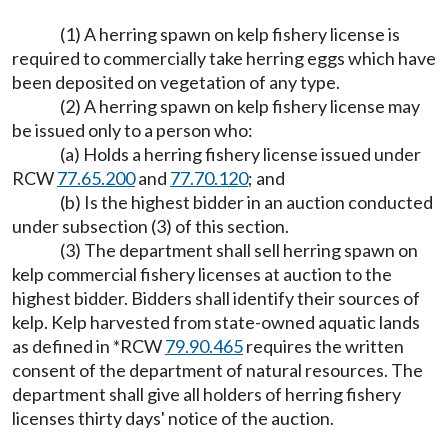
(1) A herring spawn on kelp fishery license is
required to commercially take herring eggs which have
been deposited on vegetation of any type.
(2) A herring spawn on kelp fishery license may
be issued only to a person who:
(a) Holds a herring fishery license issued under
RCW
77.65.200
and
77.70.120
; and
(b) Is the highest bidder in an auction conducted
under subsection (3) of this section.
(3) The department shall sell herring spawn on
kelp commercial fishery licenses at auction to the
highest bidder. Bidders shall identify their sources of
kelp. Kelp harvested from state-owned aquatic lands
as defined in *RCW
79.90.465
requires the written
consent of the department of natural resources. The
department shall give all holders of herring fishery
licenses thirty days' notice of the auction.