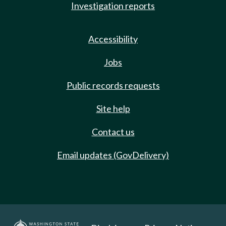
Investigation reports
Accessibility
Jobs
Public records requests
Site help
Contact us
Email updates (GovDelivery)