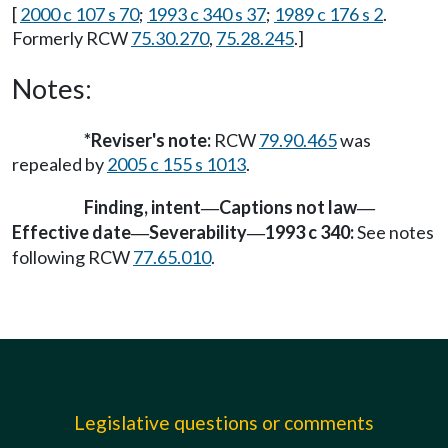
[
2000 c 107 s 70
;
1993 c 340 s 37
;
1989 c 176 s 2
.
Formerly RCW
75.30.270
,
75.28.245
.]
Notes:
*Reviser's note:
RCW
79.90.465
was
repealed by
2005 c 155 s 1013
.
Finding, intent
Captions not law
—
—
Effective date
Severability
1993 c 340:
See notes
—
—
following RCW
77.65.010
.
Legislative questions or comments