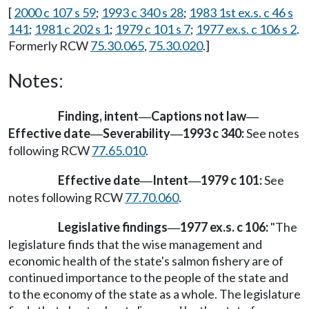
[
2000 c 107 s 59
;
1993 c 340 s 28
;
1983 1st ex.s. c 46 s
141
;
1981 c 202 s 1
;
1979 c 101 s 7
;
1977 ex.s. c 106 s 2
.
Formerly RCW
75.30.065
,
75.30.020
.]
Notes:
Finding, intent
Captions not law
—
—
Effective date
Severability
1993 c 340:
See notes
—
—
following RCW
77.65.010
.
Effective date
Intent
1979 c 101:
See
—
—
notes following RCW
77.70.060
.
Legislative findings
1977 ex.s. c 106:
"The
—
legislature finds that the wise management and
economic health of the state's salmon fishery are of
continued importance to the people of the state and
to the economy of the state as a whole. The legislature