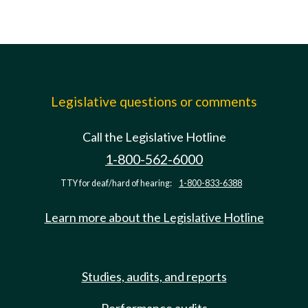
Legislative questions or comments
Call the Legislative Hotline
1-800-562-6000
TTY for deaf/hard of hearing:
1-800-833-6388
Learn more about the Legislative Hotline
Studies, audits, and reports