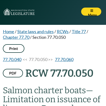
Menu
Home
/
State laws and rules
/
RCWs
/
Title 77
/
Chapter 77.70
/
Section 77.70.050
Print
77.70.040
<< 77.70.050 >>
77.70.060
RCW 77.70.050
PDF
Salmon charter boats
—
Limitation on issuance of