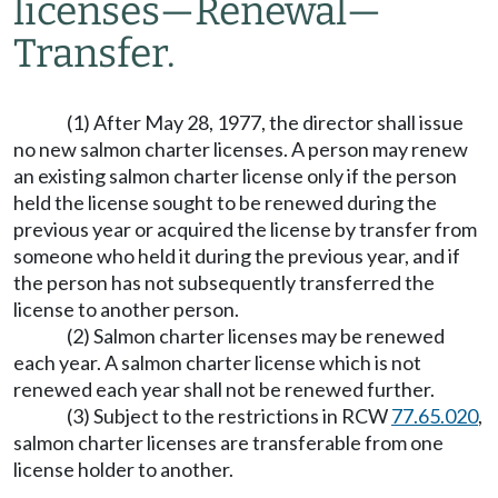
licenses
—
Renewal
—
Transfer.
(1) After May 28, 1977, the director shall issue
no new salmon charter licenses. A person may renew
an existing salmon charter license only if the person
held the license sought to be renewed during the
previous year or acquired the license by transfer from
someone who held it during the previous year, and if
the person has not subsequently transferred the
license to another person.
(2) Salmon charter licenses may be renewed
each year. A salmon charter license which is not
renewed each year shall not be renewed further.
(3) Subject to the restrictions in RCW
77.65.020
,
salmon charter licenses are transferable from one
license holder to another.