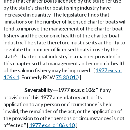
finds that charter boats licensed by the state for use
by the state's charter boat fishing industry have
increased in quantity. The legislature finds that
limitations on the number of licensed charter boats will
tend to improve the management of the charter boat
fishery and the economic health of the charter boat
industry. The state therefore must use its authority to
regulate the number of licensed boats in use by the
state's charter boat industry in a manner provided in
this chapter so that management and economic health
of the salmon fishery may be improved." [
1977 ex.s. c
106 s 1
. Formerly RCW
75.30.010
.]
Severability
1977 ex.s. c 106:
"If any
—
provision of this 1977 amendatory act, or its
application to any person or circumstance is held
invalid, the remainder of the act, or the application of
the provision to other persons or circumstances is not
affected." [
1977 ex.s. c 106 s 10
.]