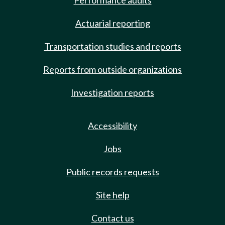
Performance audits
Actuarial reporting
Transportation studies and reports
Reports from outside organizations
Investigation reports
Accessibility
Jobs
Public records requests
Site help
Contact us