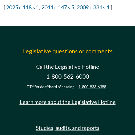
[
2025 c 118 s 1
;
2011 c 147 s 5
;
2009 c 331 s 1
.]
Legislative questions or comments
Call the Legislative Hotline
1-800-562-6000
TTY for deaf/hard of hearing:
1-800-833-6388
Learn more about the Legislative Hotline
Studies, audits, and reports