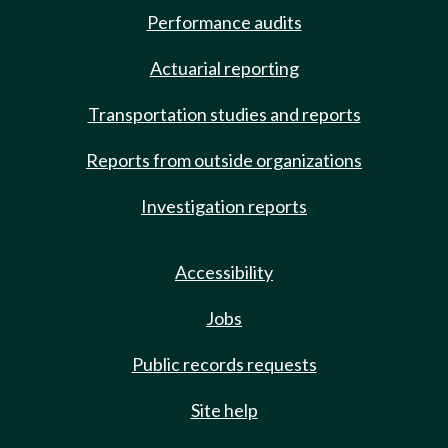
Performance audits
Actuarial reporting
Transportation studies and reports
Reports from outside organizations
Investigation reports
Accessibility
Jobs
Public records requests
Site help