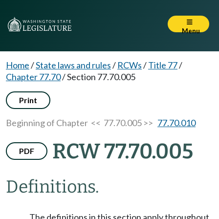
Menu
Home
/
State laws and rules
/
RCWs
/
Title 77
/
Chapter 77.70
/
Section 77.70.005
Print
Beginning of Chapter
<< 77.70.005 >>
77.70.010
RCW 77.70.005
PDF
Definitions.
The definitions in this section apply throughout