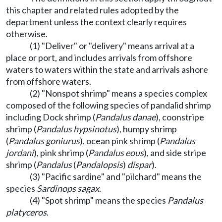
this chapter and related rules adopted by the
department unless the context clearly requires
otherwise.
(1) "Deliver" or "delivery" means arrival at a
place or port, and includes arrivals from offshore
waters to waters within the state and arrivals ashore
from offshore waters.
(2) "Nonspot shrimp" means a species complex
composed of the following species of pandalid shrimp
including Dock shrimp (
Pandalus danae
), coonstripe
shrimp (
Pandalus hypsinotus
), humpy shrimp
(
Pandalus goniurus
), ocean pink shrimp (
Pandalus
jordani
), pink shrimp (
Pandalus eous
), and side stripe
shrimp (
Pandalus
(
Pandalopsis
)
dispar
).
(3) "Pacific sardine" and "pilchard" means the
species
Sardinops sagax
.
(4) "Spot shrimp" means the species
Pandalus
platyceros
.