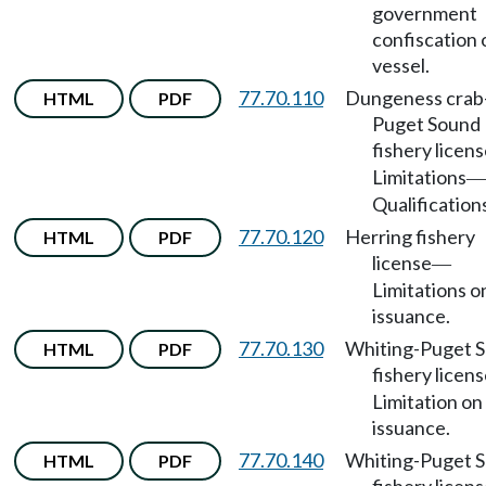
government
confiscation 
vessel.
77.70.110
Dungeness crab
HTML
PDF
Puget Sound
fishery licen
Limitations
—
Qualification
77.70.120
Herring fishery
HTML
PDF
license
—
Limitations o
issuance.
77.70.130
Whiting-Puget 
HTML
PDF
fishery licen
Limitation on
issuance.
77.70.140
Whiting-Puget 
HTML
PDF