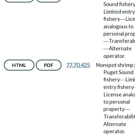
Sound fisher
Limited entry
fishery
Lic
—
analogous to
personal pro
Transferabi
—
Alternate
—
operator.
77.70.425
Nonspot shrimp 
HTML
PDF
Puget Sound
fishery
Lim
—
entry fishery
License anal
to personal
property
—
Transferabili
Alternate
operator.