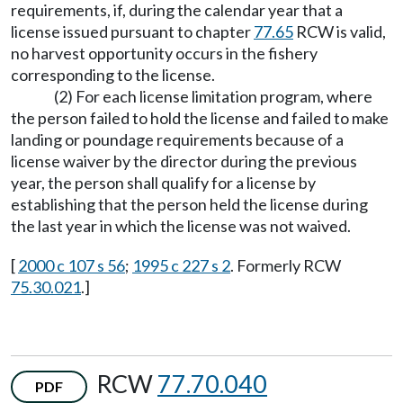
requirements, if, during the calendar year that a
license issued pursuant to chapter
77.65
RCW is valid,
no harvest opportunity occurs in the fishery
corresponding to the license.
(2) For each license limitation program, where
the person failed to hold the license and failed to make
landing or poundage requirements because of a
license waiver by the director during the previous
year, the person shall qualify for a license by
establishing that the person held the license during
the last year in which the license was not waived.
[
2000 c 107 s 56
;
1995 c 227 s 2
. Formerly RCW
75.30.021
.]
RCW
77.70.040
PDF