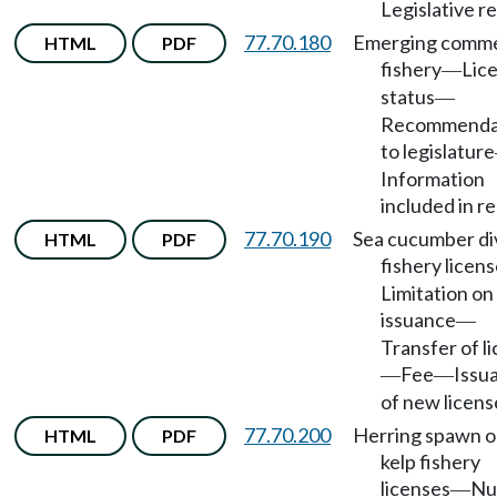
Legislative r
77.70.180
Emerging comme
HTML
PDF
fishery
Lic
—
status
—
Recommenda
to legislature
Information
included in re
77.70.190
Sea cucumber di
HTML
PDF
fishery licen
Limitation on
issuance
—
Transfer of l
Fee
Issu
—
—
of new licens
77.70.200
Herring spawn 
HTML
PDF
kelp fishery
licenses
Nu
—