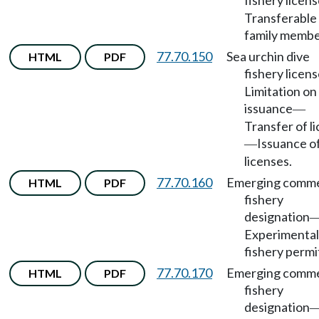
fishery licen
Transferable
family membe
77.70.150
Sea urchin dive
HTML
PDF
fishery licen
Limitation on
issuance
—
Transfer of l
Issuance o
—
licenses.
77.70.160
Emerging comme
HTML
PDF
fishery
designation
Experimental
fishery permi
77.70.170
Emerging comme
HTML
PDF
fishery
designation