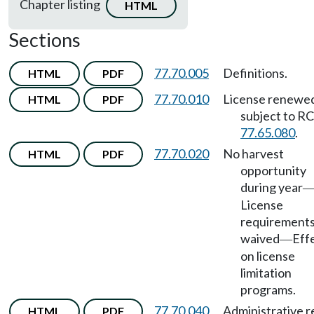
Chapter listing
HTML
Sections
77.70.005
Definitions.
HTML
PDF
77.70.010
License renewe
HTML
PDF
subject to 
77.65.080
.
77.70.020
No harvest
HTML
PDF
opportunity
during year
License
requirement
waived
Eff
—
on license
limitation
programs.
77.70.040
Administrative 
HTML
PDF