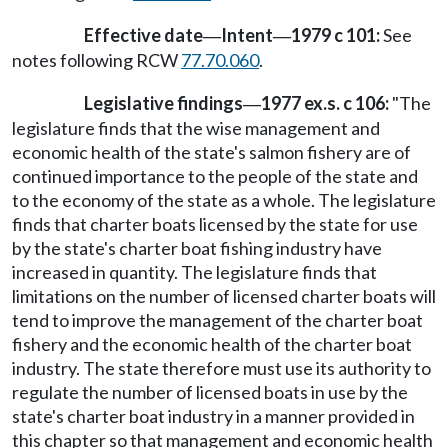
Effective date
Intent
1979 c 101:
See
—
—
notes following RCW
77.70.060
.
Legislative findings
1977 ex.s. c 106:
"The
—
legislature finds that the wise management and
economic health of the state's salmon fishery are of
continued importance to the people of the state and
to the economy of the state as a whole. The legislature
finds that charter boats licensed by the state for use
by the state's charter boat fishing industry have
increased in quantity. The legislature finds that
limitations on the number of licensed charter boats will
tend to improve the management of the charter boat
fishery and the economic health of the charter boat
industry. The state therefore must use its authority to
regulate the number of licensed boats in use by the
state's charter boat industry in a manner provided in
this chapter so that management and economic health