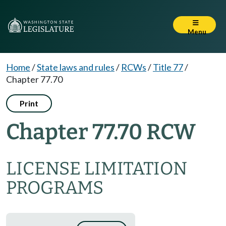
Menu
Home
/
State laws and rules
/
RCWs
/
Title 77
/
Chapter 77.70
Print
Chapter 77.70 RCW
LICENSE LIMITATION
PROGRAMS