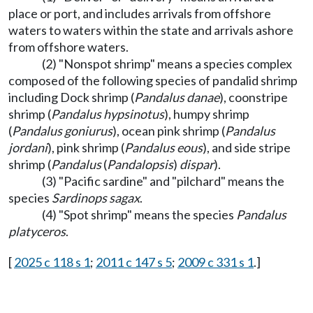
place or port, and includes arrivals from offshore
waters to waters within the state and arrivals ashore
from offshore waters.
(2) "Nonspot shrimp" means a species complex
composed of the following species of pandalid shrimp
including Dock shrimp (
Pandalus danae
), coonstripe
shrimp (
Pandalus hypsinotus
), humpy shrimp
(
Pandalus goniurus
), ocean pink shrimp (
Pandalus
jordani
), pink shrimp (
Pandalus eous
), and side stripe
shrimp (
Pandalus
(
Pandalopsis
)
dispar
).
(3) "Pacific sardine" and "pilchard" means the
species
Sardinops sagax
.
(4) "Spot shrimp" means the species
Pandalus
platyceros
.
[
2025 c 118 s 1
;
2011 c 147 s 5
;
2009 c 331 s 1
.]