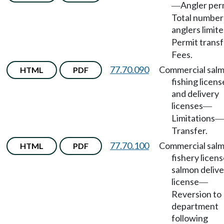
Angler per
—
Total number
anglers limit
Permit transf
Fees.
77.70.090
Commercial sal
HTML
PDF
fishing licens
and delivery
licenses
—
Limitations
—
Transfer.
77.70.100
Commercial sal
HTML
PDF
fishery licens
salmon delive
license
—
Reversion to
department
following