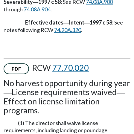
Severability
1997 c 58:
See RCW
74.08A.900
—
through
74.08A.904
.
Effective dates
Intent
1997 c 58:
See
—
—
notes following RCW
74.20A.320
.
RCW
77.70.020
PDF
No harvest opportunity during year
License requirements waived
—
—
Effect on license limitation
programs.
(1) The director shall waive license
requirements, including landing or poundage