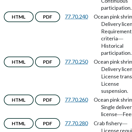
Continuous
participation.
77.70.240
Ocean pink shri
HTML
PDF
Delivery lice
Requirement
criteria
—
Historical
participation.
77.70.250
Ocean pink shri
HTML
PDF
Delivery lice
License trans
License
suspension.
77.70.260
Ocean pink shri
HTML
PDF
Single delive
license
Fee
—
77.70.280
Crab fishery
HTML
PDF
—
License requ