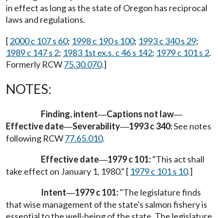
in effect as long as the state of Oregon has reciprocal
laws and regulations.
[
2000 c 107 s 60
;
1998 c 190 s 100
;
1993 c 340 s 29
;
1989 c 147 s 2
;
1983 1st ex.s. c 46 s 142
;
1979 c 101 s 2
.
Formerly RCW
75.30.070
.]
NOTES:
Finding, intent
Captions not law
—
—
Effective date
Severability
1993 c 340:
See notes
—
—
following RCW
77.65.010
.
Effective date
1979 c 101:
"This act shall
—
take effect on January 1, 1980." [
1979 c 101 s 10
.]
Intent
1979 c 101:
"The legislature finds
—
that wise management of the state's salmon fishery is
essential to the well-being of the state. The legislature