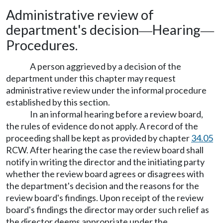
Administrative review of
department's decision
Hearing
—
—
Procedures.
A person aggrieved by a decision of the
department under this chapter may request
administrative review under the informal procedure
established by this section.
In an informal hearing before a review board,
the rules of evidence do not apply. A record of the
proceeding shall be kept as provided by chapter
34.05
RCW. After hearing the case the review board shall
notify in writing the director and the initiating party
whether the review board agrees or disagrees with
the department's decision and the reasons for the
review board's findings. Upon receipt of the review
board's findings the director may order such relief as
the director deems appropriate under the