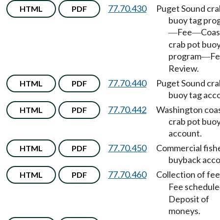
77.70.430
Puget Sound cra
HTML
PDF
buoy tag pro
Fee
Coas
—
—
crab pot buoy
program
Fe
—
Review.
77.70.440
Puget Sound cra
HTML
PDF
buoy tag acc
77.70.442
Washington coas
HTML
PDF
crab pot buoy
account.
77.70.450
Commercial fish
HTML
PDF
buyback acco
77.70.460
Collection of fee
HTML
PDF
Fee schedule
Deposit of
moneys.