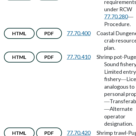
requirement
under RCW
77.70.280
—
Procedure.
77.70.400
Coastal Dungen
HTML
PDF
crab resourc
plan.
77.70.410
Shrimp pot-Puge
HTML
PDF
Sound fisher
Limited entry
fishery
Lic
—
analogous to
personal pro
Transferabi
—
Alternate
—
operator
designation.
77.70.420
Shrimp trawl-Pu
HTML
PDF