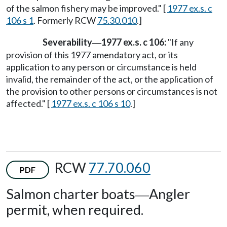
of the salmon fishery may be improved." [
1977 ex.s. c
106 s 1
. Formerly RCW
75.30.010
.]
Severability
1977 ex.s. c 106:
"If any
—
provision of this 1977 amendatory act, or its
application to any person or circumstance is held
invalid, the remainder of the act, or the application of
the provision to other persons or circumstances is not
affected." [
1977 ex.s. c 106 s 10
.]
RCW
77.70.060
PDF
Salmon charter boats
Angler
—
permit, when required.