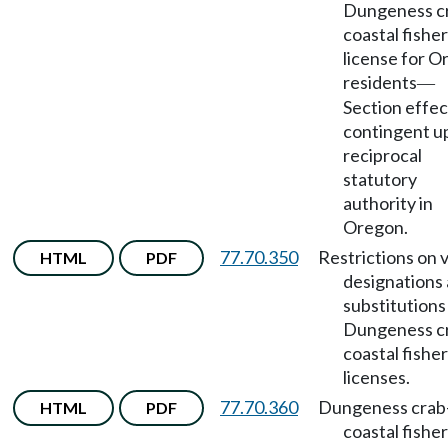
Dungeness c
coastal fishe
license for 
residents
—
Section effec
contingent u
reciprocal
statutory
authority in
Oregon.
77.70.350
Restrictions on 
HTML
PDF
designations
substitutions
Dungeness c
coastal fishe
licenses.
77.70.360
Dungeness crab
HTML
PDF
coastal fishe