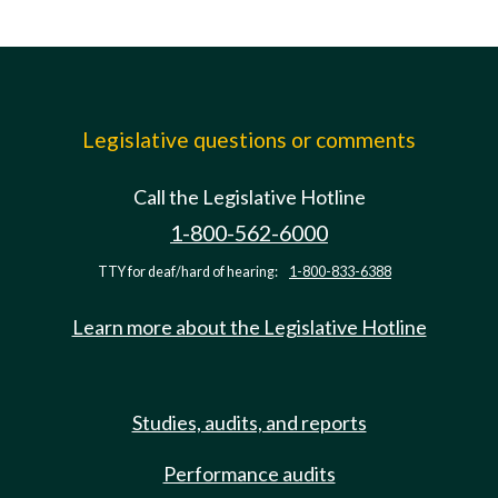
Legislative questions or comments
Call the Legislative Hotline
1-800-562-6000
TTY for deaf/hard of hearing:
1-800-833-6388
Learn more about the Legislative Hotline
Studies, audits, and reports
Performance audits