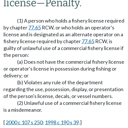
license
—
Penalty.
(1) A person who holds a fishery license required
by chapter
77.65
RCW, or who holds an operator's
license and is designated as an alternate operator on a
fishery license required by chapter
77.65
RCW, is
guilty of unlawful use of a commercial fishery license if
the person:
(a) Does not have the commercial fishery license
or operator's license in possession during fishing or
delivery; or
(b) Violates any rule of the department
regarding the use, possession, display, or presentation
of the person's license, decals, or vessel numbers.
(2) Unlawful use of a commercial fishery license
is a misdemeanor.
[
2000 c 107 s 250
;
1998 c 190 s 39
.]