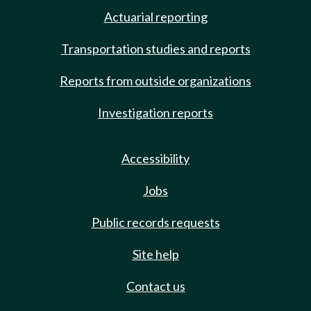
Actuarial reporting
Transportation studies and reports
Reports from outside organizations
Investigation reports
Accessibility
Jobs
Public records requests
Site help
Contact us