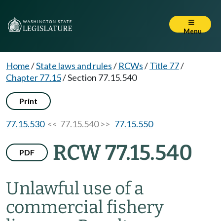
Menu
Home
/
State laws and rules
/
RCWs
/
Title 77
/
Chapter 77.15
/
Section 77.15.540
Print
77.15.530
<< 77.15.540 >>
77.15.550
RCW 77.15.540
PDF
Unlawful use of a
commercial fishery