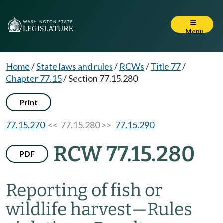
Menu
Home
/
State laws and rules
/
RCWs
/
Title 77
/
Chapter 77.15
/
Section 77.15.280
Print
77.15.270
<< 77.15.280 >>
77.15.290
RCW 77.15.280
PDF
Reporting of fish or
wildlife harvest
—
Rules