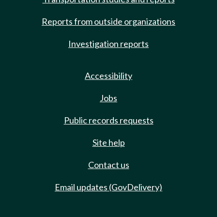
Reports from outside organizations
Investigation reports
Accessibility
Jobs
Public records requests
Site help
Contact us
Email updates (GovDelivery)