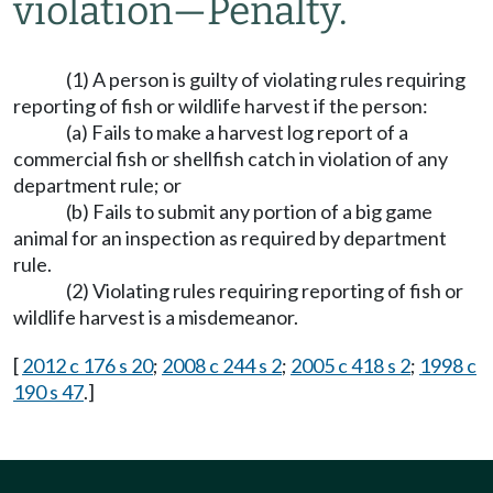
violation
—
Penalty.
(1) A person is guilty of violating rules requiring
reporting of fish or wildlife harvest if the person:
(a) Fails to make a harvest log report of a
commercial fish or shellfish catch in violation of any
department rule; or
(b) Fails to submit any portion of a big game
animal for an inspection as required by department
rule.
(2) Violating rules requiring reporting of fish or
wildlife harvest is a misdemeanor.
[
2012 c 176 s 20
;
2008 c 244 s 2
;
2005 c 418 s 2
;
1998 c
190 s 47
.]