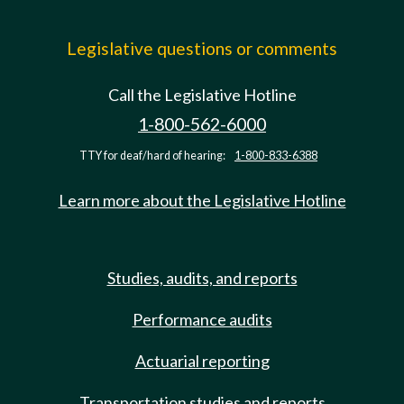
Legislative questions or comments
Call the Legislative Hotline
1-800-562-6000
TTY for deaf/hard of hearing:
1-800-833-6388
Learn more about the Legislative Hotline
Studies, audits, and reports
Performance audits
Actuarial reporting
Transportation studies and reports