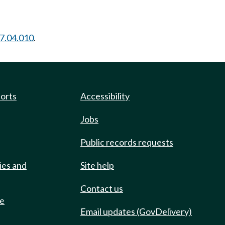
7.04.010
.
ports
Accessibility
Jobs
Public records requests
ies and
Site help
Contact us
de
Email updates (GovDelivery)