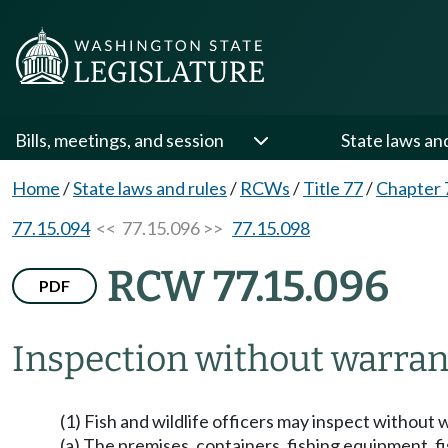
Bills, meetings, and session
State laws an
Home
/
State laws and rules
/
RCWs
/
Title 77
/
Chapter 
77.15.094
<< 77.15.096 >>
77.15.098
RCW 77.15.096
PDF
Inspection without warran
(1) Fish and wildlife officers may inspect without
(a) The premises, containers, fishing equipment, fi