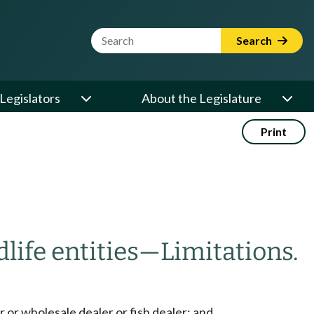
Website Search Term
Search
Legislators
About the Legislature
Print
life entities
—
Limitations.
r or wholesale dealer or fish dealer; and