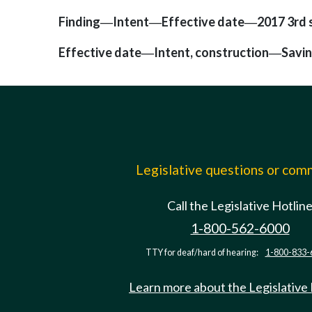
Finding
Intent
Effective date
2017 3rd s
—
—
—
Effective date
Intent, construction
Savi
—
—
Legislative questions or co
Call the Legislative Hotlin
1-800-562-6000
TTY for deaf/hard of hearing:
1-800-833-
Learn more about the Legislative