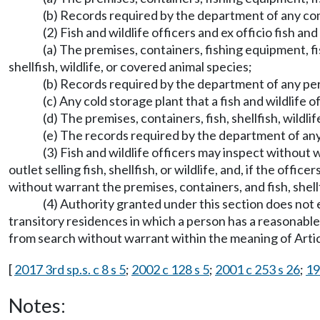
(b) Records required by the department of any comm
(2) Fish and wildlife officers and ex officio fish 
(a) The premises, containers, fishing equipment, fis
shellfish, wildlife, or covered animal species;
(b) Records required by the department of any perso
(c) Any cold storage plant that a fish and wildlife o
(d) The premises, containers, fish, shellfish, wildl
(e) The records required by the department of any 
(3) Fish and wildlife officers may inspect without
outlet selling fish, shellfish, or wildlife, and, if the off
without warrant the premises, containers, and fish, shellfish
(4) Authority granted under this section does not e
transitory residences in which a person has a reasonable 
from search without warrant within the meaning of Article
[
2017 3rd sp.s. c 8 s 5
;
2002 c 128 s 5
;
2001 c 253 s 26
;
19
Notes: