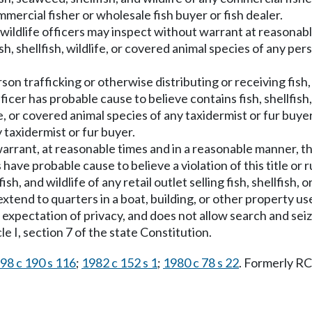
ercial fisher or wholesale fish buyer or fish dealer.
and wildlife officers may inspect without warrant at reasona
h, shellfish, wildlife, or covered animal species of any pers
n trafficking or otherwise distributing or receiving fish, s
fficer has probable cause to believe contains fish, shellfish, 
ife, or covered animal species of any taxidermist or fur buyer
taxidermist or fur buyer.
 warrant, at reasonable times and in a reasonable manner, t
icers have probable cause to believe a violation of this title
, and wildlife of any retail outlet selling fish, shellfish, or
xtend to quarters in a boat, building, or other property use
expectation of privacy, and does not allow search and seiz
 I, section 7 of the state Constitution.
98 c 190 s 116
;
1982 c 152 s 1
;
1980 c 78 s 22
. Formerly 