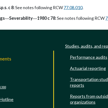
p.s. c 8:
See notes following RCW
77.08.010
.
ngs
Severability
1980 c 78:
See notes following RCW
7
—
—
Studies, audits, and re
Performance audits
mments
Actuarial reporting
e
Transportation stud
reports
6388
Reports from outsi
 Hotline
organizations