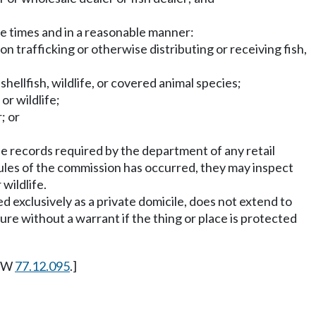
ble times and in a reasonable manner:
on trafficking or otherwise distributing or receiving fish,
hellfish, wildlife, or covered animal species;
or wildlife;
; or
he records required by the department of any retail
 or rules of the commission has occurred, they may inspect
 wildlife.
d exclusively as a private domicile, does not extend to
ure without a warrant if the thing or place is protected
RCW
77.12.095
.]