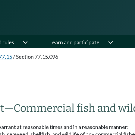
d rules
Learn and participate
77.15
/
Section 77.15.096
t
—
Commercial fish and wild
 warrant at reasonable times and in a reasonable manner:
sh, seaweed, shellfish, and wildlife of any commercial fishe