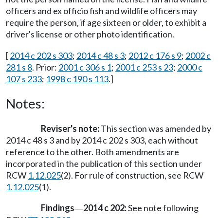
officers and ex officio fish and wildlife officers may
require the person, if age sixteen or older, to exhibit a
driver's license or other photo identification.
[
2014 c 202 s 303
;
2014 c 48 s 3
;
2012 c 176 s 9
;
2002 c
281 s 8
. Prior:
2001 c 306 s 1
;
2001 c 253 s 23
;
2000 c
107 s 233
;
1998 c 190 s 113
.]
Notes:
Reviser's note:
This section was amended by
2014 c 48 s 3 and by 2014 c 202 s 303, each without
reference to the other. Both amendments are
incorporated in the publication of this section under
RCW
1.12.025
(2). For rule of construction, see RCW
1.12.025
(1).
Findings
2014 c 202:
See note following
—