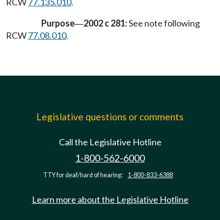
RCW
77.135.010
.
Purpose
2002 c 281:
See note following
—
RCW
77.08.010
.
Legislative questions or comments
Call the Legislative Hotline
1-800-562-6000
TTY for deaf/hard of hearing:
1-800-833-6388
Learn more about the Legislative Hotline