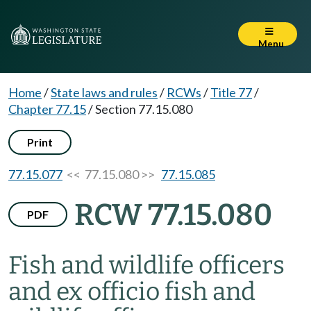
Menu
Home
/
State laws and rules
/
RCWs
/
Title 77
/
Chapter 77.15
/
Section 77.15.080
Print
77.15.077
<< 77.15.080 >>
77.15.085
RCW 77.15.080
PDF
Fish and wildlife officers
and ex officio fish and