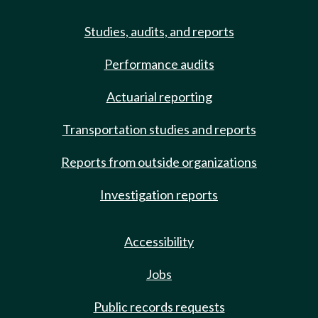
Studies, audits, and reports
Performance audits
Actuarial reporting
Transportation studies and reports
Reports from outside organizations
Investigation reports
Accessibility
Jobs
Public records requests