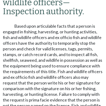
wildlife officers
—
Inspection authority.
Based upon articulable facts that a person is
engaged in fishing, harvesting, or hunting activities,
fish and wildlife officers and ex officio fish and wildlife
officers have the authority to temporarily stop the
person and check for valid licenses, tags, permits,
stamps, or catch record cards, and to inspect all fish,
shellfish, seaweed, and wildlife in possession as well as
the equipment being used to ensure compliance with
the requirements of this title. Fish and wildlife officers
and ex officio fish and wildlife officers also may
request that the person write his or her signature for
comparison with the signature on his or her fishing,
harvesting, or hunting license. Failure to comply with
the request is prima facie evidence that the person is
not the person named on the license. Fish and wildlife