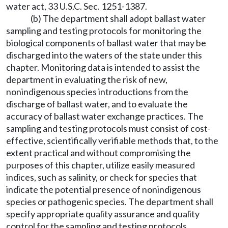
water act, 33 U.S.C. Sec. 1251-1387.
(b) The department shall adopt ballast water
sampling and testing protocols for monitoring the
biological components of ballast water that may be
discharged into the waters of the state under this
chapter. Monitoring data is intended to assist the
department in evaluating the risk of new,
nonindigenous species introductions from the
discharge of ballast water, and to evaluate the
accuracy of ballast water exchange practices. The
sampling and testing protocols must consist of cost-
effective, scientifically verifiable methods that, to the
extent practical and without compromising the
purposes of this chapter, utilize easily measured
indices, such as salinity, or check for species that
indicate the potential presence of nonindigenous
species or pathogenic species. The department shall
specify appropriate quality assurance and quality
control for the sampling and testing protocols.