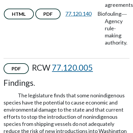
agreements
77.120.140
Biofouling
HTML
PDF
—
Agency
rule-
making
authority.
RCW
77.120.005
PDF
Findings.
The legislature finds that some nonindigenous
species have the potential to cause economic and
environmental damage to the state and that current
efforts to stop the introduction of nonindigenous
species from shipping vessels do not adequately
reduce the risk of new introductions into Washington