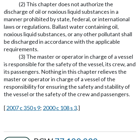
(2) This chapter does not authorize the
discharge of oil or noxious liquid substances in a
manner prohibited by state, federal, or international
laws or regulations. Ballast water containing oil,
noxious liquid substances, or any other pollutant shall
be discharged in accordance with the applicable
requirements.
(3) The master or operator in charge of a vessel
is responsible for the safety of the vessel, its crew, and
its passengers. Nothing in this chapter relieves the
master or operator in charge of a vessel of the
responsibility for ensuring the safety and stability of
the vessel or the safety of the crew and passengers.
[
2007 c 350 s 9
;
2000 c 108 s 3
.]