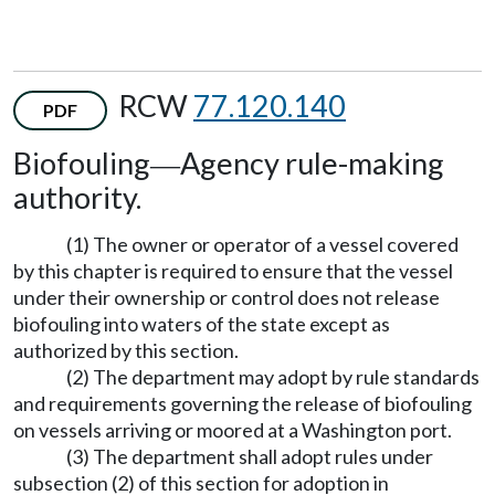
RCW
77.120.140
PDF
Biofouling
Agency rule-making
—
authority.
(1) The owner or operator of a vessel covered
by this chapter is required to ensure that the vessel
under their ownership or control does not release
biofouling into waters of the state except as
authorized by this section.
(2) The department may adopt by rule standards
and requirements governing the release of biofouling
on vessels arriving or moored at a Washington port.
(3) The department shall adopt rules under
subsection (2) of this section for adoption in