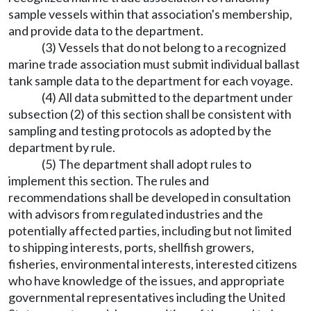
sample vessels within that association's membership,
and provide data to the department.
(3) Vessels that do not belong to a recognized
marine trade association must submit individual ballast
tank sample data to the department for each voyage.
(4) All data submitted to the department under
subsection (2) of this section shall be consistent with
sampling and testing protocols as adopted by the
department by rule.
(5) The department shall adopt rules to
implement this section. The rules and
recommendations shall be developed in consultation
with advisors from regulated industries and the
potentially affected parties, including but not limited
to shipping interests, ports, shellfish growers,
fisheries, environmental interests, interested citizens
who have knowledge of the issues, and appropriate
governmental representatives including the United