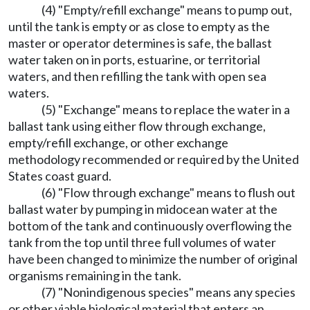
(4) "Empty/refill exchange" means to pump out,
until the tank is empty or as close to empty as the
master or operator determines is safe, the ballast
water taken on in ports, estuarine, or territorial
waters, and then refilling the tank with open sea
waters.
(5) "Exchange" means to replace the water in a
ballast tank using either flow through exchange,
empty/refill exchange, or other exchange
methodology recommended or required by the United
States coast guard.
(6) "Flow through exchange" means to flush out
ballast water by pumping in midocean water at the
bottom of the tank and continuously overflowing the
tank from the top until three full volumes of water
have been changed to minimize the number of original
organisms remaining in the tank.
(7) "Nonindigenous species" means any species
or other viable biological material that enters an