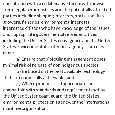
consultation with a collaborative forum with advisors
from regulated industries and the potentially affected
parties including shipping interests, ports, shellfish
growers, fisheries, environmental interests,
interested citizens who have knowledge of the issues,
and appropriate governmental representatives
including the United States coast guard and the United
States environmental protection agency. The rules
must:
(a) Ensure that biofouling management poses
minimal risk of release of nonindigenous species;
(b) Be based on the best available technology
that is economically achievable; and
(c) Where practical and appropriate, be
compatible with standards and requirements set by
the United States coast guard, the United States
environmental protection agency, or the international
maritime organization.