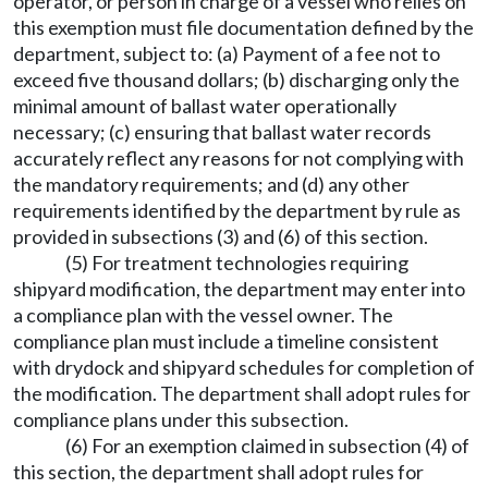
operator, or person in charge of a vessel who relies on
this exemption must file documentation defined by the
department, subject to: (a) Payment of a fee not to
exceed five thousand dollars; (b) discharging only the
minimal amount of ballast water operationally
necessary; (c) ensuring that ballast water records
accurately reflect any reasons for not complying with
the mandatory requirements; and (d) any other
requirements identified by the department by rule as
provided in subsections (3) and (6) of this section.
(5) For treatment technologies requiring
shipyard modification, the department may enter into
a compliance plan with the vessel owner. The
compliance plan must include a timeline consistent
with drydock and shipyard schedules for completion of
the modification. The department shall adopt rules for
compliance plans under this subsection.
(6) For an exemption claimed in subsection (4) of
this section, the department shall adopt rules for