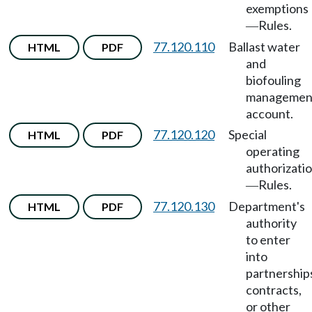
exemptions
Rules.
—
77.120.110
Ballast water
HTML
PDF
and
biofouling
managemen
account.
77.120.120
Special
HTML
PDF
operating
authorizati
Rules.
—
77.120.130
Department's
HTML
PDF
authority
to enter
into
partnership
contracts,
or other