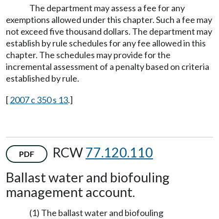
The department may assess a fee for any
exemptions allowed under this chapter. Such a fee may
not exceed five thousand dollars. The department may
establish by rule schedules for any fee allowed in this
chapter. The schedules may provide for the
incremental assessment of a penalty based on criteria
established by rule.
[
2007 c 350 s 13
.]
RCW
77.120.110
PDF
Ballast water and biofouling
management account.
(1) The ballast water and biofouling