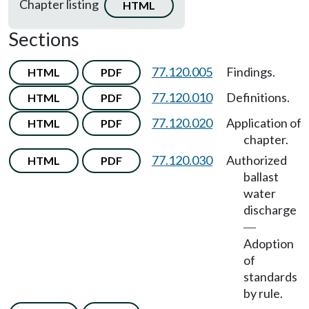
Chapter listing
HTML
Sections
77.120.005
Findings.
HTML
PDF
77.120.010
Definitions.
HTML
PDF
77.120.020
Application of
HTML
PDF
chapter.
77.120.030
Authorized
HTML
PDF
ballast
water
discharge
—
Adoption
of
standards
by rule.