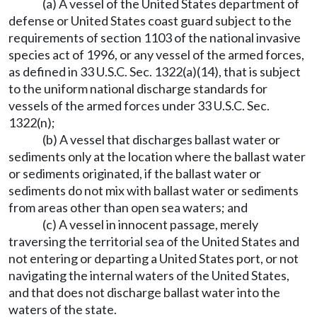
(a) A vessel of the United States department of
defense or United States coast guard subject to the
requirements of section 1103 of the national invasive
species act of 1996, or any vessel of the armed forces,
as defined in 33 U.S.C. Sec. 1322(a)(14), that is subject
to the uniform national discharge standards for
vessels of the armed forces under 33 U.S.C. Sec.
1322(n);
(b) A vessel that discharges ballast water or
sediments only at the location where the ballast water
or sediments originated, if the ballast water or
sediments do not mix with ballast water or sediments
from areas other than open sea waters; and
(c) A vessel in innocent passage, merely
traversing the territorial sea of the United States and
not entering or departing a United States port, or not
navigating the internal waters of the United States,
and that does not discharge ballast water into the
waters of the state.