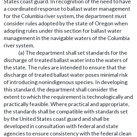
States coast guard. In recognition of the need to have
a coordinated response to ballast water management
for the Columbia river system, the department must
consider rules adopted by the state of Oregon when
adopting rules under this section for ballast water
management in the navigable waters of the Columbia
river system.
(a) The department shall set standards for the
discharge of treated ballast water into the waters of
the state. The rules are intended to ensure that the
discharge of treated ballast water poses minimal risk
of introducing nonindigenous species. In developing
this standard, the department shall consider the
extent to which the requirement is technologically and
practically feasible. Where practical and appropriate,
the standards shall be compatible with standards set
by the United States coast guard and shall be
developed in consultation with federal and state
agencies to ensure consistency with the federal clean