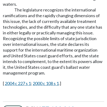
waters.
The legislature recognizes the international
ramifications and the rapidly changing dimensions of
this issue, the lack of currently available treatment
technologies, and the difficulty that any one state has
in either legally or practically managing this issue.
Recognizing the possible limits of state jurisdiction
over international issues, the state declares its
support for the international maritime organization
and United States coast guard efforts, and the state
intends to complement, to the extent its powers allow
it, the United States coast guard's ballast water
management program.
[
2004 c 227 s 1
;
2000 c 108 s 1
.]