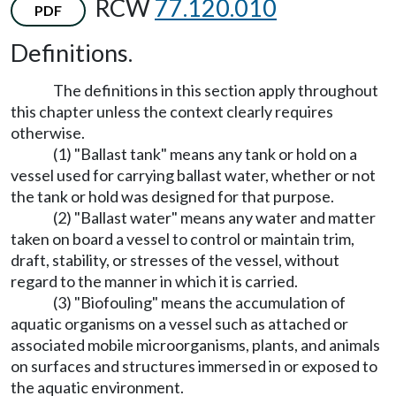
RCW
77.120.010
PDF
Definitions.
The definitions in this section apply throughout
this chapter unless the context clearly requires
otherwise.
(1) "Ballast tank" means any tank or hold on a
vessel used for carrying ballast water, whether or not
the tank or hold was designed for that purpose.
(2) "Ballast water" means any water and matter
taken on board a vessel to control or maintain trim,
draft, stability, or stresses of the vessel, without
regard to the manner in which it is carried.
(3) "Biofouling" means the accumulation of
aquatic organisms on a vessel such as attached or
associated mobile microorganisms, plants, and animals
on surfaces and structures immersed in or exposed to
the aquatic environment.