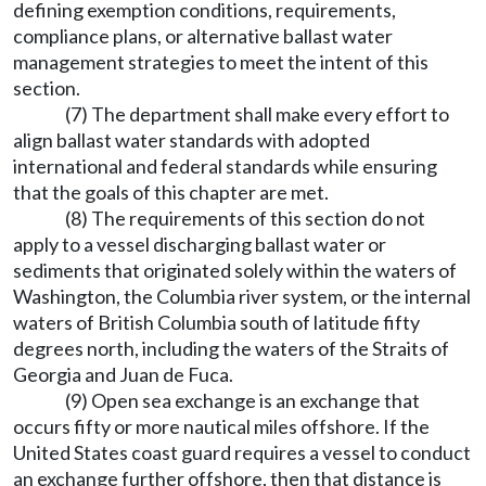
defining exemption conditions, requirements,
compliance plans, or alternative ballast water
management strategies to meet the intent of this
section.
(7) The department shall make every effort to
align ballast water standards with adopted
international and federal standards while ensuring
that the goals of this chapter are met.
(8) The requirements of this section do not
apply to a vessel discharging ballast water or
sediments that originated solely within the waters of
Washington, the Columbia river system, or the internal
waters of British Columbia south of latitude fifty
degrees north, including the waters of the Straits of
Georgia and Juan de Fuca.
(9) Open sea exchange is an exchange that
occurs fifty or more nautical miles offshore. If the
United States coast guard requires a vessel to conduct
an exchange further offshore, then that distance is