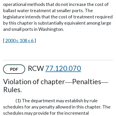
operational methods that do not increase the cost of
ballast water treatment at smaller ports. The
legislature intends that the cost of treatment required
by this chapter is substantially equivalent among large
and small ports in Washington.
[
2000 c 108 s 6
.]
RCW
77.120.070
PDF
Violation of chapter
Penalties
—
—
Rules.
(1) The department may establish by rule
schedules for any penalty allowed in this chapter. The
schedules may provide for the incremental