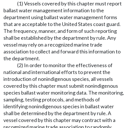
(1) Vessels covered by this chapter must report
ballast water management information to the
department using ballast water management forms
that are acceptable to the United States coast guard.
The frequency, manner, and form of such reporting
shall be established by the department by rule. Any
vessel may rely on a recognized marine trade
association to collect and forward this information to
the department.
(2) In order to monitor the effectiveness of
national and international efforts to prevent the
introduction of nonindigenous species, all vessels
covered by this chapter must submit nonindigenous
species ballast water monitoring data. The monitoring,
sampling, testing protocols, and methods of
identifying nonindigenous species in ballast water
shall be determined by the department by rule. A
vessel covered by this chapter may contract with a
recognized marine trade association to randomly