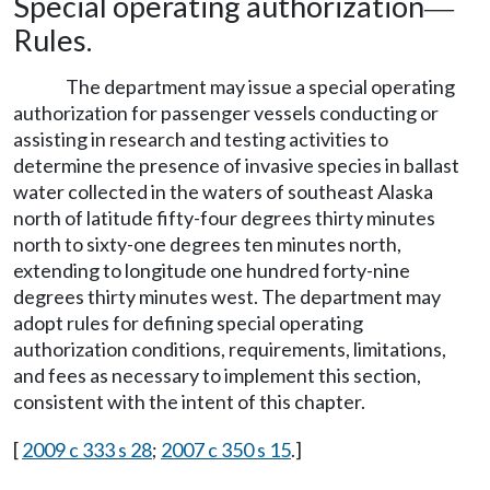
Special operating authorization
—
Rules.
The department may issue a special operating
authorization for passenger vessels conducting or
assisting in research and testing activities to
determine the presence of invasive species in ballast
water collected in the waters of southeast Alaska
north of latitude fifty-four degrees thirty minutes
north to sixty-one degrees ten minutes north,
extending to longitude one hundred forty-nine
degrees thirty minutes west. The department may
adopt rules for defining special operating
authorization conditions, requirements, limitations,
and fees as necessary to implement this section,
consistent with the intent of this chapter.
[
2009 c 333 s 28
;
2007 c 350 s 15
.]