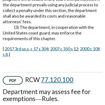
the department prevails using any judicial process to
collect a penalty under this section, the department
shall also be awarded its costs and reasonable
attorneys' fees.
(3) The department, in cooperation with the
United States coast guard, may enforce the
requirements of this chapter.
[
2017 3rd sp.s. c 17 s 304
;
2007 c 350 s 12
;
2000 c 108
s 8
.]
RCW
77.120.100
PDF
Department may assess fee for
exemptions
Rules.
—