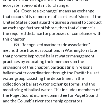
ecosystem beyond its natural range.
(8) "Open sea exchange" means an exchange
that occurs fifty or more nautical miles offshore. If the
United States coast guard requires a vessel to conduct
an exchange further offshore, then that distance is
the required distance for purposes of compliance with
this chapter.
(9) "Recognized marine trade association"
means those trade associations in Washington state
that promote improved ballast water management
practices by educating their members on the
provisions of this chapter, participating in regional
ballast water coordination through the Pacific ballast
water group, assisting the department in the
collection of ballast water exchange forms, and the
monitoring of ballast water. This includes members of
the Puget Sound marine committee for Puget Sound
and the Columbia river steamship operators