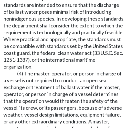
standards are intended to ensure that the discharge
of ballast water poses minimal risk of introducing
nonindigenous species. In developing these standards,
the department shall consider the extent to which the
requirement is technologically and practically feasible.
Where practical and appropriate, the standards must
be compatible with standards set by the United States
coast guard, the federal clean water act (33 U.S.C. Sec.
1251-1387), or the international maritime
organization.
(4) The master, operator, or person in charge of
a vessel is not required to conduct an open sea
exchange or treatment of ballast water if the master,
operator, or person in charge of a vessel determines
that the operation would threaten the safety of the
vessel, its crew, or its passengers, because of adverse
weather, vessel design limitations, equipment failure,
or any other extraordinary conditions. A master,