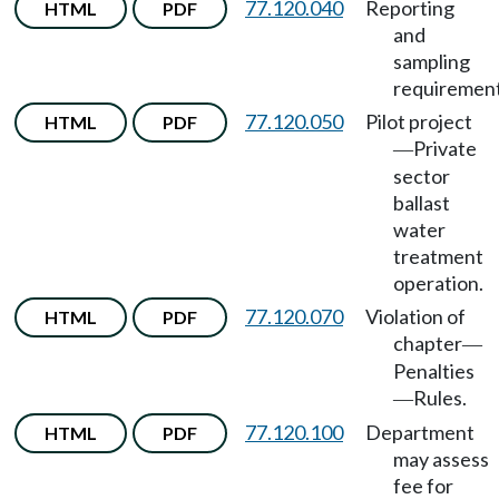
77.120.040
Reporting
HTML
PDF
and
sampling
requirement
77.120.050
Pilot project
HTML
PDF
Private
—
sector
ballast
water
treatment
operation.
77.120.070
Violation of
HTML
PDF
chapter
—
Penalties
Rules.
—
77.120.100
Department
HTML
PDF
may assess
fee for