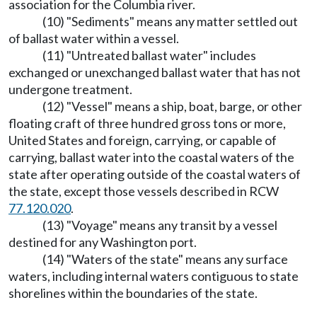
association for the Columbia river.
(10) "Sediments" means any matter settled out
of ballast water within a vessel.
(11) "Untreated ballast water" includes
exchanged or unexchanged ballast water that has not
undergone treatment.
(12) "Vessel" means a ship, boat, barge, or other
floating craft of three hundred gross tons or more,
United States and foreign, carrying, or capable of
carrying, ballast water into the coastal waters of the
state after operating outside of the coastal waters of
the state, except those vessels described in RCW
77.120.020
.
(13) "Voyage" means any transit by a vessel
destined for any Washington port.
(14) "Waters of the state" means any surface
waters, including internal waters contiguous to state
shorelines within the boundaries of the state.