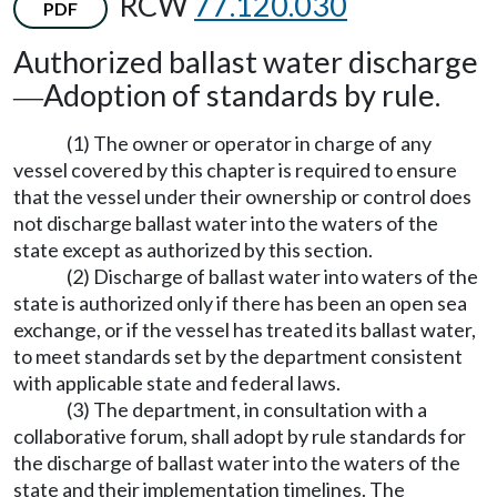
RCW
77.120.030
PDF
Authorized ballast water discharge
Adoption of standards by rule.
—
(1) The owner or operator in charge of any
vessel covered by this chapter is required to ensure
that the vessel under their ownership or control does
not discharge ballast water into the waters of the
state except as authorized by this section.
(2) Discharge of ballast water into waters of the
state is authorized only if there has been an open sea
exchange, or if the vessel has treated its ballast water,
to meet standards set by the department consistent
with applicable state and federal laws.
(3) The department, in consultation with a
collaborative forum, shall adopt by rule standards for
the discharge of ballast water into the waters of the
state and their implementation timelines. The