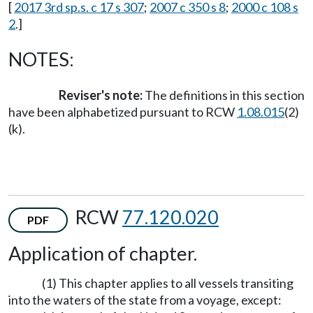
[
2017 3rd sp.s. c 17 s 307
;
2007 c 350 s 8
;
2000 c 108 s
2
.]
NOTES:
Reviser's note:
The definitions in this section
have been alphabetized pursuant to RCW
1.08.015
(2)
(k).
RCW
77.120.020
PDF
Application of chapter.
(1) This chapter applies to all vessels transiting
into the waters of the state from a voyage, except: