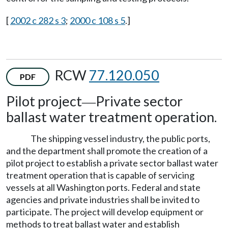
[
2002 c 282 s 3
;
2000 c 108 s 5
.]
RCW
77.120.050
PDF
Pilot project
Private sector
—
ballast water treatment operation.
The shipping vessel industry, the public ports,
and the department shall promote the creation of a
pilot project to establish a private sector ballast water
treatment operation that is capable of servicing
vessels at all Washington ports. Federal and state
agencies and private industries shall be invited to
participate. The project will develop equipment or
methods to treat ballast water and establish