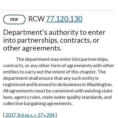
RCW
77.120.130
PDF
Department's authority to enter
into partnerships, contracts, or
other agreements.
The department may enter into partnerships,
contracts, or any other form of agreements with other
entities to carry out the intent of this chapter. The
department shall ensure that any such entity is
registered and licensed to do business in Washington.
All agreements must be consistent with existing state
laws, agency rules, state water quality standards, and
collective bargaining agreements.
[
2017 3rd sp.s. c 17 s 204
.]