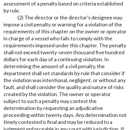
assessment of a penalty based on criteria established
by rule.
(2) The director or the director's designee may
impose a civil penalty or warning for a violation of the
requirements of this chapter on the owner or operator
in charge of a vessel who fails to comply with the
requirements imposed under this chapter. The penalty
shall not exceed twenty-seven thousand five hundred
dollars for each day of a continuing violation. In
determining the amount of a civil penalty, the
department shall set standards by rule that consider if
the violation was intentional, negligent, or without any
fault, and shall consider the quality and nature of risks
created by the violation. The owner or operator
subject to such a penalty may contest the
determination by requesting an adjudicative
proceeding within twenty days. Any determination not
timely contested is final and may be reduced to a
judgment enforceable in any court with jurisdiction. If