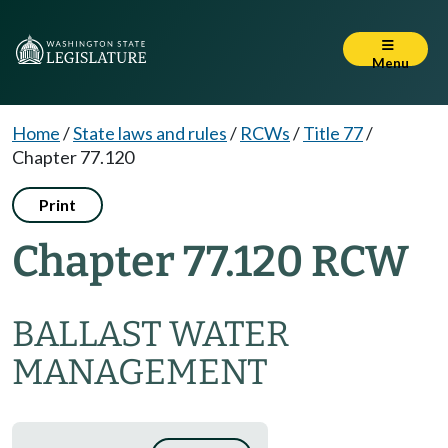
Menu
Home
/
State laws and rules
/
RCWs
/
Title 77
/
Chapter 77.120
Print
Chapter 77.120 RCW
BALLAST WATER
MANAGEMENT