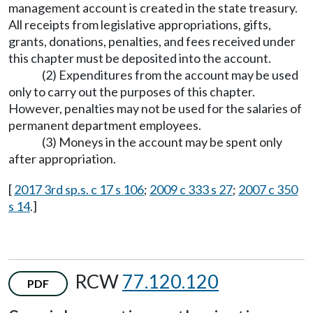
management account is created in the state treasury.
All receipts from legislative appropriations, gifts,
grants, donations, penalties, and fees received under
this chapter must be deposited into the account.
(2) Expenditures from the account may be used
only to carry out the purposes of this chapter.
However, penalties may not be used for the salaries of
permanent department employees.
(3) Moneys in the account may be spent only
after appropriation.
[
2017 3rd sp.s. c 17 s 106
;
2009 c 333 s 27
;
2007 c 350
s 14
.]
RCW
77.120.120
PDF