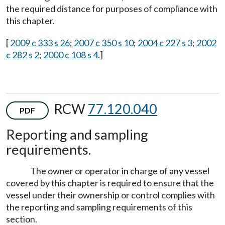
the required distance for purposes of compliance with
this chapter.
[
2009 c 333 s 26
;
2007 c 350 s 10
;
2004 c 227 s 3
;
2002
c 282 s 2
;
2000 c 108 s 4
.]
RCW
77.120.040
PDF
Reporting and sampling
requirements.
The owner or operator in charge of any vessel
covered by this chapter is required to ensure that the
vessel under their ownership or control complies with
the reporting and sampling requirements of this
section.