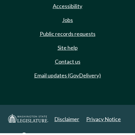
Accessibility
Jobs
Public records requests
Site help
Contact us
Email updates (GovDelivery)
Disclaimer
Privacy Notice