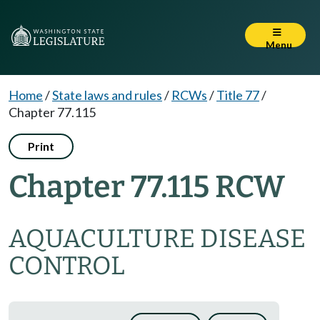
Menu
Home
/
State laws and rules
/
RCWs
/
Title 77
/
Chapter 77.115
Print
Chapter 77.115 RCW
AQUACULTURE DISEASE
CONTROL