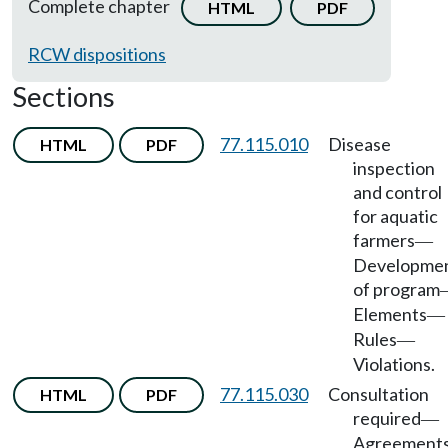
Complete chapter
HTML
PDF
RCW dispositions
Sections
77.115.010
Disease
HTML
PDF
inspection
and control
for aquatic
farmers
—
Developme
of program
Elements
—
Rules
—
Violations.
77.115.030
Consultation
HTML
PDF
required
—
Agreement