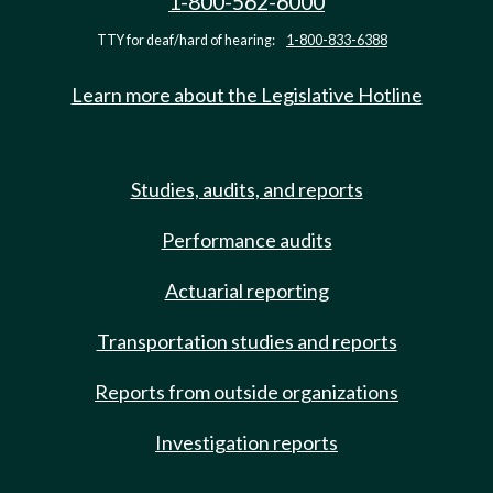
1-800-562-6000
TTY for deaf/hard of hearing:
1-800-833-6388
Learn more about the Legislative Hotline
Studies, audits, and reports
Performance audits
Actuarial reporting
Transportation studies and reports
Reports from outside organizations
Investigation reports