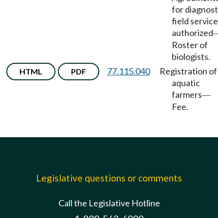
for diagnost
field servic
authorized
Roster of
biologists.
77.115.040
Registration of
HTML
PDF
aquatic
farmers
—
Fee.
Legislative questions or comments
Call the Legislative Hotline