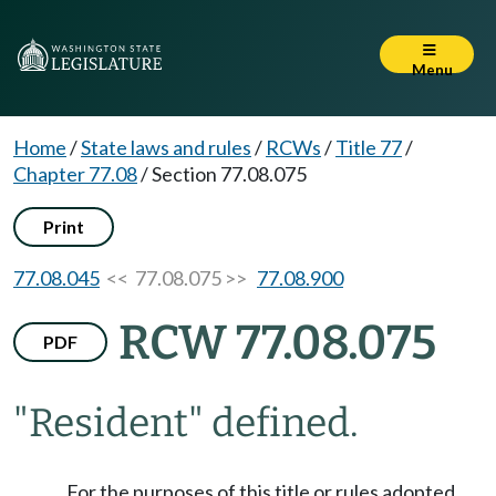
Menu
Home
/
State laws and rules
/
RCWs
/
Title 77
/
Chapter 77.08
/
Section 77.08.075
Print
77.08.045
<< 77.08.075 >>
77.08.900
RCW 77.08.075
PDF
"Resident" defined.
For the purposes of this title or rules adopted