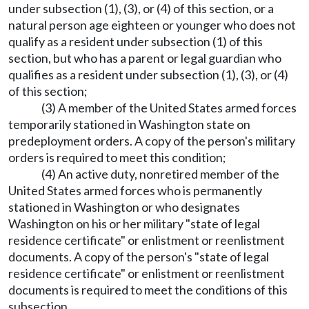
under subsection (1), (3), or (4) of this section, or a
natural person age eighteen or younger who does not
qualify as a resident under subsection (1) of this
section, but who has a parent or legal guardian who
qualifies as a resident under subsection (1), (3), or (4)
of this section;
(3) A member of the United States armed forces
temporarily stationed in Washington state on
predeployment orders. A copy of the person's military
orders is required to meet this condition;
(4) An active duty, nonretired member of the
United States armed forces who is permanently
stationed in Washington or who designates
Washington on his or her military "state of legal
residence certificate" or enlistment or reenlistment
documents. A copy of the person's "state of legal
residence certificate" or enlistment or reenlistment
documents is required to meet the conditions of this
subsection.