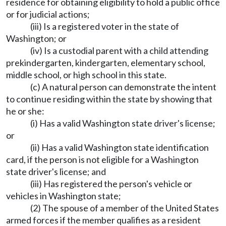
residence for obtaining eligibility to hold a public office
or for judicial actions;
(iii) Is a registered voter in the state of
Washington; or
(iv) Is a custodial parent with a child attending
prekindergarten, kindergarten, elementary school,
middle school, or high school in this state.
(c) A natural person can demonstrate the intent
to continue residing within the state by showing that
he or she:
(i) Has a valid Washington state driver's license;
or
(ii) Has a valid Washington state identification
card, if the person is not eligible for a Washington
state driver's license; and
(iii) Has registered the person's vehicle or
vehicles in Washington state;
(2) The spouse of a member of the United States
armed forces if the member qualifies as a resident