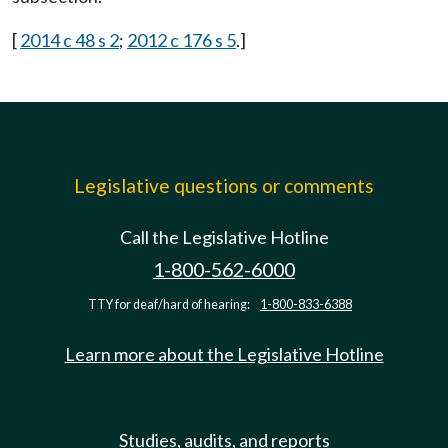
[
2014 c 48 s 2
;
2012 c 176 s 5
.]
Legislative questions or comments
Call the Legislative Hotline
1-800-562-6000
TTY for deaf/hard of hearing:
1-800-833-6388
Learn more about the Legislative Hotline
Studies, audits, and reports