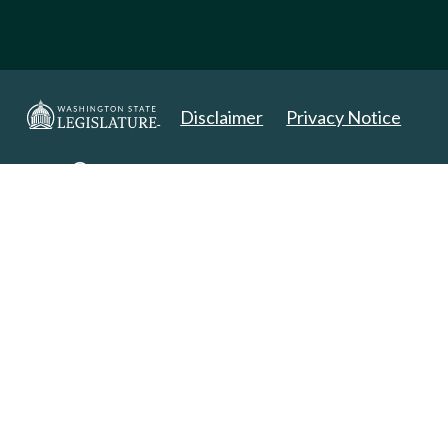
Disclaimer
Privacy Notice
Copyright 2025. All Rights Reserved.