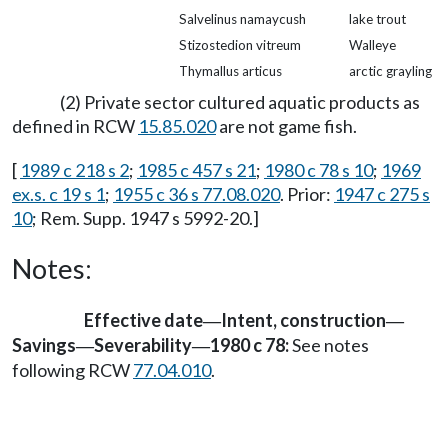
Salvelinus namaycush
lake trout
Stizostedion vitreum
Walleye
Thymallus articus
arctic grayling
(2) Private sector cultured aquatic products as
defined in RCW
15.85.020
are not game fish.
[
1989 c 218 s 2
;
1985 c 457 s 21
;
1980 c 78 s 10
;
1969
ex.s. c 19 s 1
;
1955 c 36 s 77.08.020
. Prior:
1947 c 275 s
10
; Rem. Supp. 1947 s 5992-20.]
Notes:
Effective date
Intent, construction
—
—
Savings
Severability
1980 c 78:
See notes
—
—
following RCW
77.04.010
.