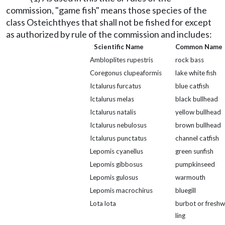
commission, "game fish" means those species of the
class Osteichthyes that shall not be fished for except
as authorized by rule of the commission and includes:
Scientific Name
Common Name
Ambloplites rupestris
rock bass
Coregonus clupeaformis
lake white fish
Ictalurus furcatus
blue catfish
Ictalurus melas
black bullhead
Ictalurus natalis
yellow bullhead
Ictalurus nebulosus
brown bullhead
Ictalurus punctatus
channel catfish
Lepomis cyanellus
green sunfish
Lepomis gibbosus
pumpkinseed
Lepomis gulosus
warmouth
Lepomis macrochirus
bluegill
Lota lota
burbot or freshw
ling