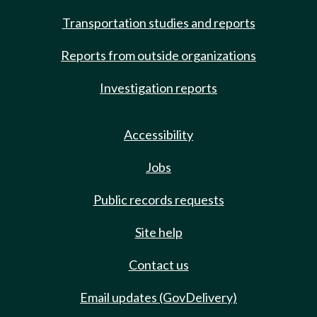
Transportation studies and reports
Reports from outside organizations
Investigation reports
Accessibility
Jobs
Public records requests
Site help
Contact us
Email updates (GovDelivery)