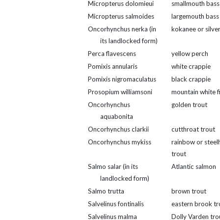
Micropterus dolomieui
smallmouth bass
Micropterus salmoides
largemouth bass
Oncorhynchus nerka (in
kokanee or silver
its landlocked form)
Perca flavescens
yellow perch
Pomixis annularis
white crappie
Pomixis nigromaculatus
black crappie
Prosopium williamsoni
mountain white f
Oncorhynchus
golden trout
aquabonita
Oncorhynchus clarkii
cutthroat trout
Oncorhynchus mykiss
rainbow or steel
trout
Salmo salar (in its
Atlantic salmon
landlocked form)
Salmo trutta
brown trout
Salvelinus fontinalis
eastern brook tr
Salvelinus malma
Dolly Varden tro