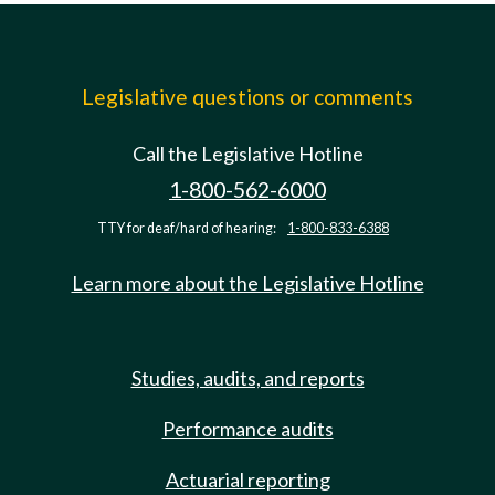
Legislative questions or comments
Call the Legislative Hotline
1-800-562-6000
TTY for deaf/hard of hearing:
1-800-833-6388
Learn more about the Legislative Hotline
Studies, audits, and reports
Performance audits
Actuarial reporting