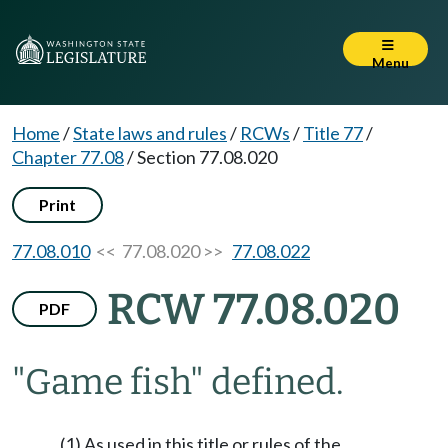
Menu
Home
/
State laws and rules
/
RCWs
/
Title 77
/
Chapter 77.08
/
Section 77.08.020
Print
77.08.010
<< 77.08.020 >>
77.08.022
RCW 77.08.020
PDF
"Game fish" defined.
(1) As used in this title or rules of the