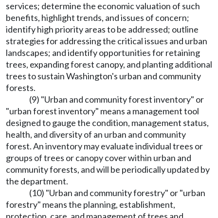
services; determine the economic valuation of such
benefits, highlight trends, and issues of concern;
identify high priority areas to be addressed; outline
strategies for addressing the critical issues and urban
landscapes; and identify opportunities for retaining
trees, expanding forest canopy, and planting additional
trees to sustain Washington's urban and community
forests.
(9) "Urban and community forest inventory" or
"urban forest inventory" means a management tool
designed to gauge the condition, management status,
health, and diversity of an urban and community
forest. An inventory may evaluate individual trees or
groups of trees or canopy cover within urban and
community forests, and will be periodically updated by
the department.
(10) "Urban and community forestry" or "urban
forestry" means the planning, establishment,
protection, care, and management of trees and