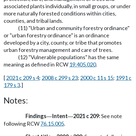
associated plants individually, in small groups, or under
more naturally forested conditions within cities,
counties, and tribal lands.
(11) "Urban and community forestry ordinance"
or "urban forestry ordinance" is an ordinance
developed by a city, county, or tribe that promotes
urban forestry management and care of trees.
(12) "Vulnerable populations" has the same
meaning as defined in RCW
19.405.020
.
[
2021 c 209 s 4
;
2008 c 299 s 23
;
2000 c 11 s 15
;
1991 c
179 s 3
.]
Notes:
Findings
Intent
2021 c 209:
See note
—
—
following RCW
76.15.005
.