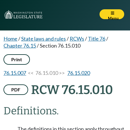
Menu
Home
/
State laws and rules
/
RCWs
/
Title 76
/
Chapter 76.15
/
Section 76.15.010
Print
76.15.007
<< 76.15.010 >>
76.15.020
RCW 76.15.010
PDF
Definitions.
The definitions in this section apply throughout