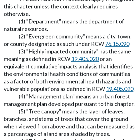
this chapter unless the context clearly requires
otherwise.
(1) "Department" means the department of
natural resources.
(2) "Evergreen community" means a city, town,
or county designated as such under RCW
76.15.090
.
(3) "Highly impacted community" has the same
meaning as defined in RCW
19.405.020
or an
equivalent cumulative impacts analysis that identifies
the environmental health conditions of communities
as a factor of both environmental health hazards and
vulnerable populations as defined in RCW
19.405.020
.
(4) "Management plan" means an urban forest
management plan developed pursuant to this chapter.
(5) "Tree canopy" means the layer of leaves,
branches, and stems of trees that cover the ground
when viewed from above and that can be measured as
a percentage of a land area shaded by trees.