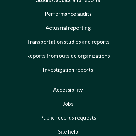
Performance audits
Actuarial reporting
Transportation studies and reports
Reports from outside organizations
Investigation reports
Accessibility
Jobs
Public records requests
Site help