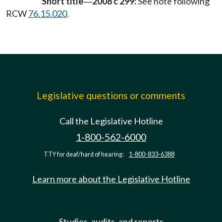
Short title
2008 c 299:
See note following
—
RCW
76.15.020
.
Legislative questions or comments
Call the Legislative Hotline
1-800-562-6000
TTY for deaf/hard of hearing:
1-800-833-6388
Learn more about the Legislative Hotline
Studies, audits, and reports