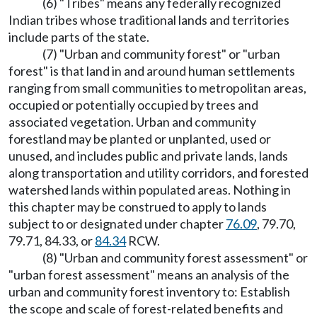
(6) "Tribes" means any federally recognized
Indian tribes whose traditional lands and territories
include parts of the state.
(7) "Urban and community forest" or "urban
forest" is that land in and around human settlements
ranging from small communities to metropolitan areas,
occupied or potentially occupied by trees and
associated vegetation. Urban and community
forestland may be planted or unplanted, used or
unused, and includes public and private lands, lands
along transportation and utility corridors, and forested
watershed lands within populated areas. Nothing in
this chapter may be construed to apply to lands
subject to or designated under chapter
76.09
, 79.70,
79.71, 84.33, or
84.34
RCW.
(8) "Urban and community forest assessment" or
"urban forest assessment" means an analysis of the
urban and community forest inventory to: Establish
the scope and scale of forest-related benefits and