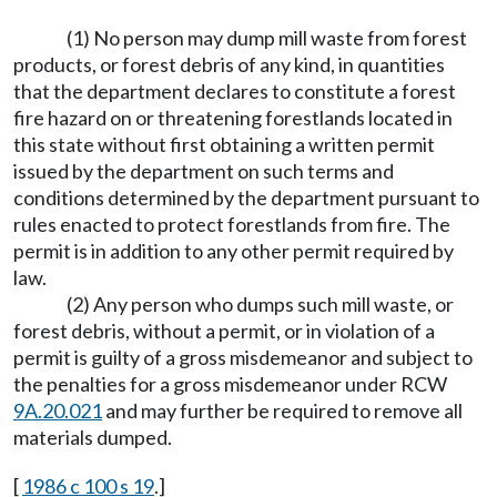
(1) No person may dump mill waste from forest
products, or forest debris of any kind, in quantities
that the department declares to constitute a forest
fire hazard on or threatening forestlands located in
this state without first obtaining a written permit
issued by the department on such terms and
conditions determined by the department pursuant to
rules enacted to protect forestlands from fire. The
permit is in addition to any other permit required by
law.
(2) Any person who dumps such mill waste, or
forest debris, without a permit, or in violation of a
permit is guilty of a gross misdemeanor and subject to
the penalties for a gross misdemeanor under RCW
9A.20.021
and may further be required to remove all
materials dumped.
[
1986 c 100 s 19
.]