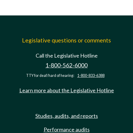
Legislative questions or comments
Call the Legislative Hotline
1-800-562-6000
TTY for deaf/hard of hearing:
1-800-833-6388
Learn more about the Legislative Hotline
Studies, audits, and reports
Performance audits