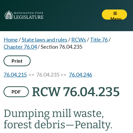
Menu
Home
/
State laws and rules
/
RCWs
/
Title 76
/
Chapter 76.04
/
Section 76.04.235
Print
76.04.215
<< 76.04.235 >>
76.04.246
RCW 76.04.235
PDF
Dumping mill waste,
forest debris
—
Penalty.