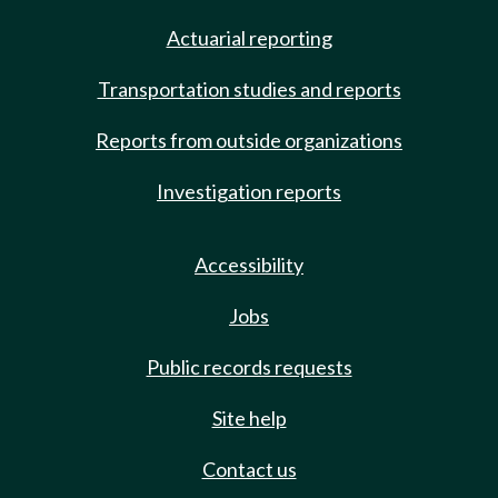
Actuarial reporting
Transportation studies and reports
Reports from outside organizations
Investigation reports
Accessibility
Jobs
Public records requests
Site help
Contact us