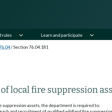
d rules
Learn and participate
76.04
/
Section 76.04.181
of local fire suppression as
ire suppression assets, the department is required to:
reach and recruitment of qualified wildland fire suppress