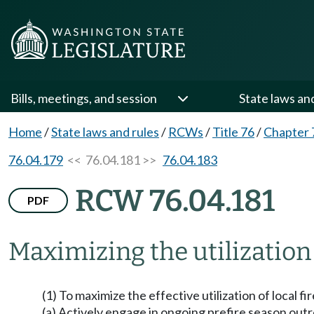
Bills, meetings, and session
State laws an
Home
/
State laws and rules
/
RCWs
/
Title 76
/
Chapter 
76.04.179
<< 76.04.181 >>
76.04.183
RCW 76.04.181
PDF
Maximizing the utilization 
(1) To maximize the effective utilization of local f
(a) Actively engage in ongoing prefire season out