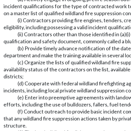
incident qualifications for the type of contracted work t
on a master list of qualified wildland fire suppression co
(i) Contractors providing fire engines, tenders, cr
eligibility, including possessing a valid incident qualific
(ii) Contractors other than those identified in (a)
qualification and safety document, commonly called a b
(b) Provide timely advance notification of the dat
department and make the training available in several lo
(c) Organize the lists of qualified wildland fire s
availability status of the contractors on the list, avai
districts;
(d) Cooperate with federal wildland firefighting age
incidents, including local private wildland suppression c
(e) Enter into preemptive agreements with landowne
efforts, including the use of bulldozers, fallers, fuel te
(f) Conduct outreach to provide basic incident com
that any wildland fire suppression actions taken by pri
structure.