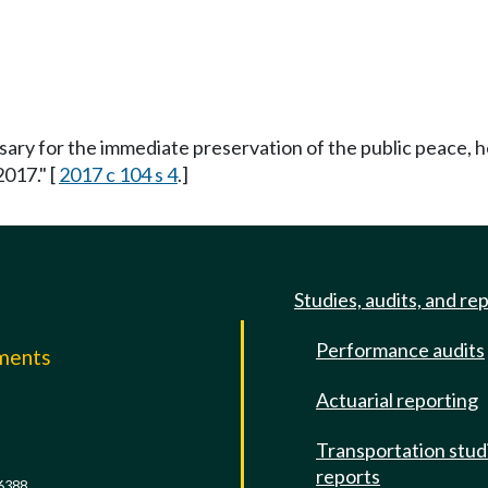
ssary for the immediate preservation of the public peace, h
2017." [
2017 c 104 s 4
.]
Studies, audits, and re
Performance audits
mments
Actuarial reporting
e
Transportation stud
reports
6388