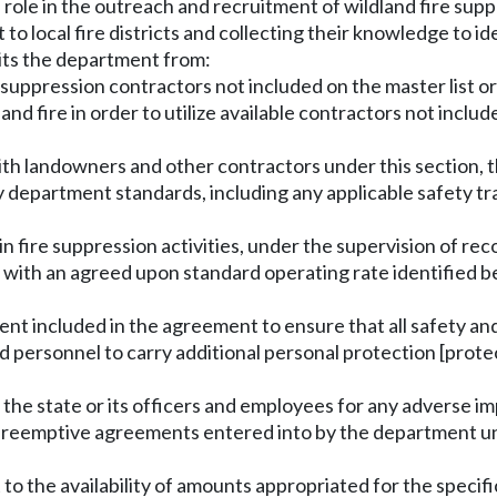
ve role in the outreach and recruitment of wildland fire sup
t to local fire districts and collecting their knowledge to i
bits the department from:
re suppression contractors not included on the master list 
and fire in order to utilize available contractors not includ
th landowners and other contractors under this section, 
y department standards, including any applicable safety tr
n fire suppression activities, under the supervision of rec
 with an agreed upon standard operating rate identified be
ment included in the agreement to ensure that all safety an
d personnel to carry additional personal protection [prote
on the state or its officers and employees for any adverse i
reemptive agreements entered into by the department unde
ct to the availability of amounts appropriated for the speci