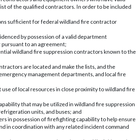
st of the qualified contractors. In order to be included
ons sufficient for federal wildland fire contractor
 evidenced by possession of a valid department
t pursuant to an agreement;
tential wildland fire suppression contractors known to the
ntractors are located and make the lists, and the
ies, emergency management departments, and local fire
use of local resources in close proximity to wildland fire
ability that may be utilized in wildland fire suppression
 refrigeration units, and buses; and
s in possession of firefighting capability to help ensure
and in coordination with any related incident command