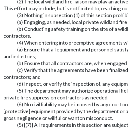
(2) The local wildland fire liaison may play an acti
This effort may include, but is not limited to, reaching ou
(3) Nothing in subsection (1) of this section prohi
(a) Engaging, as needed, local private wildland fi
(b) Conducting safety training on the site of a wildl
contractors.
(4) When entering into preemptive agreements wi
(a) Ensure that all equipment and personnel satisf
and industries;
(b) Ensure that all contractors are, when engaged i
(c) Verify that the agreements have been finalized
contractors; and
(d) Inspect, or verify the inspection of, any equip
(5) The department may authorize operational fiel
private fire suppression contractors as needed.
(6) No civil liability may be imposed by any court 
[protective] equipment provided by the department or p
gross negligence or willful or wanton misconduct.
(5) [(7)] All requirements in this section are subje