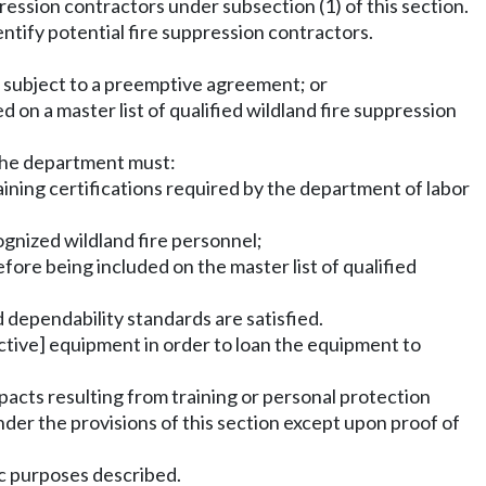
pression contractors under subsection (1) of this section.
dentify potential fire suppression contractors.
or subject to a preemptive agreement; or
ed on a master list of qualified wildland fire suppression
the department must:
aining certifications required by the department of labor
ognized wildland fire personnel;
fore being included on the master list of qualified
d dependability standards are satisfied.
ctive] equipment in order to loan the equipment to
mpacts resulting from training or personal protection
r the provisions of this section except upon proof of
fic purposes described.