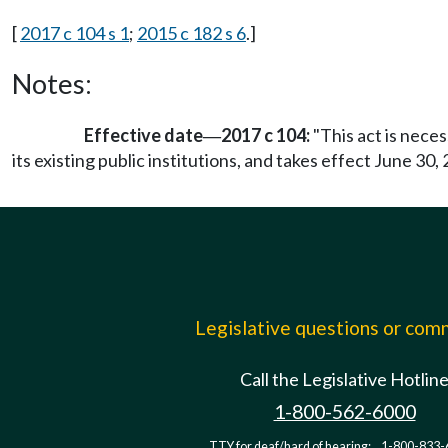
[
2017 c 104 s 1
;
2015 c 182 s 6
.]
Notes:
Effective date
2017 c 104:
"This act is nece
—
its existing public institutions, and takes effect June 30, 
Legislative questions or co
Call the Legislative Hotlin
1-800-562-6000
TTY for deaf/hard of hearing:
1-800-833-