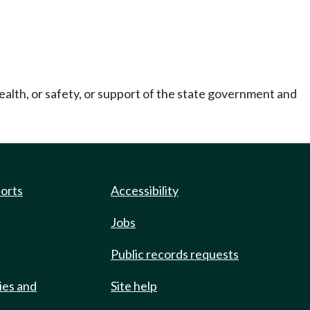
ealth, or safety, or support of the state government and
ports
Accessibility
Jobs
Public records requests
ies and
Site help