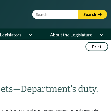
Website Search Term
Search
Legislators
About the Legislature
Print
sets
—
Department's duty.
ion contractors and equipment owners who have valid