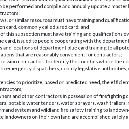
o be performed and compile and annually update a master li
ntractors:
ews, or similar resources must have training and qualificati
ation card, commonly called a red card; and
(i) of this subsection must have training and qualifications
lue card, issued to people cooperating with the departmen
es and locations of department blue card training to all po
cations that are reasonably convenient for contractors;
uppression contractors to identify the counties where the co
lable to emergency dispatchers, county legislative authorit
ncies to prioritize, based on predicted need, the efficient 
ontractors;
rs and other contractors in possession of firefighting cap
nders, potable water tenders, water sprayers, wash trailers,
mand system and wildland fire safety training to landowner
vate landowners on their own land are accomplished safely 