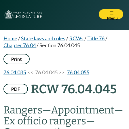
Menu
Home
/
State laws and rules
/
RCWs
/
Title 76
/
Chapter 76.04
/
Section 76.04.045
Print
76.04.035
<< 76.04.045 >>
76.04.055
RCW 76.04.045
PDF
Rangers
—
Appointment
—
Ex officio rangers
—