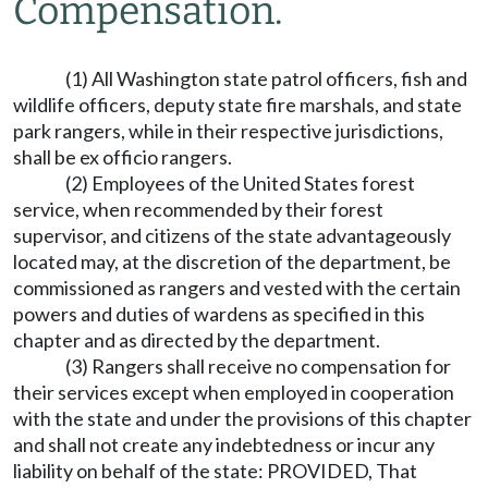
Compensation.
(1) All Washington state patrol officers, fish and
wildlife officers, deputy state fire marshals, and state
park rangers, while in their respective jurisdictions,
shall be ex officio rangers.
(2) Employees of the United States forest
service, when recommended by their forest
supervisor, and citizens of the state advantageously
located may, at the discretion of the department, be
commissioned as rangers and vested with the certain
powers and duties of wardens as specified in this
chapter and as directed by the department.
(3) Rangers shall receive no compensation for
their services except when employed in cooperation
with the state and under the provisions of this chapter
and shall not create any indebtedness or incur any
liability on behalf of the state: PROVIDED, That