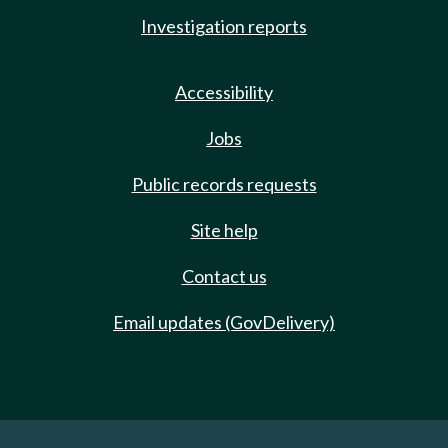
Investigation reports
Accessibility
Jobs
Public records requests
Site help
Contact us
Email updates (GovDelivery)