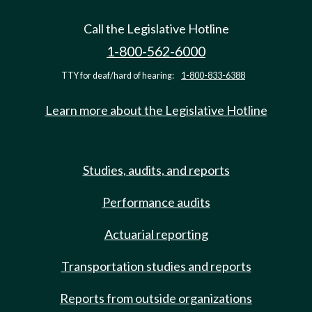
Call the Legislative Hotline
1-800-562-6000
TTY for deaf/hard of hearing:
1-800-833-6388
Learn more about the Legislative Hotline
Studies, audits, and reports
Performance audits
Actuarial reporting
Transportation studies and reports
Reports from outside organizations