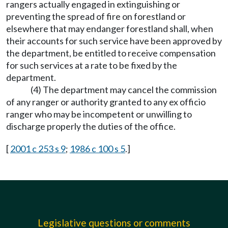
rangers actually engaged in extinguishing or
preventing the spread of fire on forestland or
elsewhere that may endanger forestland shall, when
their accounts for such service have been approved by
the department, be entitled to receive compensation
for such services at a rate to be fixed by the
department.
(4) The department may cancel the commission
of any ranger or authority granted to any ex officio
ranger who may be incompetent or unwilling to
discharge properly the duties of the office.
[
2001 c 253 s 9
;
1986 c 100 s 5
.]
Legislative questions or comments