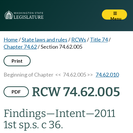
Menu
Home
/
State laws and rules
/
RCWs
/
Title 74
/
Chapter 74.62
/
Section 74.62.005
Print
Beginning of Chapter
<< 74.62.005 >>
74.62.010
RCW 74.62.005
PDF
Findings
—
Intent
—
2011
1st sp.s. c 36.