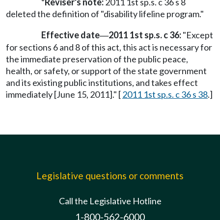
*Reviser's note:
2011 1st sp.s. c 36 s 8
deleted the definition of "disability lifeline program."
Effective date
2011 1st sp.s. c 36:
"Except
—
for sections 6 and 8 of this act, this act is necessary for
the immediate preservation of the public peace,
health, or safety, or support of the state government
and its existing public institutions, and takes effect
immediately [June 15, 2011]." [
2011 1st sp.s. c 36 s 38
.]
Legislative questions or comments
Call the Legislative Hotline
1-800-562-6000