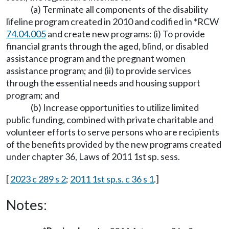
(a) Terminate all components of the disability
lifeline program created in 2010 and codified in *RCW
74.04.005
and create new programs: (i) To provide
financial grants through the aged, blind, or disabled
assistance program and the pregnant women
assistance program; and (ii) to provide services
through the essential needs and housing support
program; and
(b) Increase opportunities to utilize limited
public funding, combined with private charitable and
volunteer efforts to serve persons who are recipients
of the benefits provided by the new programs created
under chapter 36, Laws of 2011 1st sp. sess.
[
2023 c 289 s 2
;
2011 1st sp.s. c 36 s 1
.]
Notes: