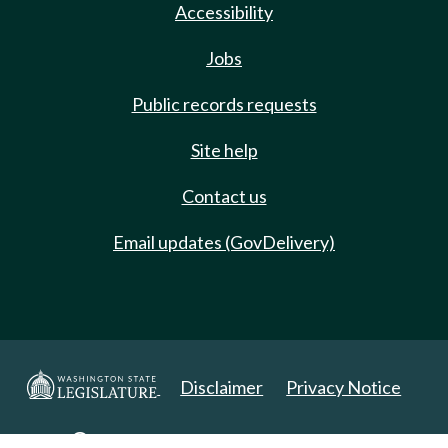
Accessibility
Jobs
Public records requests
Site help
Contact us
Email updates (GovDelivery)
Disclaimer
Privacy Notice
Copyright 2025. All Rights Reserved.