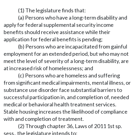
(1) The legislature finds that:
(a) Persons who have a long-term disability and
apply for federal supplemental security income
benefits should receive assistance while their
application for federal benefits is pending;
(b) Persons who are incapacitated from gainful
employment for an extended period, but who may not
meet the level of severity of a long-term disability, are
at increased risk of homelessness; and
(c) Persons who are homeless and suffering
from significant medical impairments, mental illness, or
substance use disorder face substantial barriers to
successful participation in, and completion of, needed
medical or behavioral health treatment services.
Stable housing increases the likelihood of compliance
with and completion of treatment.
(2) Through chapter 36, Laws of 2011 1st sp.
sess., the legislature intends to: