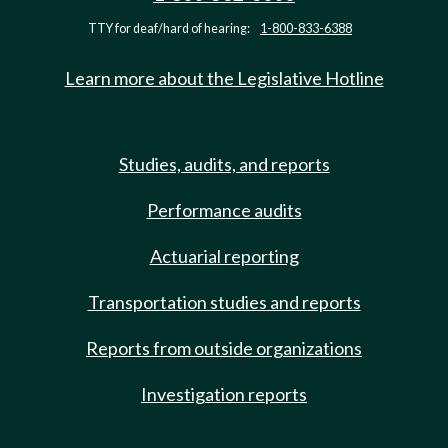
TTY for deaf/hard of hearing:
1-800-833-6388
Learn more about the Legislative Hotline
Studies, audits, and reports
Performance audits
Actuarial reporting
Transportation studies and reports
Reports from outside organizations
Investigation reports