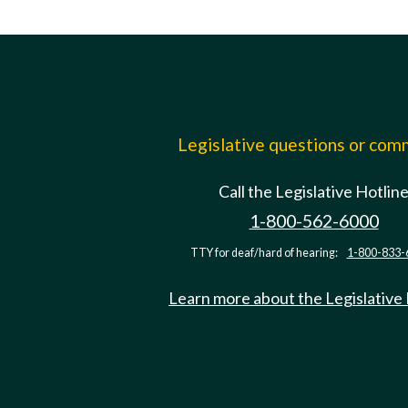
Legislative questions or co
Call the Legislative Hotlin
1-800-562-6000
TTY for deaf/hard of hearing:
1-800-833-
Learn more about the Legislative