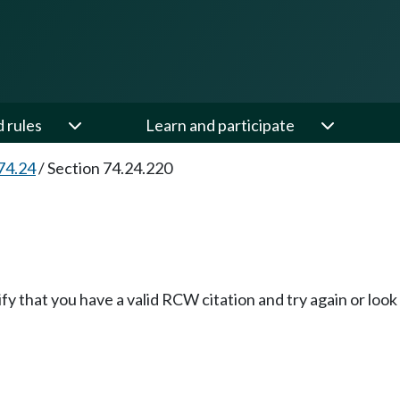
d rules
Learn and participate
74.24
/
Section 74.24.220
fy that you have a valid RCW citation and try again or loo