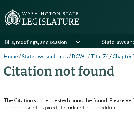
Bills, meetings, and session
State laws an
Home
/
State laws and rules
/
RCWs
/
Title 74
/
Chapter 
Citation not found
The Citation you requested cannot be found. Please veri
been repealed, expired, decodified, or recodified.