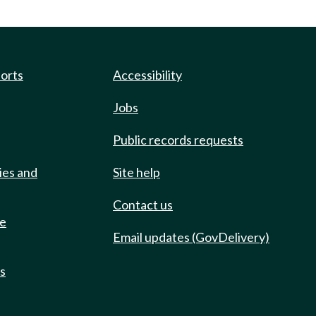
ports
Accessibility
Jobs
Public records requests
ies and
Site help
Contact us
de
Email updates (GovDelivery)
ts