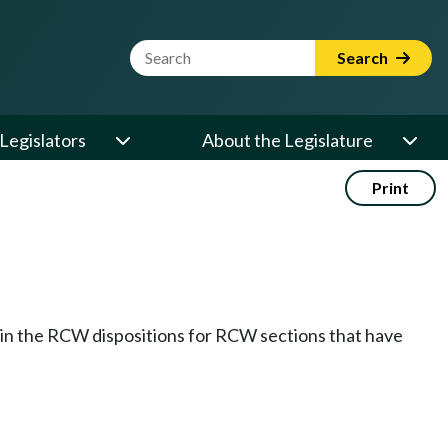
Website Search Term
Search
Legislators
About the Legislature
Print
k in the RCW dispositions for RCW sections that have