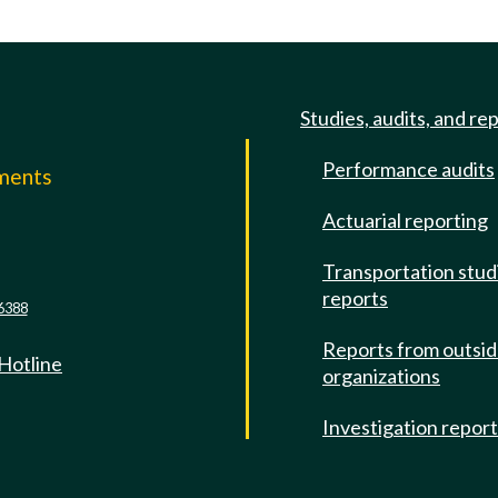
Studies, audits, and re
Performance audits
mments
Actuarial reporting
e
Transportation stud
reports
6388
Reports from outsi
 Hotline
organizations
Investigation repor