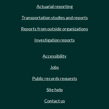
Actuarial reporting
Transportation studies and reports
Reports from outside organizations
Investigation reports
Accessibility
Jobs
Public records requests
Site help
Contact us