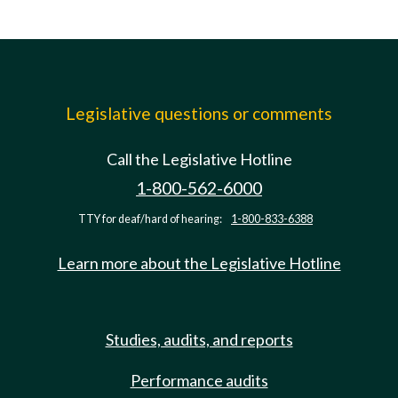
Legislative questions or comments
Call the Legislative Hotline
1-800-562-6000
TTY for deaf/hard of hearing:
1-800-833-6388
Learn more about the Legislative Hotline
Studies, audits, and reports
Performance audits