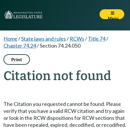
Menu
Home
/
State laws and rules
/
RCWs
/
Title 74
/
Chapter 74.24
/
Section 74.24.050
Print
Citation not found
The Citation you requested cannot be found. Please
verify that you have a valid RCW citation and try again
or look in the RCW dispositions for RCW sections that
have been repealed, expired, decodified, or recodified.