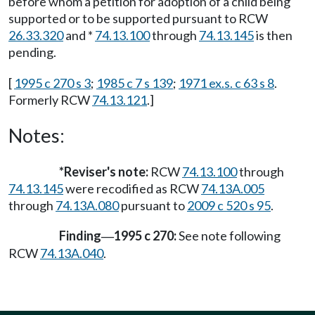
before whom a petition for adoption of a child being
supported or to be supported pursuant to RCW
26.33.320
and *
74.13.100
through
74.13.145
is then
pending.
[
1995 c 270 s 3
;
1985 c 7 s 139
;
1971 ex.s. c 63 s 8
.
Formerly RCW
74.13.121
.]
Notes:
*Reviser's note:
RCW
74.13.100
through
74.13.145
were recodified as RCW
74.13A.005
through
74.13A.080
pursuant to
2009 c 520 s 95
.
Finding
1995 c 270:
See note following
—
RCW
74.13A.040
.