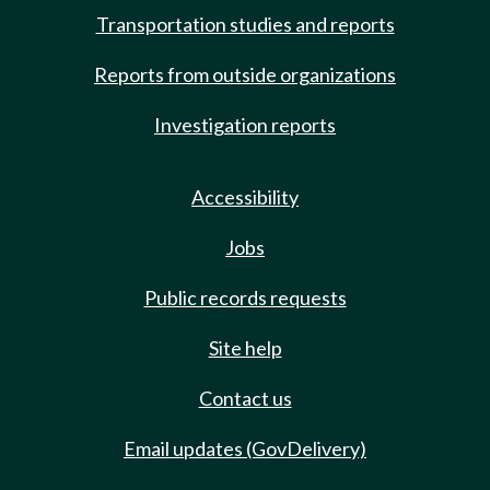
Transportation studies and reports
Reports from outside organizations
Investigation reports
Accessibility
Jobs
Public records requests
Site help
Contact us
Email updates (GovDelivery)