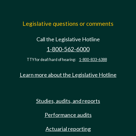
Legislative questions or comments
Call the Legislative Hotline
1-800-562-6000
TTY for deaf/hard of hearing:
1-800-833-6388
Learn more about the Legislative Hotline
Studies, audits, and reports
Performance audits
Actuarial reporting