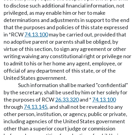
to disclose such additional financial information, not
privileged, as may enable him or her to make
determinations and adjustments in support to the end
that the purposes and policies of this state expressed
in *RCW
74.13.100
may be carried out, provided that
no adoptive parent or parents shall be obliged, by
virtue of this section, to sign any agreement or other
writing waiving any constitutional right or privilege nor
to admit to his or her home any agent, employee, or
official of any department of this state, or of the
United States government.
Such information shall be marked "confidential"
by the secretary, shall be used by him or her solely for
the purposes of RCW
26.33.320
and *
74.13.100
through
74.13.145
, and shall not be revealed to any
other person, institution, or agency, public or private,
including agencies of the United States government
other than a superior court judge or commission