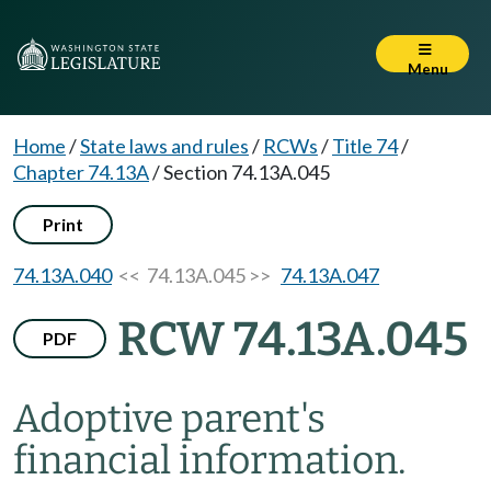
Menu
Home
/
State laws and rules
/
RCWs
/
Title 74
/
Chapter 74.13A
/
Section 74.13A.045
Print
74.13A.040
<< 74.13A.045 >>
74.13A.047
RCW 74.13A.045
PDF
Adoptive parent's
financial information.