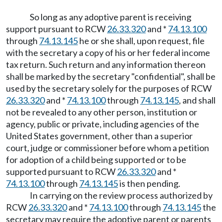
So long as any adoptive parent is receiving
support pursuant to RCW
26.33.320
and *
74.13.100
through
74.13.145
he or she shall, upon request, file
with the secretary a copy of his or her federal income
tax return. Such return and any information thereon
shall be marked by the secretary "confidential", shall be
used by the secretary solely for the purposes of RCW
26.33.320
and *
74.13.100
through
74.13.145
, and shall
not be revealed to any other person, institution or
agency, public or private, including agencies of the
United States government, other than a superior
court, judge or commissioner before whom a petition
for adoption of a child being supported or to be
supported pursuant to RCW
26.33.320
and *
74.13.100
through
74.13.145
is then pending.
In carrying on the review process authorized by
RCW
26.33.320
and *
74.13.100
through
74.13.145
the
secretary may require the adoptive parent or parents