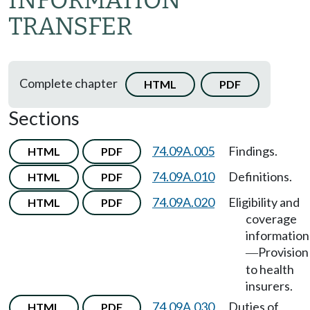
INFORMATION
TRANSFER
Complete chapter
HTML
PDF
Sections
74.09A.005
Findings.
HTML
PDF
74.09A.010
Definitions.
HTML
PDF
74.09A.020
Eligibility and
HTML
PDF
coverage
information
Provision
—
to health
insurers.
74.09A.030
Duties of
HTML
PDF