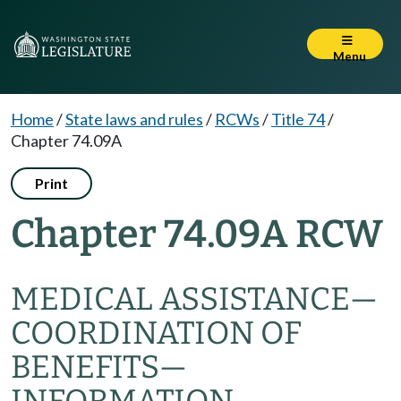
Menu
Home
/
State laws and rules
/
RCWs
/
Title 74
/
Chapter 74.09A
Print
Chapter 74.09A RCW
MEDICAL ASSISTANCE
—
COORDINATION OF
BENEFITS
—