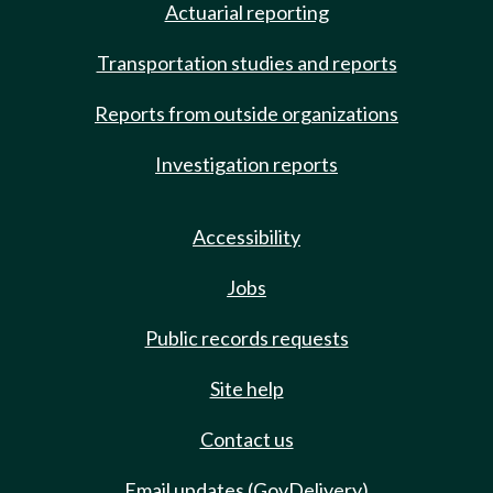
Actuarial reporting
Transportation studies and reports
Reports from outside organizations
Investigation reports
Accessibility
Jobs
Public records requests
Site help
Contact us
Email updates (GovDelivery)