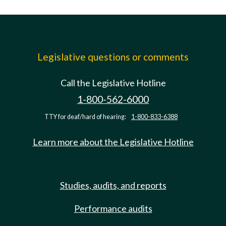
Legislative questions or comments
Call the Legislative Hotline
1-800-562-6000
TTY for deaf/hard of hearing:
1-800-833-6388
Learn more about the Legislative Hotline
Studies, audits, and reports
Performance audits