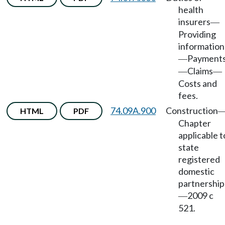
health
insurers
—
Providing
information
Payment
—
Claims
—
—
Costs and
fees.
74.09A.900
Construction
HTML
PDF
Chapter
applicable t
state
registered
domestic
partnership
2009 c
—
521.