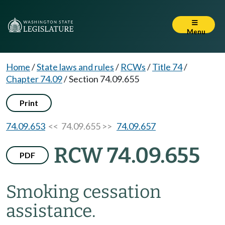
Menu
Home
/
State laws and rules
/
RCWs
/
Title 74
/
Chapter 74.09
/
Section 74.09.655
Print
74.09.653
<< 74.09.655 >>
74.09.657
RCW 74.09.655
PDF
Smoking cessation
assistance.