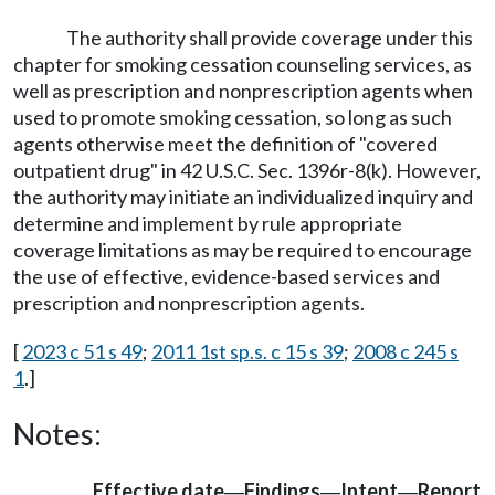
The authority shall provide coverage under this
chapter for smoking cessation counseling services, as
well as prescription and nonprescription agents when
used to promote smoking cessation, so long as such
agents otherwise meet the definition of "covered
outpatient drug" in 42 U.S.C. Sec. 1396r-8(k). However,
the authority may initiate an individualized inquiry and
determine and implement by rule appropriate
coverage limitations as may be required to encourage
the use of effective, evidence-based services and
prescription and nonprescription agents.
[
2023 c 51 s 49
;
2011 1st sp.s. c 15 s 39
;
2008 c 245 s
1
.]
Notes:
Effective date
Findings
Intent
Report
—
—
—