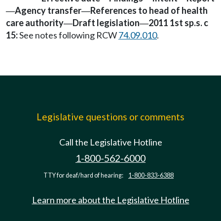
Agency transfer
References to head of health
—
—
care authority
Draft legislation
2011 1st sp.s. c
—
—
15:
See notes following RCW
74.09.010
.
Legislative questions or comments
Call the Legislative Hotline
1-800-562-6000
TTY for deaf/hard of hearing:
1-800-833-6388
Learn more about the Legislative Hotline