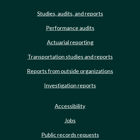
Studies, audits, and reports
Performance audits
Actuarial reporting
Transportation studies and reports
Reports from outside organizations
Investigation reports
Accessibility
Jobs
Public records requests