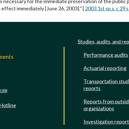
is necessary for the immediate preservation of the public p
s effect immediately [June 26, 2003]." [
2003 1st sp.s. c 29 s
Studies, audits, and re
Performance audits
mments
Actuarial reporting
e
Transportation stud
reports
6388
Reports from outsi
 Hotline
organizations
Investigation repor