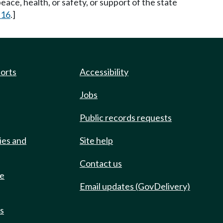
eace, health, or safety, or support of the state
 16
.]
ports
Accessibility
Jobs
Public records requests
ies and
Site help
Contact us
de
Email updates (GovDelivery)
ts