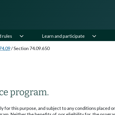
d rules
Learn and participate
74.09
/
Section 74.09.650
nce program.
lly for this purpose, and subject to any conditions placed 
am. Neither the benefits of, nor eligibility for, the progr