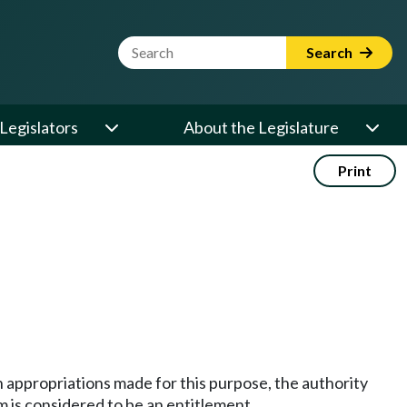
Website Search Term
Search
Legislators
About the Legislature
Print
on appropriations made for this purpose, the authority
am is considered to be an entitlement.