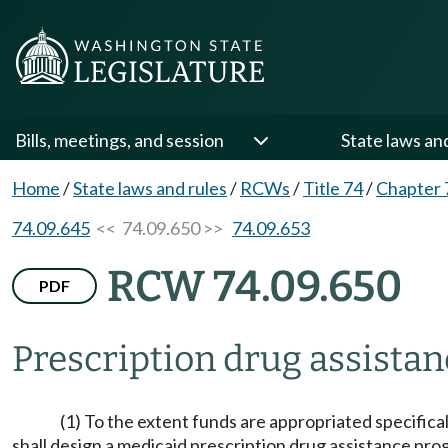
Bills, meetings, and session
State laws an
Home
/
State laws and rules
/
RCWs
/
Title 74
/
Chapter 
74.09.645
<< 74.09.650 >>
74.09.653
RCW 74.09.650
PDF
Prescription drug assista
(1) To the extent funds are appropriated specifica
shall design a medicaid prescription drug assistance progr