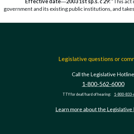
Effective date
2003 1st sp.s. c 29:
"This act 
—
government and its existing public institutions, and take
Legislative questions or co
Call the Legislative Hotlin
1-800-562-6000
TTY for deaf/hard of hearing:
1-800-833-
Learn more about the Legislative