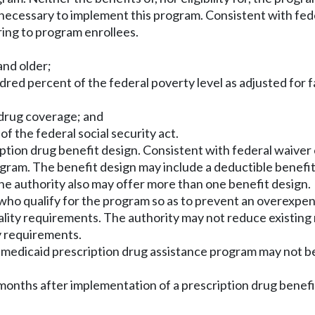
r necessary to implement this program. Consistent with fe
ring to program enrollees.
and older;
ed percent of the federal poverty level as adjusted for f
 drug coverage; and
of the federal social security act.
iption drug benefit design. Consistent with federal waiver
gram. The benefit design may include a deductible benefi
he authority also may offer more than one benefit design.
s who qualify for the program so as to prevent an overexpen
ity requirements. The authority may not reduce existing me
y requirements.
e medicaid prescription drug assistance program may not b
months after implementation of a prescription drug benefit 