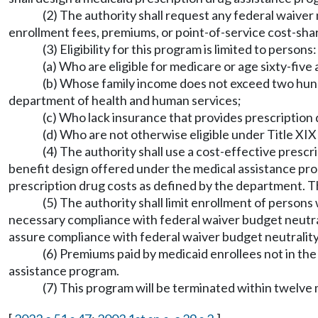
(2) The authority shall request any federal waive
enrollment fees, premiums, or point-of-service cost-sha
(3) Eligibility for this program is limited to persons:
(a) Who are eligible for medicare or age sixty-five 
(b) Whose family income does not exceed two hundr
department of health and human services;
(c) Who lack insurance that provides prescription
(d) Who are not otherwise eligible under Title XIX 
(4) The authority shall use a cost-effective prescr
benefit design offered under the medical assistance pro
prescription drug costs as defined by the department. T
(5) The authority shall limit enrollment of person
necessary compliance with federal waiver budget neutral
assure compliance with federal waiver budget neutralit
(6) Premiums paid by medicaid enrollees not in th
assistance program.
(7) This program will be terminated within twelve 