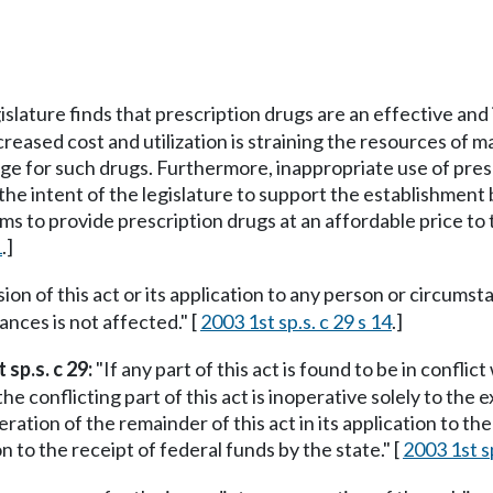
islature finds that prescription drugs are an effective and
eased cost and utilization is straining the resources of ma
e for such drugs. Furthermore, inappropriate use of pres
 the intent of the legislature to support the establishment
ms to provide prescription drugs at an affordable price to
1
.]
sion of this act or its application to any person or circumst
ances is not affected." [
2003 1st sp.s. c 29 s 14
.]
 sp.s. c 29:
"If any part of this act is found to be in confli
the conflicting part of this act is inoperative solely to the
peration of the remainder of this act in its application to
to the receipt of federal funds by the state." [
2003 1st sp