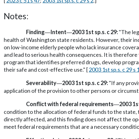
[
2023 c 51 s 47
;
2003 1st sp.s. c 29 s 2
.]
Notes:
Finding
Intent
2003 1st sp.s. c 29:
"The leg
—
—
health of Washington state residents. However, their incr
on low-income elderly people who lack insurance coverag
and lead to serious health consequences. It is therefore
program that identifies preferred drugs, develop progra
their safe and cost-effective use." [
2003 1st sp.s. c 29 s 
Severability
2003 1st sp.s. c 29:
"If any provi
—
application of the provision to other persons or circumst
Conflict with federal requirements
2003 1st
—
condition to the allocation of federal funds to the state, 
directly affected, and this finding does not affect the o
meet federal requirements that are a necessary condition 