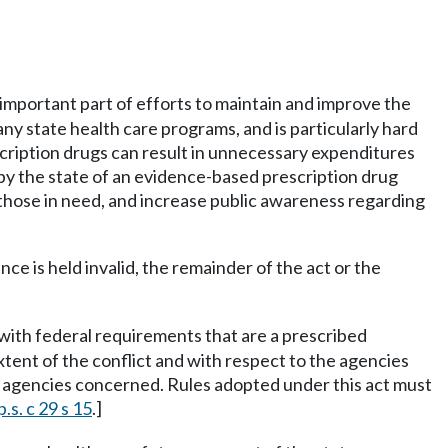
 important part of efforts to maintain and improve the
ny state health care programs, and is particularly hard
cription drugs can result in unnecessary expenditures
 by the state of an evidence-based prescription drug
 those in need, and increase public awareness regarding
ance is held invalid, the remainder of the act or the
ct with federal requirements that are a prescribed
 extent of the conflict and with respect to the agencies
 the agencies concerned. Rules adopted under this act must
.s. c 29 s 15
.]