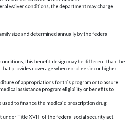
deral waiver conditions, the department may charge
amily size and determined annually by the federal
 conditions, this benefit design may be different than the
t that provides coverage when enrollees incur higher
diture of appropriations for this program or to assure
dical assistance program eligibility or benefits to
e used to finance the medicaid prescription drug
under Title XVIII of the federal social security act.