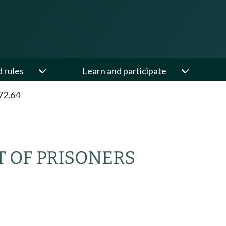
d rules
Learn and participate
72.64
 OF PRISONERS