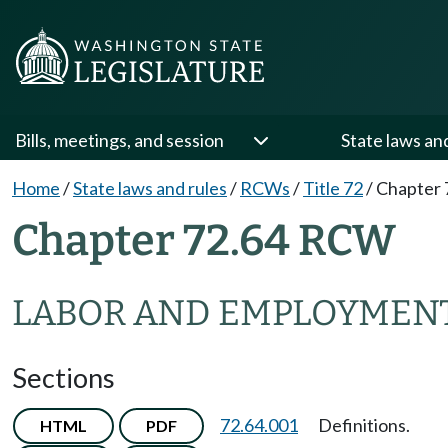
Bills, meetings, and session
State laws an
Home
/
State laws and rules
/
RCWs
/
Title 72
/
Chapter 
Chapter 72.64 RCW
LABOR AND EMPLOYMENT
Sections
72.64.001
Definitions.
HTML
PDF