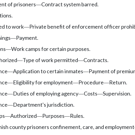
nt of prisoners
Contract system barred.
—
tions.
ed to work
Private benefit of enforcement officer prohi
—
nings
Payment.
—
ons
Work camps for certain purposes.
—
horized
Type of work permitted
Contracts.
—
—
ance
Application to certain inmates
Payment of premiu
—
—
ance
Eligibility for employment
Procedure
Return.
—
—
—
ance
Duties of employing agency
Costs
Supervision.
—
—
—
ance
Department's jurisdiction.
—
mps
Authorized
Purposes
Rules.
—
—
—
nish county prisoners confinement, care, and employment