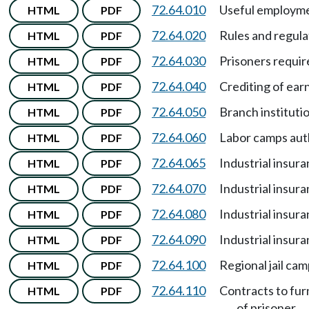
72.64.010
Useful employme
HTML
PDF
72.64.020
Rules and regula
HTML
PDF
72.64.030
Prisoners requir
HTML
PDF
72.64.040
Crediting of ear
HTML
PDF
72.64.050
Branch instituti
HTML
PDF
72.64.060
Labor camps aut
HTML
PDF
72.64.065
Industrial insur
HTML
PDF
72.64.070
Industrial insur
HTML
PDF
72.64.080
Industrial insur
HTML
PDF
72.64.090
Industrial insur
HTML
PDF
72.64.100
Regional jail ca
HTML
PDF
72.64.110
Contracts to fur
HTML
PDF
of prisoner.