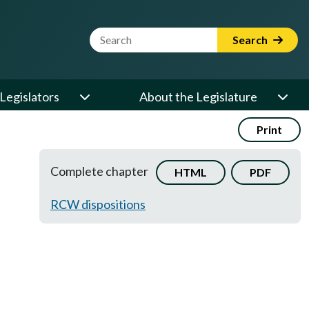
Website Search Term
Search
Legislators
About the Legislature
Print
Complete chapter
HTML
PDF
RCW dispositions