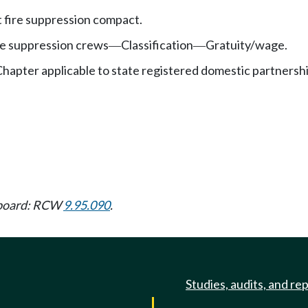
t fire suppression compact.
re suppression crews
Classification
Gratuity/wage.
—
—
hapter applicable to state registered domestic partnersh
w board: RCW
9.95.090
.
Studies, audits, and re