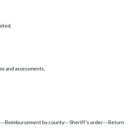
bited.
ms and assessments.
Reimbursement by county
Sheriff's order
Return
—
—
—