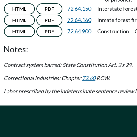
72.64.150
Interstate fores
HTML
PDF
72.64.160
Inmate forest fi
HTML
PDF
72.64.900
Construction
C
HTML
PDF
—
Notes:
Contract system barred: State Constitution Art. 2 s 29.
Correctional industries: Chapter
72.60
RCW.
Labor prescribed by the indeterminate sentence revie