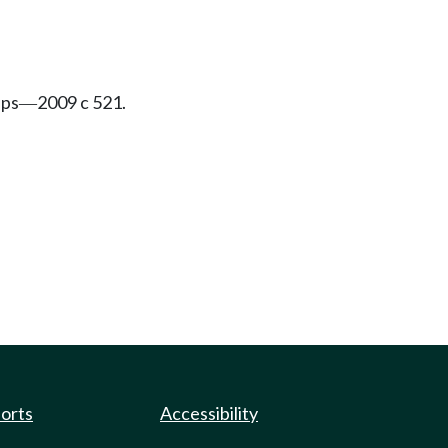
ips
2009 c 521.
—
ports
Accessibility