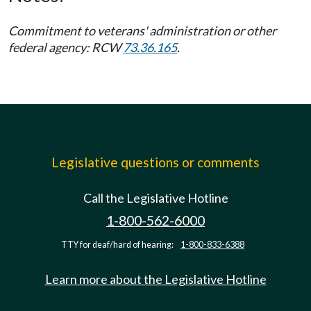
Commitment to veterans' administration or other
federal agency: RCW
73.36.165
.
Legislative questions or comments
Call the Legislative Hotline
1-800-562-6000
TTY for deaf/hard of hearing:
1-800-833-6388
Learn more about the Legislative Hotline