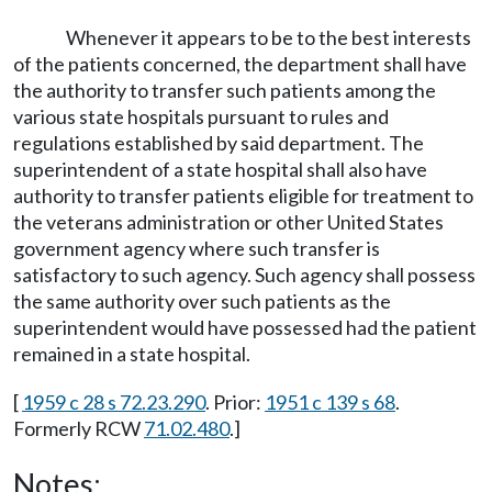
Whenever it appears to be to the best interests
of the patients concerned, the department shall have
the authority to transfer such patients among the
various state hospitals pursuant to rules and
regulations established by said department. The
superintendent of a state hospital shall also have
authority to transfer patients eligible for treatment to
the veterans administration or other United States
government agency where such transfer is
satisfactory to such agency. Such agency shall possess
the same authority over such patients as the
superintendent would have possessed had the patient
remained in a state hospital.
[
1959 c 28 s 72.23.290
. Prior:
1951 c 139 s 68
.
Formerly RCW
71.02.480
.]
Notes: