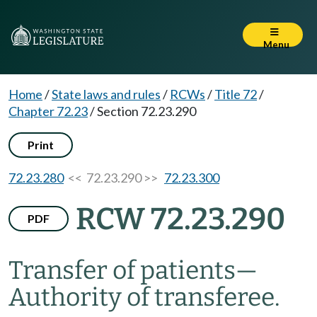
Menu
Home
/
State laws and rules
/
RCWs
/
Title 72
/
Chapter 72.23
/
Section 72.23.290
Print
72.23.280
<< 72.23.290 >>
72.23.300
RCW 72.23.290
PDF
Transfer of patients
—
Authority of transferee.