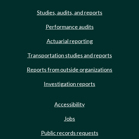
Studies, audits, and reports
Performance audits
Actuarial reporting
Transportation studies and reports
Reports from outside organizations
Investigation reports
Accessibility
Jobs
Public records requests