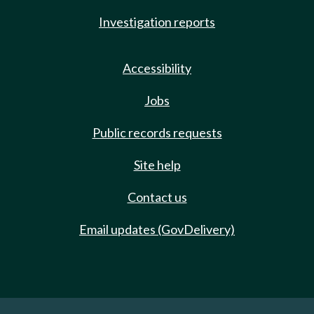
Investigation reports
Accessibility
Jobs
Public records requests
Site help
Contact us
Email updates (GovDelivery)