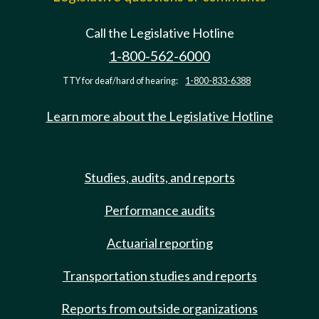
Call the Legislative Hotline
1-800-562-6000
TTY for deaf/hard of hearing:
1-800-833-6388
Learn more about the Legislative Hotline
Studies, audits, and reports
Performance audits
Actuarial reporting
Transportation studies and reports
Reports from outside organizations