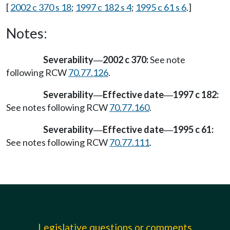
[
2002 c 370 s 18
;
1997 c 182 s 4
;
1995 c 61 s 6
.]
Notes:
Severability
2002 c 370:
See note
—
following RCW
70.77.126
.
Severability
Effective date
1997 c 182:
—
—
See notes following RCW
70.77.160
.
Severability
Effective date
1995 c 61:
—
—
See notes following RCW
70.77.111
.
Legislative questions or comments