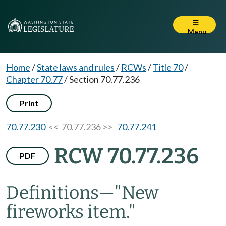
Menu
Home
/
State laws and rules
/
RCWs
/
Title 70
/
Chapter 70.77
/
Section 70.77.236
Print
70.77.230
<< 70.77.236 >>
70.77.241
RCW 70.77.236
PDF
Definitions
—
"New
fireworks item."