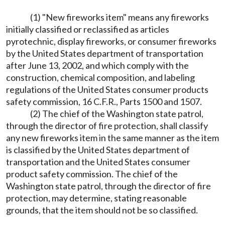
(1) "New fireworks item" means any fireworks
initially classified or reclassified as articles
pyrotechnic, display fireworks, or consumer fireworks
by the United States department of transportation
after June 13, 2002, and which comply with the
construction, chemical composition, and labeling
regulations of the United States consumer products
safety commission, 16 C.F.R., Parts 1500 and 1507.
(2) The chief of the Washington state patrol,
through the director of fire protection, shall classify
any new fireworks item in the same manner as the item
is classified by the United States department of
transportation and the United States consumer
product safety commission. The chief of the
Washington state patrol, through the director of fire
protection, may determine, stating reasonable
grounds, that the item should not be so classified.