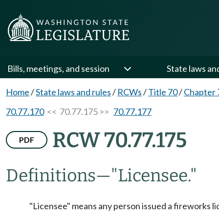
Bills, meetings, and session
State laws an
Home
/
State laws and rules
/
RCWs
/
Title 70
/
Chapter 
70.77.170
<< 70.77.175 >>
70.77.177
RCW 70.77.175
PDF
Definitions
—
"Licensee."
"Licensee" means any person issued a fireworks li