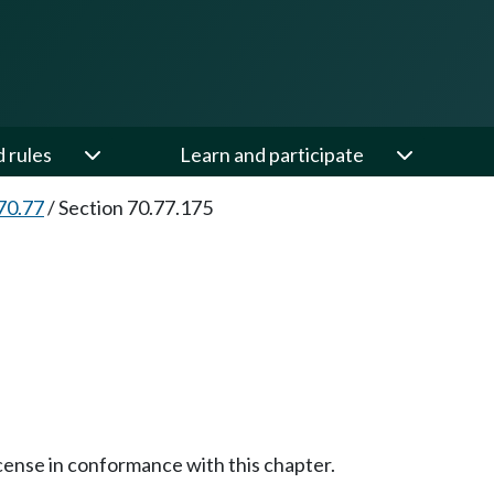
d rules
Learn and participate
70.77
/
Section 70.77.175
cense in conformance with this chapter.