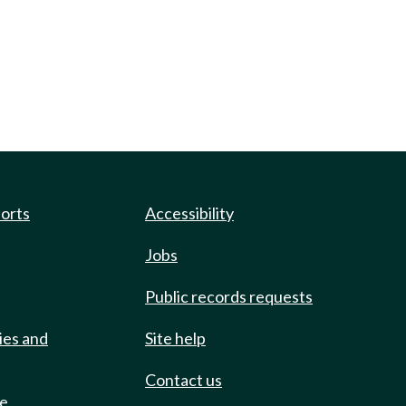
ports
Accessibility
Jobs
Public records requests
ies and
Site help
Contact us
de