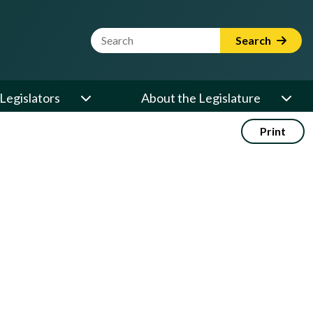
Website Search Term
Search
Legislators
About the Legislature
Print