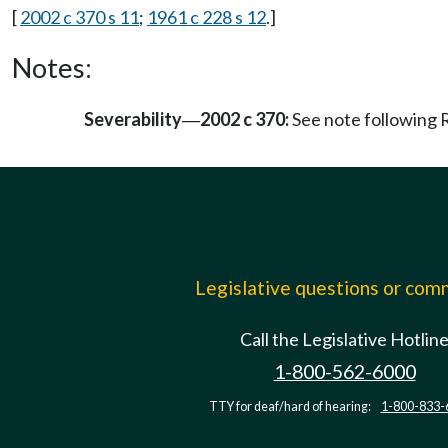
[
2002 c 370 s 11
;
1961 c 228 s 12
.]
Notes:
Severability
2002 c 370:
See note followin
—
Legislative questions or co
Call the Legislative Hotlin
1-800-562-6000
TTY for deaf/hard of hearing:
1-800-833-