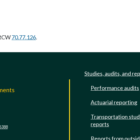
g RCW
70.77.126
.
Studies, audits, and re
Performance audits
mments
Actuarial reporting
e
Transportation stud
reports
6388
Reports from outsi