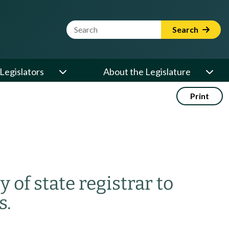
Website Search Term
Search
Legislators
About the Legislature
Print
y of state registrar to
s.