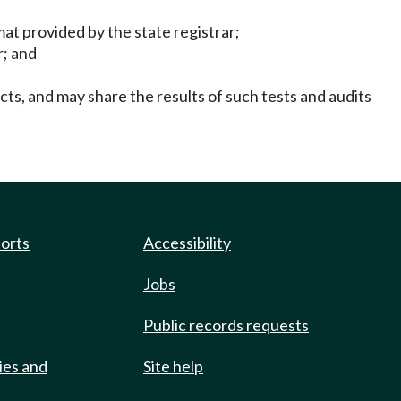
mat provided by the state registrar;
r; and
ucts, and may share the results of such tests and audits
ports
Accessibility
Jobs
Public records requests
ies and
Site help