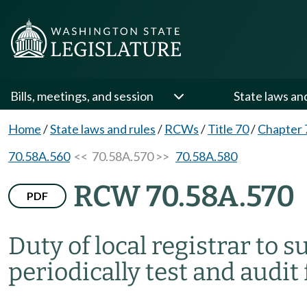
Bills, meetings, and session
State laws an
Home
/
State laws and rules
/
RCWs
/
Title 70
/
Chapter 
70.58A.560
<< 70.58A.570 >>
70.58A.580
RCW 70.58A.570
PDF
Duty of local registrar to
periodically test and audi