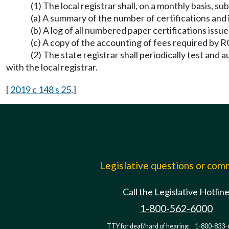
(1) The local registrar shall, on a monthly basis, su
(a) A summary of the number of certifications and i
(b) A log of all numbered paper certifications issu
(c) A copy of the accounting of fees required by
(2) The state registrar shall periodically test and
with the local registrar.
[
2019 c 148 s 25
.]
Legislative questions or co
Call the Legislative Hotlin
1-800-562-6000
TTY for deaf/hard of hearing:
1-800-833-