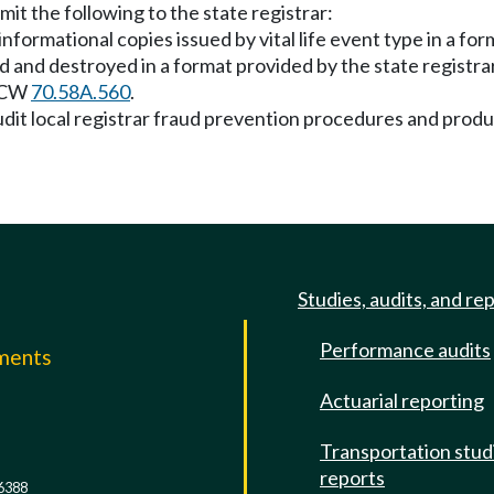
bmit the following to the state registrar:
nformational copies issued by vital life event type in a for
ed and destroyed in a format provided by the state registra
 RCW
70.58A.560
.
 audit local registrar fraud prevention procedures and prod
Studies, audits, and re
Performance audits
mments
Actuarial reporting
e
Transportation stud
reports
6388