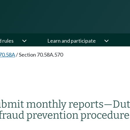
d rules
Learn and participate
70.58A
/
Section 70.58A.570
 submit monthly reports
—
Dut
t fraud prevention procedure