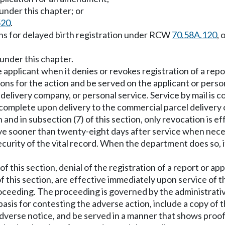
 under this chapter; or
520
.
ons for delayed birth registration under RCW
70.58A.120
, 
under this chapter.
 applicant when it denies or revokes registration of a repor
asons for the action and be served on the applicant or per
l delivery company, or personal service. Service by mail is 
s complete upon delivery to the commercial parcel deliver
 and in subsection (7) of this section, only revocation is e
e sooner than twenty-eight days after service when necessa
urity of the vital record. When the department does so, it
of this section, denial of the registration of a report or a
of this section, are effective immediately upon service of t
 proceeding. The proceeding is governed by the administrat
basis for contesting the adverse action, include a copy of
dverse notice, and be served in a manner that shows proof 