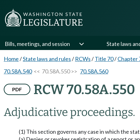
Bills, meetings, and session
State laws an
Home
/
State laws and rules
/
RCWs
/
Title 70
/
Chapter 
70.58A.540
<< 70.58A.550 >>
70.58A.560
RCW 70.58A.550
PDF
Adjudicative proceedings.
(1) This section governs any case in which the stat
(a) Denies or revokes registration of a report or 