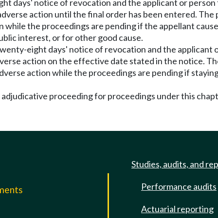
ght days' notice of revocation and the applicant or person 
dverse action until the final order has been entered. The 
n while the proceedings are pending if the appellant cause
blic interest, or for other good cause.
 twenty-eight days' notice of revocation and the applicant 
erse action on the effective date stated in the notice. Th
dverse action while the proceedings are pending if staying 
f adjudicative proceeding for proceedings under this chap
Studies, audits, and re
Performance audits
mments
Actuarial reporting
e