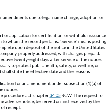
or amendments due to legal name change, adoption, or
t or application for certification, or withholds issuance
son to whom the record pertains. "Service" means posting
complete upon deposit of the notice in the United States
y company, properly addressed, with charges prepaid.
ffective twenty-eight days after service of the notice.
ry to protect public health, safety, or welfare, or
 shall state the effective date and the reasons
pplication for an amendment under subsection (1)(a) of
he notice.
ive procedure act, chapter
34.05
RCW. The request for
 the adverse notice, be served on and received by the
of receipt.