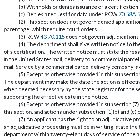
(b) Withholds or denies issuance of a certification
(c) Denies a request for data under RCW
70.58A.
(2) This section does not govern denied applicati
parentage, which require court orders.
(3) RCW
43.70.115
does not govern adjudications 
(4) The department shall give written notice to the
of a certification. The written notice must state the re
in the United States mail, delivery to a commercial parce
mail. Service by a commercial parcel delivery company i
(5) Except as otherwise provided in this subsection
The department may make the date the action is effectiv
when deemed necessary by the state registrar for the sec
supporting the effective date in the notice.
(6) Except as otherwise provided in subsection (7) 
this section, and actions under subsection (1)(b) and (c) 
(7) An applicant has the right to an adjudicative
an adjudicative proceeding must be in writing, state the 
department within twenty-eight days of service of the a