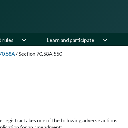
d rules
Learn and participate
70.58A
/
Section 70.58A.550
e registrar takes one of the following adverse actions:
application for an amendment;