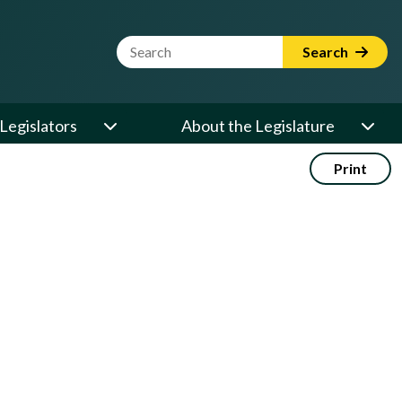
Website Search Term
Search
Legislators
About the Legislature
Print