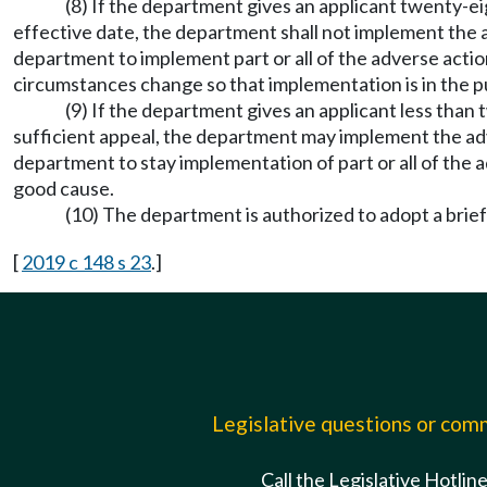
(8) If the department gives an applicant twenty-ei
effective date, the department shall not implement the a
department to implement part or all of the adverse actio
circumstances change so that implementation is in the pu
(9) If the department gives an applicant less than
sufficient appeal, the department may implement the adv
department to stay implementation of part or all of the a
good cause.
(10) The department is authorized to adopt a brie
[
2019 c 148 s 23
.]
Legislative questions or co
Call the Legislative Hotlin