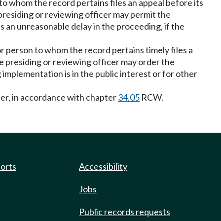
to whom the record pertains files an appeal before its
presiding or reviewing officer may permit the
s an unreasonable delay in the proceeding, if the
or person to whom the record pertains timely files a
e presiding or reviewing officer may order the
implementation is in the public interest or for other
ter, in accordance with chapter
34.05
RCW.
ports
Accessibility
Jobs
Public records requests