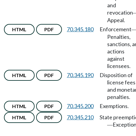
and
revocation
Appeal.
70.345.180
Enforcement
HTML
PDF
Penalties,
sanctions, 
actions
against
licensees.
70.345.190
Disposition of
HTML
PDF
license fees
and moneta
penalties.
70.345.200
Exemptions.
HTML
PDF
70.345.210
State preempti
HTML
PDF
Exception
—