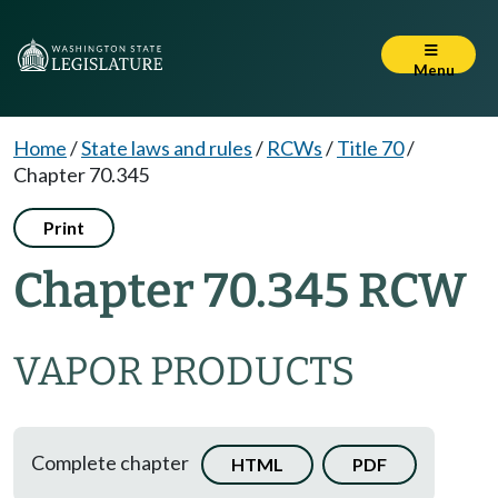
Menu
Home
/
State laws and rules
/
RCWs
/
Title 70
/
Chapter 70.345
Print
Chapter 70.345 RCW
VAPOR PRODUCTS
Complete chapter
HTML
PDF