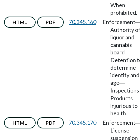
When
prohibited.
70.345.160
Enforcement
HTML
PDF
Authority o
liquor and
cannabis
board
—
Detention t
determine
identity and
age
—
Inspections
Products
injurious to
health.
70.345.170
Enforcement
HTML
PDF
License
suspension