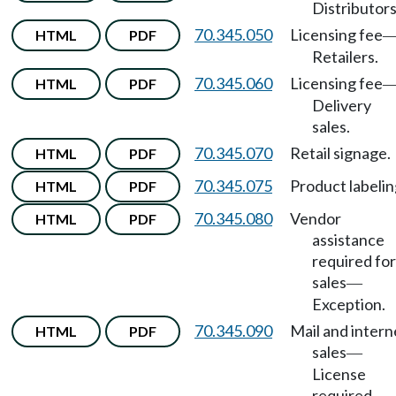
Distributors
70.345.050
Licensing fee
HTML
PDF
Retailers.
70.345.060
Licensing fee
HTML
PDF
Delivery
sales.
70.345.070
Retail signage.
HTML
PDF
70.345.075
Product labelin
HTML
PDF
70.345.080
Vendor
HTML
PDF
assistance
required for
sales
—
Exception.
70.345.090
Mail and intern
HTML
PDF
sales
—
License
required