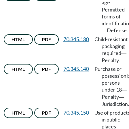
age
—
Permitted
forms of
identificati
Defense.
—
70.345.130
Child-resistant
HTML
PDF
packaging
required
—
Penalty.
70.345.140
Purchase or
HTML
PDF
possession 
persons
under 18
—
Penalty
—
Jurisdiction.
70.345.150
Use of product
HTML
PDF
in public
places
—