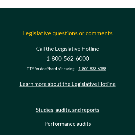
Legislative questions or comments
Call the Legislative Hotline
1-800-562-6000
TTY for deaf/hard of hearing:
1-800-833-6388
Learn more about the Legislative Hotline
Studies, audits, and reports
Performance audits