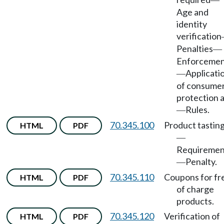
—
Age and
identity
verification
Penalties
—
Enforceme
Applicati
—
of consume
protection 
Rules.
—
70.345.100
Product tastin
HTML
PDF
—
Requiremen
Penalty.
—
70.345.110
Coupons for fr
HTML
PDF
of charge
products.
70.345.120
Verification of
HTML
PDF