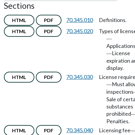
Sections
70.345.010
Definitions.
HTML
PDF
70.345.020
Types of licens
HTML
PDF
—
Application
License
—
expiration 
display.
70.345.030
License requir
HTML
PDF
Must all
—
inspections
Sale of cert
substances
prohibited
Penalties.
70.345.040
Licensing fee
HTML
PDF