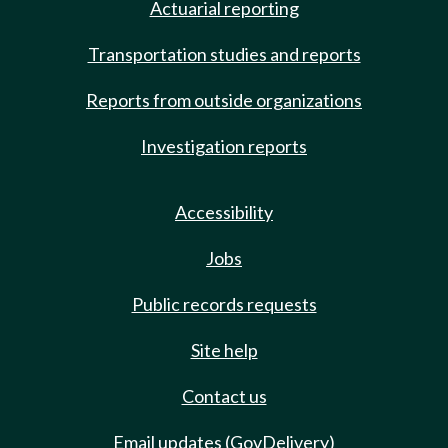
Actuarial reporting
Transportation studies and reports
Reports from outside organizations
Investigation reports
Accessibility
Jobs
Public records requests
Site help
Contact us
Email updates (GovDelivery)