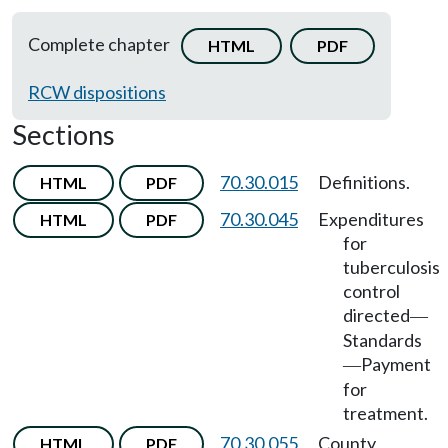
Complete chapter
HTML
PDF
RCW dispositions
Sections
70.30.015
Definitions.
HTML
PDF
70.30.045
Expenditures
HTML
PDF
for
tuberculosis
control
directed
—
Standards
Payment
—
for
treatment.
70.30.055
County
HTML
PDF