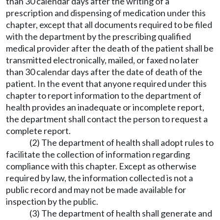
than 30 calendar days after the writing of a
prescription and dispensing of medication under this
chapter, except that all documents required to be filed
with the department by the prescribing qualified
medical provider after the death of the patient shall be
transmitted electronically, mailed, or faxed no later
than 30 calendar days after the date of death of the
patient. In the event that anyone required under this
chapter to report information to the department of
health provides an inadequate or incomplete report,
the department shall contact the person to request a
complete report.
(2) The department of health shall adopt rules to
facilitate the collection of information regarding
compliance with this chapter. Except as otherwise
required by law, the information collected is not a
public record and may not be made available for
inspection by the public.
(3) The department of health shall generate and