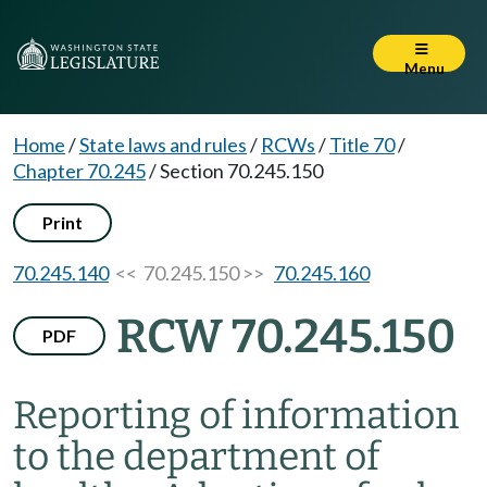
Menu
Home
/
State laws and rules
/
RCWs
/
Title 70
/
Chapter 70.245
/
Section 70.245.150
Print
70.245.140
<< 70.245.150 >>
70.245.160
RCW 70.245.150
PDF
Reporting of information
to the department of