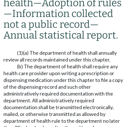
health
—
Adoption of rules
—
Information collected
not a public record
—
Annual statistical report.
(1)(a) The department of health shall annually
review all records maintained under this chapter.
(b) The department of health shall require any
health care provider upon writing a prescription or
dispensing medication under this chapter to file a copy
of the dispensing record and such other
administratively required documentation with the
department. All administratively required
documentation shall be transmitted electronically,
mailed, or otherwise transmitted as allowed by
department of health rule to the department no later