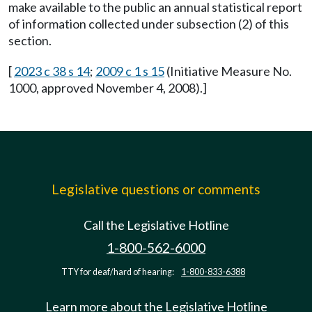
make available to the public an annual statistical report
of information collected under subsection (2) of this
section.
[
2023 c 38 s 14
;
2009 c 1 s 15
(Initiative Measure No.
1000, approved November 4, 2008).]
Legislative questions or comments
Call the Legislative Hotline
1-800-562-6000
TTY for deaf/hard of hearing:
1-800-833-6388
Learn more about the Legislative Hotline