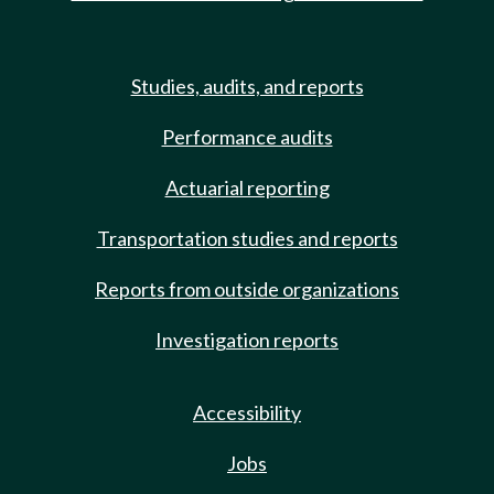
Studies, audits, and reports
Performance audits
Actuarial reporting
Transportation studies and reports
Reports from outside organizations
Investigation reports
Accessibility
Jobs