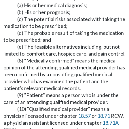
(a) His or her medical diagnosis;
(b) His or her prognosis;
(c) The potential risks associated with taking the
medication to be prescribed;
(d) The probable result of taking the medication
to be prescribed; and
(e) The feasible alternatives including, but not
limited to, comfort care, hospice care, and pain control.
(8) "Medically confirmed" means the medical
opinion of the attending qualified medical provider has
been confirmed by a consulting qualified medical
provider who has examined the patient and the
patient's relevant medical records.
(9) "Patient" means a person who is under the
care of an attending qualified medical provider.
(10) "Qualified medical provider" means a
physician licensed under chapter
18.57
or
18.71
RCW,
a physician assistant licensed under chapter
18.71A