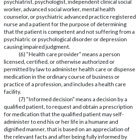
psychiatrist, psychologist, independent clinical social
worker, advanced social worker, mental health
counselor, or psychiatric advanced practice registered
nurse and a patient for the purpose of determining
that the patient is competent and not suffering from a
psychiatric or psychological disorder or depression
causing impaired judgment.
(6) "Health care provider" means a person
licensed, certified, or otherwise authorized or
permitted by law to administer health care or dispense
medication in the ordinary course of business or
practice of a profession, and includes a health care
facility.
(7) "Informed decision" means a decision by a
qualified patient, to request and obtain a prescription
for medication that the qualified patient may self-
administer to end his or her life in a humane and
dignified manner, that is based on an appreciation of
the relevant facts and after being fully informed by