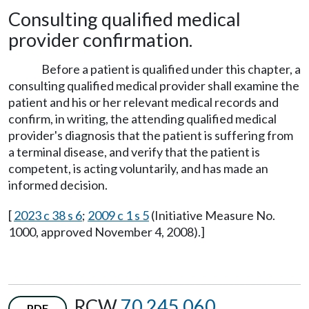
Consulting qualified medical
provider confirmation.
Before a patient is qualified under this chapter, a
consulting qualified medical provider shall examine the
patient and his or her relevant medical records and
confirm, in writing, the attending qualified medical
provider's diagnosis that the patient is suffering from
a terminal disease, and verify that the patient is
competent, is acting voluntarily, and has made an
informed decision.
[
2023 c 38 s 6
;
2009 c 1 s 5
(Initiative Measure No.
1000, approved November 4, 2008).]
RCW
70.245.060
PDF