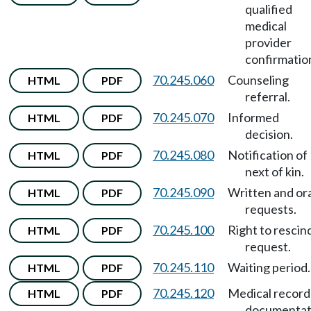
qualified
medical
provider
confirmatio
70.245.060
Counseling
HTML
PDF
referral.
70.245.070
Informed
HTML
PDF
decision.
70.245.080
Notification of
HTML
PDF
next of kin.
70.245.090
Written and ora
HTML
PDF
requests.
70.245.100
Right to rescin
HTML
PDF
request.
70.245.110
Waiting period.
HTML
PDF
70.245.120
Medical record
HTML
PDF
documentat