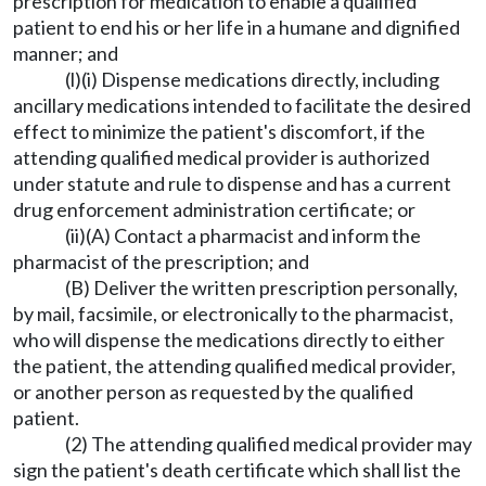
prescription for medication to enable a qualified
patient to end his or her life in a humane and dignified
manner; and
(l)(i) Dispense medications directly, including
ancillary medications intended to facilitate the desired
effect to minimize the patient's discomfort, if the
attending qualified medical provider is authorized
under statute and rule to dispense and has a current
drug enforcement administration certificate; or
(ii)(A) Contact a pharmacist and inform the
pharmacist of the prescription; and
(B) Deliver the written prescription personally,
by mail, facsimile, or electronically to the pharmacist,
who will dispense the medications directly to either
the patient, the attending qualified medical provider,
or another person as requested by the qualified
patient.
(2) The attending qualified medical provider may
sign the patient's death certificate which shall list the