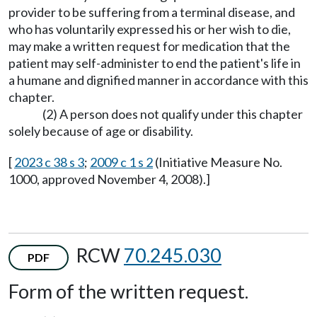
provider to be suffering from a terminal disease, and
who has voluntarily expressed his or her wish to die,
may make a written request for medication that the
patient may self-administer to end the patient's life in
a humane and dignified manner in accordance with this
chapter.
(2) A person does not qualify under this chapter
solely because of age or disability.
[
2023 c 38 s 3
;
2009 c 1 s 2
(Initiative Measure No.
1000, approved November 4, 2008).]
RCW
70.245.030
PDF
Form of the written request.