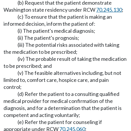
(b) Request that the patient demonstrate
Washington state residency under RCW
70.245.130
;
(c) To ensure that the patient is making an
informed decision, inform the patient of:
(i) The patient's medical diagnosis;
(ii) The patient's prognosis;
(iii) The potential risks associated with taking
the medication to be prescribed;
(iv) The probable result of taking the medication
to be prescribed; and
(v) The feasible alternatives including, but not
limited to, comfort care, hospice care, and pain
control;
(d) Refer the patient to a consulting qualified
medical provider for medical confirmation of the
diagnosis, and for a determination that the patient is
competent and acting voluntarily;
(e) Refer the patient for counseling if
appropriate under RCW
70.245.060
;