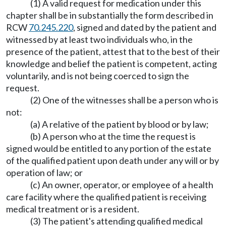
(1) A valid request for medication under this
chapter shall be in substantially the form described in
RCW
70.245.220
, signed and dated by the patient and
witnessed by at least two individuals who, in the
presence of the patient, attest that to the best of their
knowledge and belief the patient is competent, acting
voluntarily, and is not being coerced to sign the
request.
(2) One of the witnesses shall be a person who is
not:
(a) A relative of the patient by blood or by law;
(b) A person who at the time the request is
signed would be entitled to any portion of the estate
of the qualified patient upon death under any will or by
operation of law; or
(c) An owner, operator, or employee of a health
care facility where the qualified patient is receiving
medical treatment or is a resident.
(3) The patient's attending qualified medical