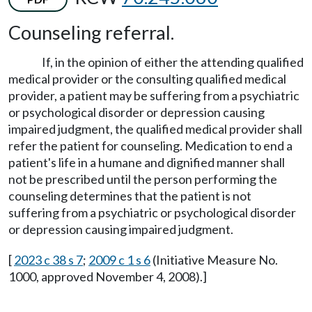
Counseling referral.
If, in the opinion of either the attending qualified
medical provider or the consulting qualified medical
provider, a patient may be suffering from a psychiatric
or psychological disorder or depression causing
impaired judgment, the qualified medical provider shall
refer the patient for counseling. Medication to end a
patient's life in a humane and dignified manner shall
not be prescribed until the person performing the
counseling determines that the patient is not
suffering from a psychiatric or psychological disorder
or depression causing impaired judgment.
[
2023 c 38 s 7
;
2009 c 1 s 6
(Initiative Measure No.
1000, approved November 4, 2008).]