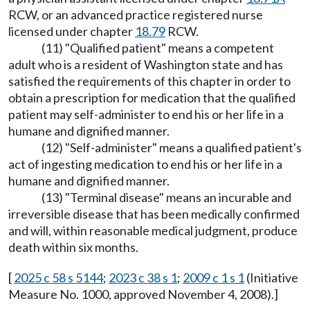
RCW, or an advanced practice registered nurse
licensed under chapter
18.79
RCW.
(11) "Qualified patient" means a competent
adult who is a resident of Washington state and has
satisfied the requirements of this chapter in order to
obtain a prescription for medication that the qualified
patient may self-administer to end his or her life in a
humane and dignified manner.
(12) "Self-administer" means a qualified patient's
act of ingesting medication to end his or her life in a
humane and dignified manner.
(13) "Terminal disease" means an incurable and
irreversible disease that has been medically confirmed
and will, within reasonable medical judgment, produce
death within six months.
[
2025 c 58 s 5144
;
2023 c 38 s 1
;
2009 c 1 s 1
(Initiative
Measure No. 1000, approved November 4, 2008).]