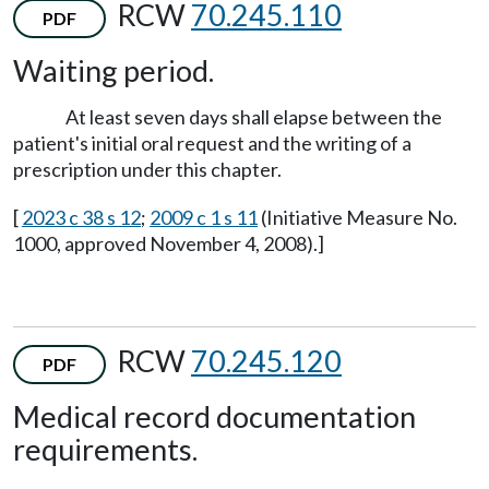
RCW
70.245.110
PDF
Waiting period.
At least seven days shall elapse between the
patient's initial oral request and the writing of a
prescription under this chapter.
[
2023 c 38 s 12
;
2009 c 1 s 11
(Initiative Measure No.
1000, approved November 4, 2008).]
RCW
70.245.120
PDF
Medical record documentation
requirements.