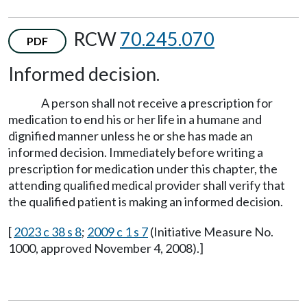
RCW
70.245.070
PDF
Informed decision.
A person shall not receive a prescription for
medication to end his or her life in a humane and
dignified manner unless he or she has made an
informed decision. Immediately before writing a
prescription for medication under this chapter, the
attending qualified medical provider shall verify that
the qualified patient is making an informed decision.
[
2023 c 38 s 8
;
2009 c 1 s 7
(Initiative Measure No.
1000, approved November 4, 2008).]