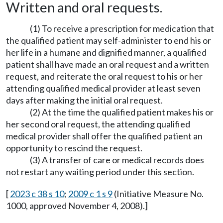
Written and oral requests.
(1) To receive a prescription for medication that
the qualified patient may self-administer to end his or
her life in a humane and dignified manner, a qualified
patient shall have made an oral request and a written
request, and reiterate the oral request to his or her
attending qualified medical provider at least seven
days after making the initial oral request.
(2) At the time the qualified patient makes his or
her second oral request, the attending qualified
medical provider shall offer the qualified patient an
opportunity to rescind the request.
(3) A transfer of care or medical records does
not restart any waiting period under this section.
[
2023 c 38 s 10
;
2009 c 1 s 9
(Initiative Measure No.
1000, approved November 4, 2008).]