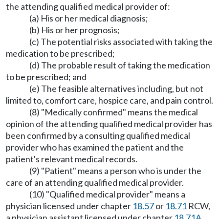
the attending qualified medical provider of:
(a) His or her medical diagnosis;
(b) His or her prognosis;
(c) The potential risks associated with taking the
medication to be prescribed;
(d) The probable result of taking the medication
to be prescribed; and
(e) The feasible alternatives including, but not
limited to, comfort care, hospice care, and pain control.
(8) "Medically confirmed" means the medical
opinion of the attending qualified medical provider has
been confirmed by a consulting qualified medical
provider who has examined the patient and the
patient's relevant medical records.
(9) "Patient" means a person who is under the
care of an attending qualified medical provider.
(10) "Qualified medical provider" means a
physician licensed under chapter
18.57
or
18.71
RCW,
a physician assistant licensed under chapter
18.71A