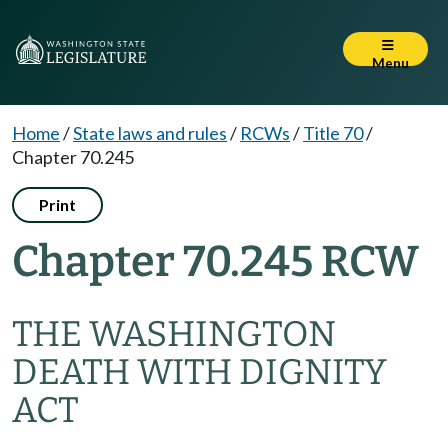
Menu
Home
/
State laws and rules
/
RCWs
/
Title 70
/
Chapter 70.245
Print
Chapter 70.245 RCW
THE WASHINGTON
DEATH WITH DIGNITY
ACT