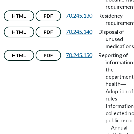
requirement
70.245.130
Residency
HTML
PDF
requirement
70.245.140
Disposal of
HTML
PDF
unused
medications
70.245.150
Reporting of
HTML
PDF
information
the
department
health
—
Adoption of
rules
—
Information
collected no
public reco
Annual
—