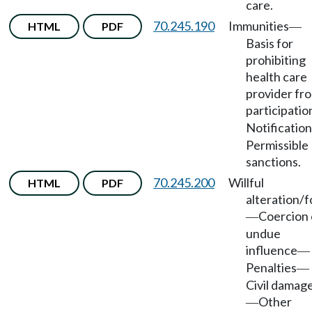
care.
70.245.190
Immunities
HTML
PDF
—
Basis for
prohibiting
health care
provider fr
participatio
Notification
Permissible
sanctions.
70.245.200
Willful
HTML
PDF
alteration/
Coercion 
—
undue
influence
—
Penalties
—
Civil damag
Other
—