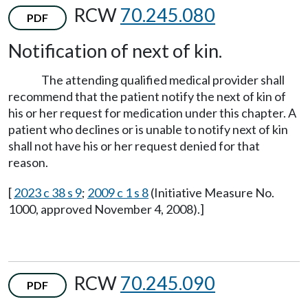
RCW
70.245.080
PDF
Notification of next of kin.
The attending qualified medical provider shall
recommend that the patient notify the next of kin of
his or her request for medication under this chapter. A
patient who declines or is unable to notify next of kin
shall not have his or her request denied for that
reason.
[
2023 c 38 s 9
;
2009 c 1 s 8
(Initiative Measure No.
1000, approved November 4, 2008).]
RCW
70.245.090
PDF