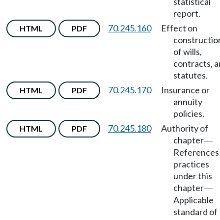
statistical
report.
70.245.160
Effect on
HTML
PDF
constructio
of wills,
contracts, 
statutes.
70.245.170
Insurance or
HTML
PDF
annuity
policies.
70.245.180
Authority of
HTML
PDF
chapter
—
References
practices
under this
chapter
—
Applicable
standard of