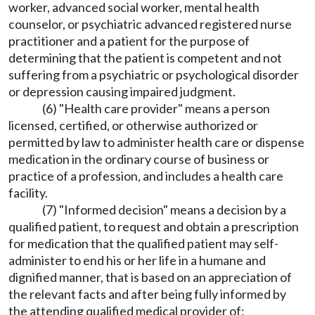
worker, advanced social worker, mental health
counselor, or psychiatric advanced registered nurse
practitioner and a patient for the purpose of
determining that the patient is competent and not
suffering from a psychiatric or psychological disorder
or depression causing impaired judgment.
(6) "Health care provider" means a person
licensed, certified, or otherwise authorized or
permitted by law to administer health care or dispense
medication in the ordinary course of business or
practice of a profession, and includes a health care
facility.
(7) "Informed decision" means a decision by a
qualified patient, to request and obtain a prescription
for medication that the qualified patient may self-
administer to end his or her life in a humane and
dignified manner, that is based on an appreciation of
the relevant facts and after being fully informed by
the attending qualified medical provider of: