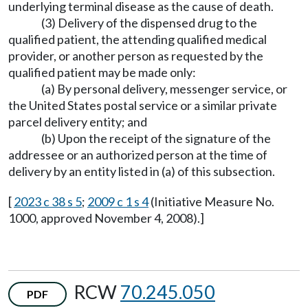
underlying terminal disease as the cause of death.
(3) Delivery of the dispensed drug to the
qualified patient, the attending qualified medical
provider, or another person as requested by the
qualified patient may be made only:
(a) By personal delivery, messenger service, or
the United States postal service or a similar private
parcel delivery entity; and
(b) Upon the receipt of the signature of the
addressee or an authorized person at the time of
delivery by an entity listed in (a) of this subsection.
[
2023 c 38 s 5
;
2009 c 1 s 4
(Initiative Measure No.
1000, approved November 4, 2008).]
RCW
70.245.050
PDF