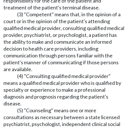
responsibility for the care of the patient and
treatment of the patient's terminal disease.
(3) "Competent" means that, in the opinion of a
court or in the opinion of the patient's attending
qualified medical provider, consulting qualified medical
provider, psychiatrist, or psychologist, a patient has
the ability to make and communicate an informed
decision to health care providers, including
communication through persons familiar with the
patient's manner of communicating if those persons
are available.
(4) "Consulting qualified medical provider"
means a qualified medical provider who is qualified by
specialty or experience to make a professional
diagnosis and prognosis regarding the patient's
disease.
(5) "Counseling" means one or more
consultations as necessary between a state licensed
psychiatrist, psychologist, independent clinical social