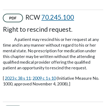
RCW
70.245.100
PDF
Right to rescind request.
A patient may rescind his or her request at any
time and in any manner without regard to his or her
mental state. No prescription for medication under
this chapter may be written without the attending
qualified medical provider offering the qualified
patient an opportunity to rescind the request.
[
2023 c 38 s 11
;
2009 c 1 s 10
(Initiative Measure No.
1000, approved November 4, 2008).]