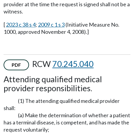
provider at the time the request is signed shall not be a
witness.
[
2023 c 38 s 4
;
2009 c 1 s 3
(Initiative Measure No.
1000, approved November 4, 2008).]
RCW
70.245.040
PDF
Attending qualified medical
provider responsibilities.
(1) The attending qualified medical provider
shall:
(a) Make the determination of whether a patient
has a terminal disease, is competent, and has made the
request voluntarily;