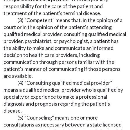
responsibility for the care of the patient and
treatment of the patient's terminal disease.
(3) "Competent" means that, in the opinion of a
court or in the opinion of the patient's attending
qualified medical provider, consulting qualified medical
provider, psychiatrist, or psychologist, a patient has
the ability to make and communicate an informed
decision to health care providers, including
communication through persons familiar with the
patient's manner of communicating if those persons
are available.
(4) "Consulting qualified medical provider"
means a qualified medical provider who is qualified by
specialty or experience to make a professional
diagnosis and prognosis regarding the patient's
disease.
(5) "Counseling" means one or more
consultations as necessary between a state licensed