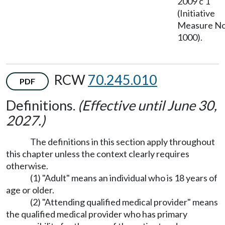
2009 c 1
(Initiative
Measure No
1000).
RCW
70.245.010
PDF
Definitions.
(Effective until June 30,
2027.)
The definitions in this section apply throughout
this chapter unless the context clearly requires
otherwise.
(1) "Adult" means an individual who is 18 years of
age or older.
(2) "Attending qualified medical provider" means
the qualified medical provider who has primary