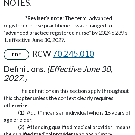
NOTES:
*Reviser's note:
The term "advanced
registered nurse practitioner" was changed to
"advanced practice registered nurse" by 2024 c 239 s
1, effective June 30, 2027.
RCW
70.245.010
PDF
Definitions.
(Effective June 30,
2027.)
The definitions in this section apply throughout
this chapter unless the context clearly requires
otherwise.
(1) "Adult" means an individual who is 18 years of
age or older.
(2) "Attending qualified medical provider" means
the qualified medical provider who has primary