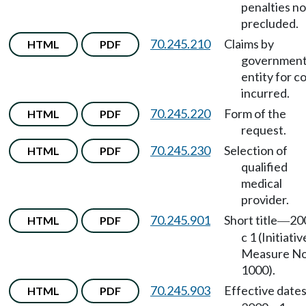
penalties no
precluded.
70.245.210
Claims by
HTML
PDF
government
entity for c
incurred.
70.245.220
Form of the
HTML
PDF
request.
70.245.230
Selection of
HTML
PDF
qualified
medical
provider.
70.245.901
Short title
20
HTML
PDF
—
c 1 (Initiativ
Measure No
1000).
70.245.903
Effective date
HTML
PDF