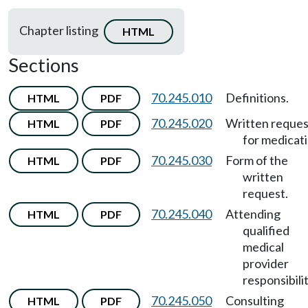
Chapter listing
HTML
Sections
70.245.010
Definitions.
HTML
PDF
70.245.020
Written reques
HTML
PDF
for medicati
70.245.030
Form of the
HTML
PDF
written
request.
70.245.040
Attending
HTML
PDF
qualified
medical
provider
responsibilit
70.245.050
Consulting
HTML
PDF