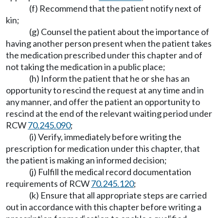
(f) Recommend that the patient notify next of
kin;
(g) Counsel the patient about the importance of
having another person present when the patient takes
the medication prescribed under this chapter and of
not taking the medication in a public place;
(h) Inform the patient that he or she has an
opportunity to rescind the request at any time and in
any manner, and offer the patient an opportunity to
rescind at the end of the relevant waiting period under
RCW
70.245.090
;
(i) Verify, immediately before writing the
prescription for medication under this chapter, that
the patient is making an informed decision;
(j) Fulfill the medical record documentation
requirements of RCW
70.245.120
;
(k) Ensure that all appropriate steps are carried
out in accordance with this chapter before writing a