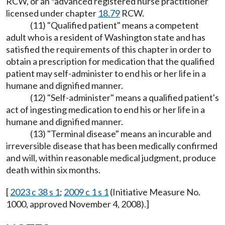
RCW, or an *advanced registered nurse practitioner
licensed under chapter
18.79
RCW.
(11) "Qualified patient" means a competent
adult who is a resident of Washington state and has
satisfied the requirements of this chapter in order to
obtain a prescription for medication that the qualified
patient may self-administer to end his or her life in a
humane and dignified manner.
(12) "Self-administer" means a qualified patient's
act of ingesting medication to end his or her life in a
humane and dignified manner.
(13) "Terminal disease" means an incurable and
irreversible disease that has been medically confirmed
and will, within reasonable medical judgment, produce
death within six months.
[
2023 c 38 s 1
;
2009 c 1 s 1
(Initiative Measure No.
1000, approved November 4, 2008).]