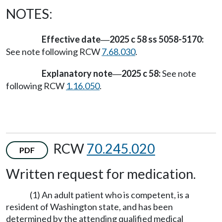
NOTES:
Effective date
2025 c 58 ss 5058-5170:
—
See note following RCW
7.68.030
.
Explanatory note
2025 c 58:
See note
—
following RCW
1.16.050
.
RCW
70.245.020
PDF
Written request for medication.
(1) An adult patient who is competent, is a
resident of Washington state, and has been
determined by the attending qualified medical