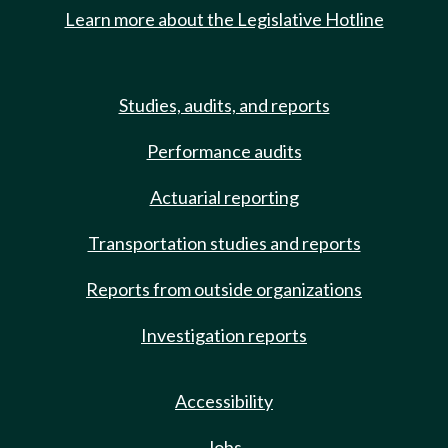
Learn more about the Legislative Hotline
Studies, audits, and reports
Performance audits
Actuarial reporting
Transportation studies and reports
Reports from outside organizations
Investigation reports
Accessibility
Jobs