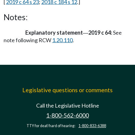
[
2019 c 64 s 23
;
2018 c 184 s 12
.]
Notes:
Explanatory statement
2019 c 64:
See
—
note following RCW
1.20.110
.
Legislative questions or comments
Call the Legislative Hotline
1-800-562-6000
TTY for deaf/hard of hearing:
1-800-833-6388