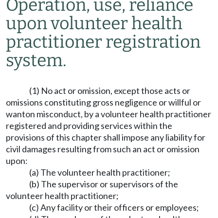
Operation, use, reliance
upon volunteer health
practitioner registration
system.
(1) No act or omission, except those acts or
omissions constituting gross negligence or willful or
wanton misconduct, by a volunteer health practitioner
registered and providing services within the
provisions of this chapter shall impose any liability for
civil damages resulting from such an act or omission
upon:
(a) The volunteer health practitioner;
(b) The supervisor or supervisors of the
volunteer health practitioner;
(c) Any facility or their officers or employees;