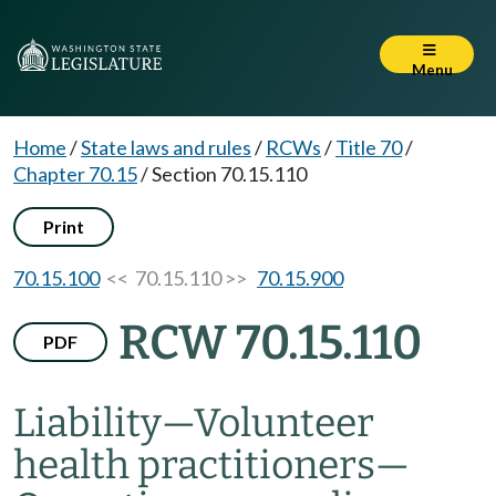
Menu
Home
/
State laws and rules
/
RCWs
/
Title 70
/
Chapter 70.15
/
Section 70.15.110
Print
70.15.100
<< 70.15.110 >>
70.15.900
RCW 70.15.110
PDF
Liability
—
Volunteer
health practitioners
—