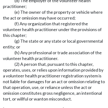
(d) The employer of the volunteer health
practitioner;
(e) The owner of the property or vehicle where
the act or omission may have occurred;
(f) Any organization that registered the
volunteer health practitioner under the provisions of
this chapter;
(g) The state or any state or local governmental
entity; or
(h) Any professional or trade association of the
volunteer health practitioner.
(2) A person that, pursuant to this chapter,
operates, uses, or relies upon information provided by
a volunteer health practitioner registration system is
not liable for damages for an act or omission relating to
that operation, use, or reliance unless the act or
omission constitutes gross negligence, an intentional
tort, or willful or wanton misconduct.