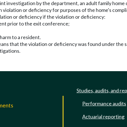
laint investigation by the department, an adult family home
 violation or deficiency for purposes of the home's compli
ation or deficiency if the violation or deficiency:
ent prior to the exit conference;
 harm to a resident.
means that the violation or deficiency was found under the 
tigations.
Studies, audits, and re
Performance audits
mments
Actuarial reporting
e