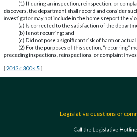
(1) If during an inspection, reinspection, or comp
discovers, the department shall record and consider such
investigator may not include in the home's report the viol
(a) Is corrected to the satisfaction of the departm
(b) Is not recurring; and
(c) Did not pose a significant risk of harm or actual
(2) For the purposes of this section, "recurring" 
preceding inspections, reinspections, or complaint inves
[
2013 c 300 s 5
.]
Legislative questions or co
Call the Legislative Hotlin