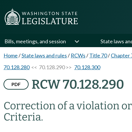
Bills, meetings, and session
State laws an
Home
/
State laws and rules
/
RCWs
/
Title 70
/
Chapter 
70.128.280
<< 70.128.290 >>
70.128.300
RCW 70.128.290
PDF
Correction of a violation o
Criteria.