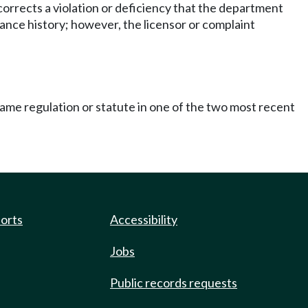
 corrects a violation or deficiency that the department
ance history; however, the licensor or complaint
same regulation or statute in one of the two most recent
ports
Accessibility
Jobs
Public records requests