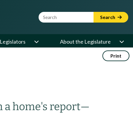
Website Search Term
Search
Legislators
About the Legislature
Print
n a home's report
—