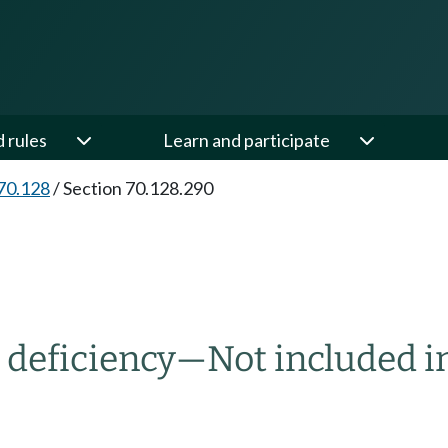
d rules
Learn and participate
70.128
/
Section 70.128.290
r deficiency
—
Not included i