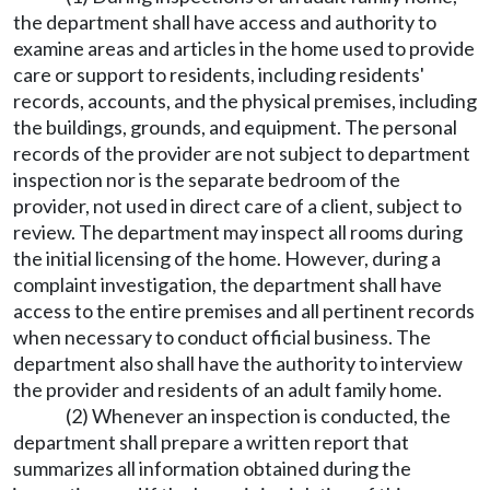
the department shall have access and authority to
examine areas and articles in the home used to provide
care or support to residents, including residents'
records, accounts, and the physical premises, including
the buildings, grounds, and equipment. The personal
records of the provider are not subject to department
inspection nor is the separate bedroom of the
provider, not used in direct care of a client, subject to
review. The department may inspect all rooms during
the initial licensing of the home. However, during a
complaint investigation, the department shall have
access to the entire premises and all pertinent records
when necessary to conduct official business. The
department also shall have the authority to interview
the provider and residents of an adult family home.
(2) Whenever an inspection is conducted, the
department shall prepare a written report that
summarizes all information obtained during the