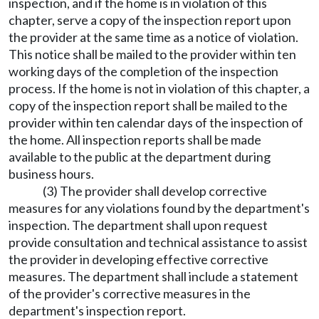
inspection, and if the home is in violation of this
chapter, serve a copy of the inspection report upon
the provider at the same time as a notice of violation.
This notice shall be mailed to the provider within ten
working days of the completion of the inspection
process. If the home is not in violation of this chapter, a
copy of the inspection report shall be mailed to the
provider within ten calendar days of the inspection of
the home. All inspection reports shall be made
available to the public at the department during
business hours.
(3) The provider shall develop corrective
measures for any violations found by the department's
inspection. The department shall upon request
provide consultation and technical assistance to assist
the provider in developing effective corrective
measures. The department shall include a statement
of the provider's corrective measures in the
department's inspection report.