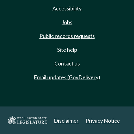
Accessibility
Jobs
Public records requests
Site help
Contact us
Email updates (GovDelivery)
Disclaimer
Privacy Notice