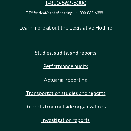
1-800-562-6000
TTY for deaf/hard of hearing:
1-800-833-6388
Learn more about the Legislative Hotline
Studies, audits, and reports
Performance audits
Actuarial reporting
Transportation studies and reports
Reports from outside organizations
Investigation reports