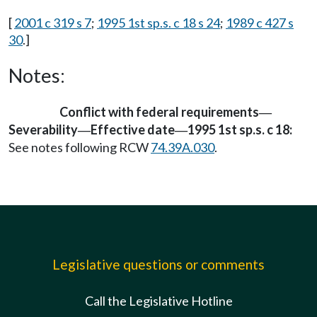
[
2001 c 319 s 7
;
1995 1st sp.s. c 18 s 24
;
1989 c 427 s
30
.]
Notes:
Conflict with federal requirements
—
Severability
Effective date
1995 1st sp.s. c 18:
—
—
See notes following RCW
74.39A.030
.
Legislative questions or comments
Call the Legislative Hotline