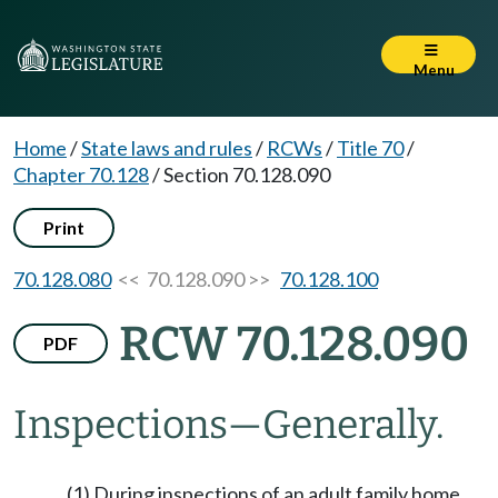
Menu
Home
/
State laws and rules
/
RCWs
/
Title 70
/
Chapter 70.128
/
Section 70.128.090
Print
70.128.080
<< 70.128.090 >>
70.128.100
RCW 70.128.090
PDF
Inspections
—
Generally.
(1) During inspections of an adult family home,