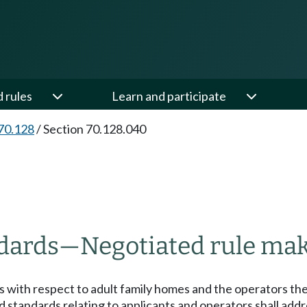
d rules
Learn and participate
70.128
/
Section 70.128.040
ndards
—
Negotiated rule ma
 with respect to adult family homes and the operators ther
d standards relating to applicants and operators shall add