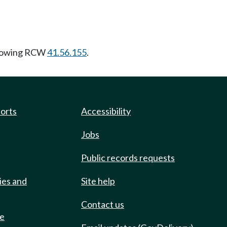
llowing RCW
41.56.155
.
ports
Accessibility
Jobs
Public records requests
ies and
Site help
Contact us
de