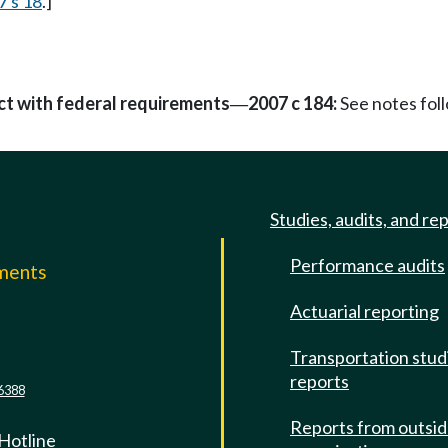
7 s 18
.]
ct with federal requirements
2007 c 184:
See notes fo
—
Studies, audits, and re
Performance audits
mments
Actuarial reporting
e
Transportation stud
reports
6388
Reports from outsi
 Hotline