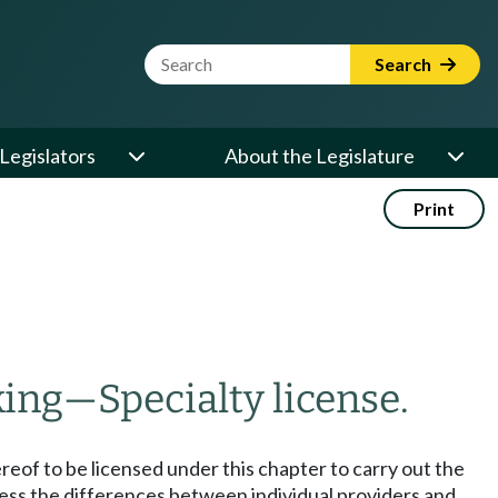
Website Search Term
Search
Legislators
About the Legislature
Print
king
—
Specialty license.
eof to be licensed under this chapter to carry out the
ress the differences between individual providers and