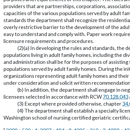
providers that are partnerships, corporations, associati
capacities of the various populations served by adult fa
standards the department shall recognize the residential
overly restrictive barrier to the development of the adu
easy to understand and comply with. Paper work requirem
licensure requirements and procedures.
(2)(a) In developing the rules and standards, the d
populations living in adult family homes, including the di
and administration shall be for the purposes of assistin
populations served by adult family homes. During the ini
organizations representing adult family homes and their 
under consideration and solicit written recommendation
(b) In addition, the department shall engage in n
licensees selected in accordance with RCW
70.128.043
(3) Except where provided otherwise, chapter
34.
(4) The department shall establish a specialty lice
Washington school of nursing certified geriatric certifi