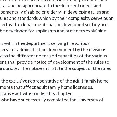
gnize and be appropriate to the different needs and
opmentally disabled or elderly. In developing rules and
rules and standards which by their complexity serve as an
ished by the department shall be developed so they are
 be developed for applicants and providers explaining
ions within the department serving the various
t services administration. Involvement by the divisions
e to the different needs and capacities of the various
nt shall provide notice of development of the rules to
opriate. The notice shall state the subject of the rules
h the exclusive representative of the adult family home
ments that affect adult family home licensees.
ative activities under this chapter.
ers who have successfully completed the University of