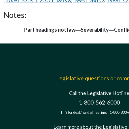
[
2009 c 530 s 1
;
2007 c 184 s 8
;
1995 c 260 s 3
;
1989 c 42
Notes:
Part headings not law
Severability
Confli
—
—
Legislative questions or co
Call the Legislative Hotlin
1-800-562-6000
TTY for deaf/hard of hearing:
1-800-833-
Learn more about the Legislative