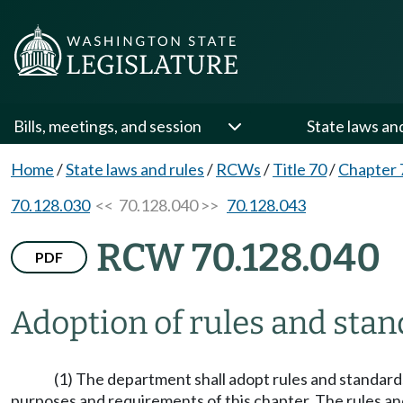
Bills, meetings, and session
State laws an
Home
/
State laws and rules
/
RCWs
/
Title 70
/
Chapter 
70.128.030
<< 70.128.040 >>
70.128.043
RCW 70.128.040
PDF
Adoption of rules and sta
(1) The department shall adopt rules and standards
purposes and requirements of this chapter. The rules an