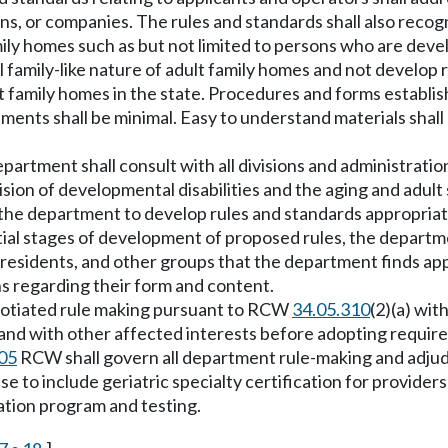
ons, or companies. The rules and standards shall also reco
mily homes such as but not limited to persons who are devel
 family-like nature of adult family homes and not develop 
lt family homes in the state. Procedures and forms establ
ents shall be minimal. Easy to understand materials shall
epartment shall consult with all divisions and administrat
vision of developmental disabilities and the aging and adul
g the department to develop rules and standards appropriat
tial stages of development of proposed rules, the departme
residents, and other groups that the department finds appr
s regarding their form and content.
egotiated rule making pursuant to RCW
34.05.310
(2)(a) wit
and with other affected interests before adopting require
05
RCW shall govern all department rule-making and adjudic
nse to include geriatric specialty certification for provid
cation program and testing.