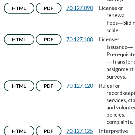
70.127.090
License or
HTML
PDF
renewal
—
Fees
Slidi
—
scale.
70.127.100
Licenses
HTML
PDF
—
Issuance
—
Prerequisit
Transfer 
—
assignment
Surveys.
70.127.120
Rules for
HTML
PDF
recordkeepi
services, st
and volunte
policies,
complaints.
70.127.125
Interpretive
HTML
PDF