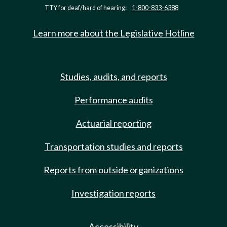
TTY for deaf/hard of hearing:
1-800-833-6388
Learn more about the Legislative Hotline
Studies, audits, and reports
Performance audits
Actuarial reporting
Transportation studies and reports
Reports from outside organizations
Investigation reports
Accessibility