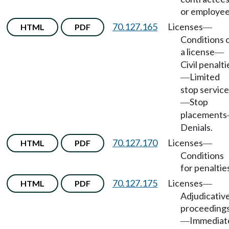
or employee
70.127.165
Licenses
HTML
PDF
—
Conditions 
a license
—
Civil penalti
Limited
—
stop servic
Stop
—
placements
Denials.
70.127.170
Licenses
HTML
PDF
—
Conditions
for penaltie
70.127.175
Licenses
HTML
PDF
—
Adjudicativ
proceeding
Immediat
—