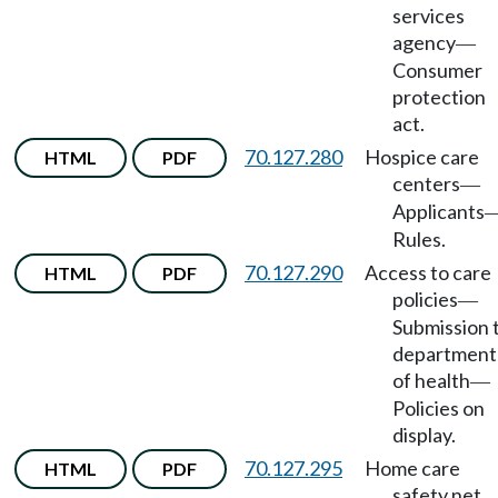
services
agency
—
Consumer
protection
act.
70.127.280
Hospice care
HTML
PDF
centers
—
Applicants
Rules.
70.127.290
Access to care
HTML
PDF
policies
—
Submission 
department
of health
—
Policies on
display.
70.127.295
Home care
HTML
PDF
safety net