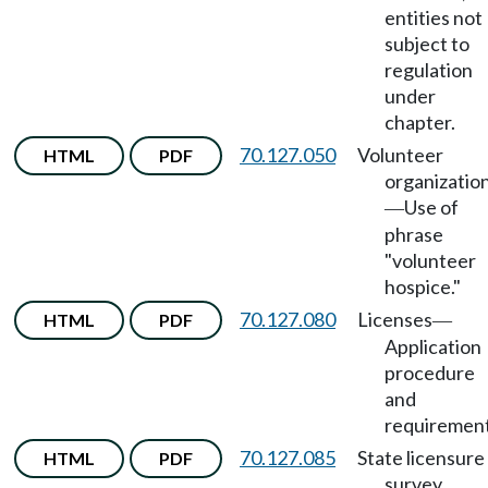
entities not
subject to
regulation
under
chapter.
70.127.050
Volunteer
HTML
PDF
organizatio
Use of
—
phrase
"volunteer
hospice."
70.127.080
Licenses
HTML
PDF
—
Application
procedure
and
requirement
70.127.085
State licensure
HTML
PDF
survey.