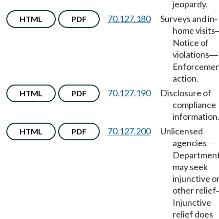
jeopardy.
70.127.180
Surveys and in-
HTML
PDF
home visits
Notice of
violations
—
Enforceme
action.
70.127.190
Disclosure of
HTML
PDF
compliance
information
70.127.200
Unlicensed
HTML
PDF
agencies
—
Departmen
may seek
injunctive o
other relief
Injunctive
relief does