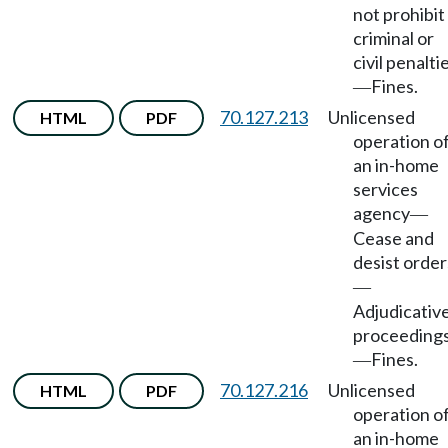
not prohibit
criminal or
civil penalti
Fines.
—
70.127.213
Unlicensed
HTML
PDF
operation o
an in-home
services
agency
—
Cease and
desist order
—
Adjudicativ
proceeding
Fines.
—
70.127.216
Unlicensed
HTML
PDF
operation o
an in-home