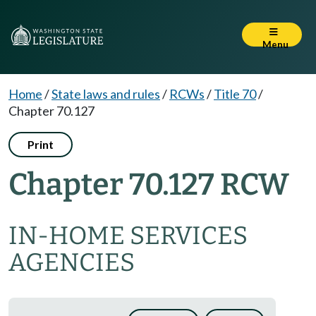
Menu
Home
/
State laws and rules
/
RCWs
/
Title 70
/
Chapter 70.127
Print
Chapter 70.127 RCW
IN-HOME SERVICES
AGENCIES