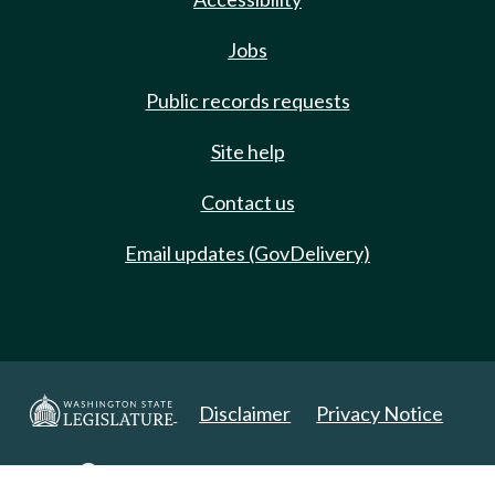
Jobs
Public records requests
Site help
Contact us
Email updates (GovDelivery)
Disclaimer
Privacy Notice
Copyright 2025. All Rights Reserved.