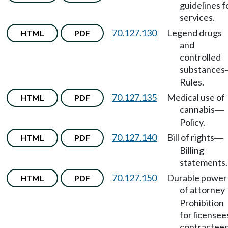
guidelines f
services.
70.127.130
Legend drugs
HTML
PDF
and
controlled
substances
Rules.
70.127.135
Medical use of
HTML
PDF
cannabis
—
Policy.
70.127.140
Bill of rights
HTML
PDF
—
Billing
statements.
70.127.150
Durable power
HTML
PDF
of attorney
Prohibition
for licensee
contractees