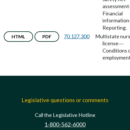
assessment
Financial
information
Reporting.
70.127.300
Multistate nur
HTML
PDF
license
—
Conditions 
employment
Legislative questions or comments
Call the Legislative Hotline
1-800-562-6000