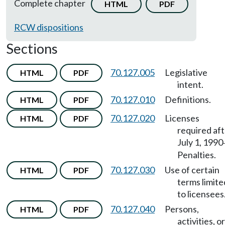
Complete chapter
HTML
PDF
RCW dispositions
Sections
70.127.005
Legislative
HTML
PDF
intent.
70.127.010
Definitions.
HTML
PDF
70.127.020
Licenses
HTML
PDF
required af
July 1, 1990
Penalties.
70.127.030
Use of certain
HTML
PDF
terms limite
to licensees
70.127.040
Persons,
HTML
PDF
activities, or