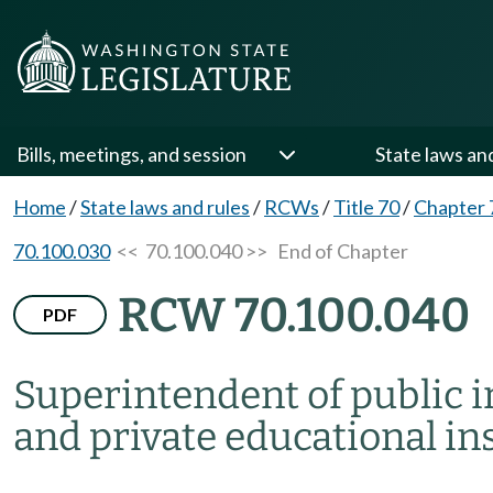
Bills, meetings, and session
State laws an
Home
/
State laws and rules
/
RCWs
/
Title 70
/
Chapter 
70.100.030
<< 70.100.040 >>
End of Chapter
RCW 70.100.040
PDF
Superintendent of public i
and private educational ins