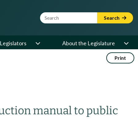
Website Search Term
Search
Legislators
About the Legislature
Print
ruction manual to public