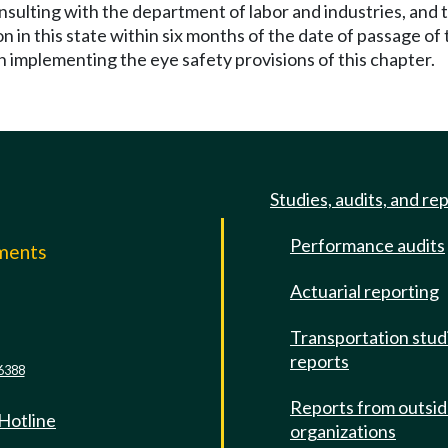
nsulting with the department of labor and industries, and t
on in this state within six months of the date of passage of
 implementing the eye safety provisions of this chapter.
Studies, audits, and re
Performance audits
mments
Actuarial reporting
e
Transportation stud
reports
6388
Reports from outsi
 Hotline
organizations