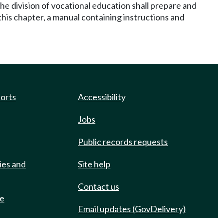
he division of vocational education shall prepare and
 this chapter, a manual containing instructions and
ports
Accessibility
Jobs
Public records requests
ies and
Site help
Contact us
de
Email updates (GovDelivery)