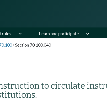
d rules
Learn and participate
70.100
/
Section 70.100.040
nstruction to circulate inst
titutions.