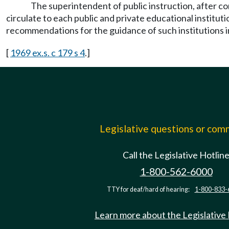
The superintendent of public instruction, after co
circulate to each public and private educational instituti
recommendations for the guidance of such institutions in
[
1969 ex.s. c 179 s 4
.]
Legislative questions or co
Call the Legislative Hotlin
1-800-562-6000
TTY for deaf/hard of hearing:
1-800-833-
Learn more about the Legislative