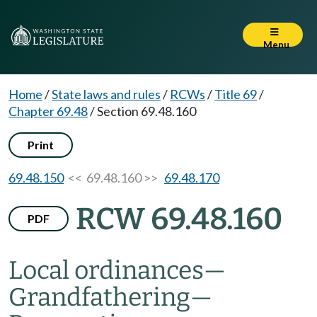
Menu
Home
/
State laws and rules
/
RCWs
/
Title 69
/
Chapter 69.48
/
Section 69.48.160
Print
69.48.150
<< 69.48.160 >>
69.48.170
RCW 69.48.160
PDF
Local ordinances
—
Grandfathering
—