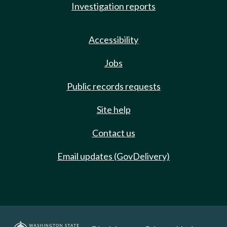
Investigation reports
Accessibility
Jobs
Public records requests
Site help
Contact us
Email updates (GovDelivery)