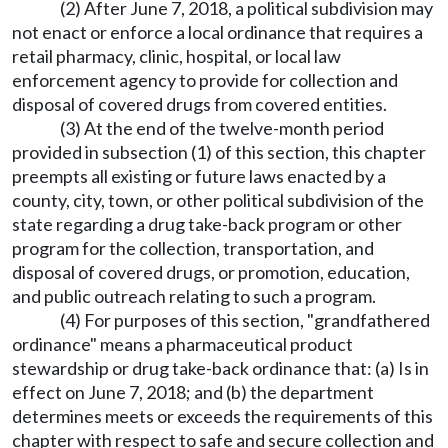
(2) After June 7, 2018, a political subdivision may
not enact or enforce a local ordinance that requires a
retail pharmacy, clinic, hospital, or local law
enforcement agency to provide for collection and
disposal of covered drugs from covered entities.
(3) At the end of the twelve-month period
provided in subsection (1) of this section, this chapter
preempts all existing or future laws enacted by a
county, city, town, or other political subdivision of the
state regarding a drug take-back program or other
program for the collection, transportation, and
disposal of covered drugs, or promotion, education,
and public outreach relating to such a program.
(4) For purposes of this section, "grandfathered
ordinance" means a pharmaceutical product
stewardship or drug take-back ordinance that: (a) Is in
effect on June 7, 2018; and (b) the department
determines meets or exceeds the requirements of this
chapter with respect to safe and secure collection and