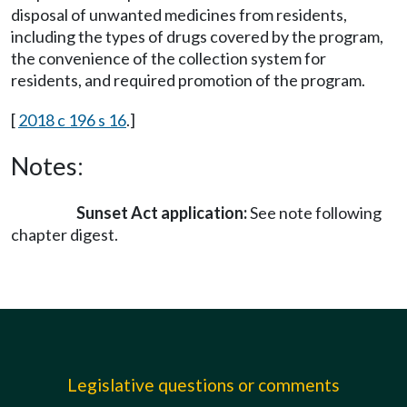
disposal of unwanted medicines from residents,
including the types of drugs covered by the program,
the convenience of the collection system for
residents, and required promotion of the program.
[
2018 c 196 s 16
.]
Notes:
Sunset Act application:
See note following
chapter digest.
Legislative questions or comments