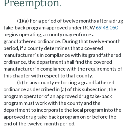
Preemption.
(1)(a) For a period of twelve months after a drug
take-back program approved under RCW
69.48.050
begins operating, a county may enforce a
grandfathered ordinance. During that twelve-month
period, if a county determines that a covered
manufacturer is in compliance with its grandfathered
ordinance, the department shall find the covered
manufacturer in compliance with the requirements of
this chapter with respect to that county.
(b) In any county enforcing a grandfathered
ordinance as described in (a) of this subsection, the
program operator of an approved drug take-back
program must work with the county and the
department to incorporate the local program into the
approved drug take-back program on or before the
end of the twelve-month period.