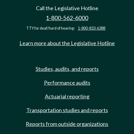
Call the Legislative Hotline
1-800-562-6000
TTY for deaf/hard of hearing:
1-800-833-6388
Learn more about the Legislative Hotline
Studies, audits, and reports
Performance audits
Actuarial reporting
Transportation studies and reports
Reports from outside organizations