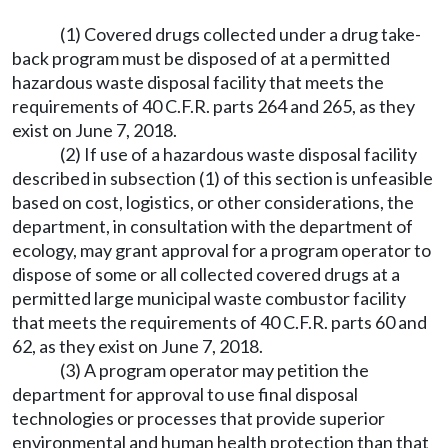
(1) Covered drugs collected under a drug take-
back program must be disposed of at a permitted
hazardous waste disposal facility that meets the
requirements of 40 C.F.R. parts 264 and 265, as they
exist on June 7, 2018.
(2) If use of a hazardous waste disposal facility
described in subsection (1) of this section is unfeasible
based on cost, logistics, or other considerations, the
department, in consultation with the department of
ecology, may grant approval for a program operator to
dispose of some or all collected covered drugs at a
permitted large municipal waste combustor facility
that meets the requirements of 40 C.F.R. parts 60 and
62, as they exist on June 7, 2018.
(3) A program operator may petition the
department for approval to use final disposal
technologies or processes that provide superior
environmental and human health protection than that