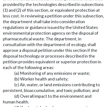
provided by the technologies described in subsections
(1) and (2) of this section, or equivalent protection at
less cost. In reviewing a petition under this subsection,
the department shall take into consideration
regulations or guidance issued by the United States
environmental protection agency on the disposal of
pharmaceutical waste. The department, in
consultation with the department of ecology, shall
approve a disposal petition under this section if the
disposal technology or processes described in the
petition provides equivalent or superior protection in
each of the following areas:
(a) Monitoring of any emissions or waste;
(b) Worker health and safety;
(c) Air, water, or land emissions contributing to
persistent, bioaccumulative, and toxic pollution; and
(d) Overall impact to the environment and
human health.