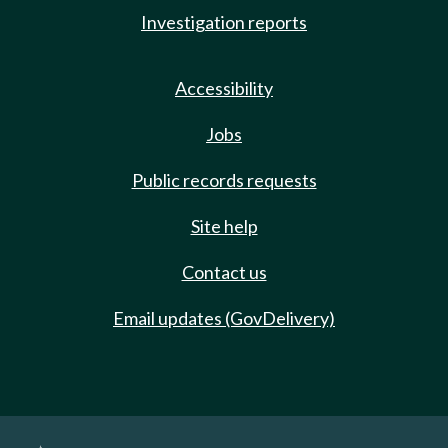
Investigation reports
Accessibility
Jobs
Public records requests
Site help
Contact us
Email updates (GovDelivery)