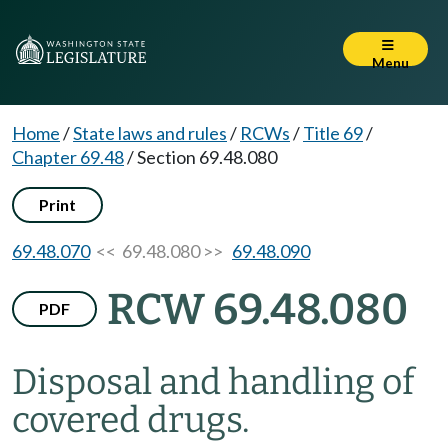
Menu
Home
/
State laws and rules
/
RCWs
/
Title 69
/
Chapter 69.48
/
Section 69.48.080
Print
69.48.070
<< 69.48.080 >>
69.48.090
RCW 69.48.080
PDF
Disposal and handling of
covered drugs.