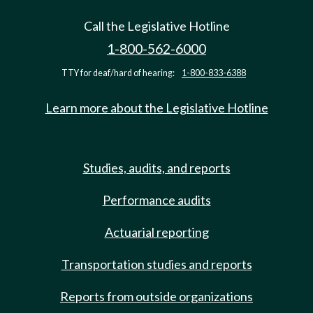
Call the Legislative Hotline
1-800-562-6000
TTY for deaf/hard of hearing:
1-800-833-6388
Learn more about the Legislative Hotline
Studies, audits, and reports
Performance audits
Actuarial reporting
Transportation studies and reports
Reports from outside organizations