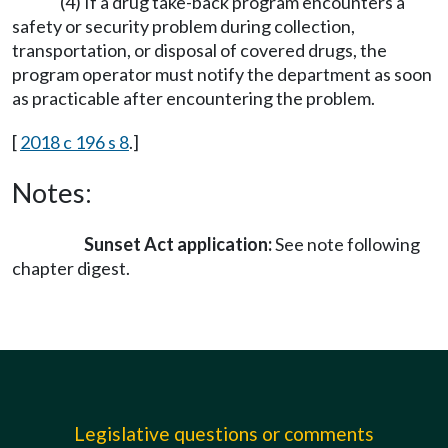
(4) If a drug take-back program encounters a
safety or security problem during collection,
transportation, or disposal of covered drugs, the
program operator must notify the department as soon
as practicable after encountering the problem.
[
2018 c 196 s 8
.]
Notes:
Sunset Act application:
See note following
chapter digest.
Legislative questions or comments