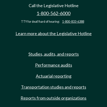
Call the Legislative Hotline
1-800-562-6000
TTY for deaf/hard of hearing:
1-800-833-6388
Learn more about the Legislative Hotline
Studies, audits, and reports
Performance audits
Actuarial reporting
Transportation studies and reports
Reports from outside organizations