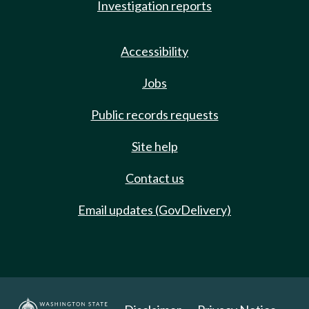
Investigation reports
Accessibility
Jobs
Public records requests
Site help
Contact us
Email updates (GovDelivery)