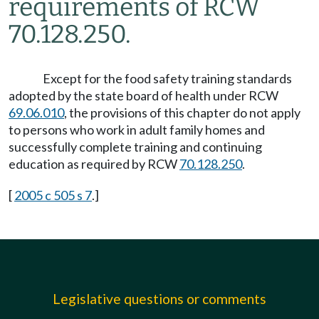
requirements of RCW
70.128.250.
Except for the food safety training standards
adopted by the state board of health under RCW
69.06.010
, the provisions of this chapter do not apply
to persons who work in adult family homes and
successfully complete training and continuing
education as required by RCW
70.128.250
.
[
2005 c 505 s 7
.]
Legislative questions or comments