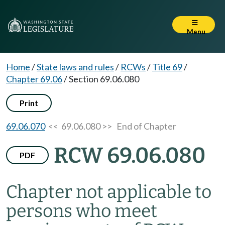
Menu
Home
/
State laws and rules
/
RCWs
/
Title 69
/
Chapter 69.06
/
Section 69.06.080
Print
69.06.070
<< 69.06.080 >>
End of Chapter
RCW 69.06.080
PDF
Chapter not applicable to
persons who meet